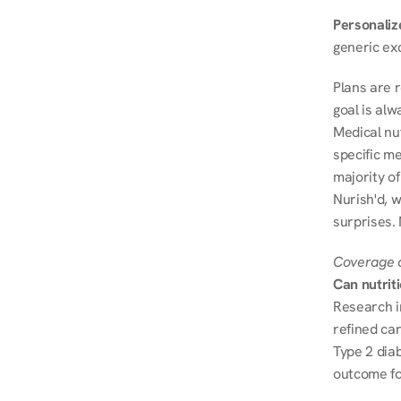
Personalize
generic ex
Plans are 
goal is al
Medical nu
specific me
majority of
Nurish'd, w
surprises.
Coverage a
Can nutrit
Research i
refined ca
Type 2 diab
outcome fo