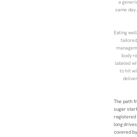
a generic
same day. 
Eating well
tailore
managemen
body re
labeled wi
to hit w
delive
The path f
sugar start
registered 
long drives
covered by