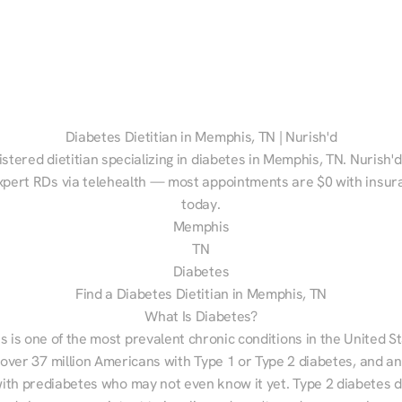
Diabetes Dietitian in Memphis, TN | Nurish'd
istered dietitian specializing in diabetes in Memphis, TN. Nurish'd
xpert RDs via telehealth — most appointments are $0 with insura
today.
Memphis
TN
Diabetes
Find a Diabetes Dietitian in Memphis, TN
What Is Diabetes?
s is one of the most prevalent chronic conditions in the United S
 over 37 million Americans with Type 1 or Type 2 diabetes, and an
with prediabetes who may not even know it yet. Type 2 diabetes d