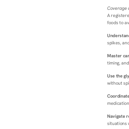
Coverage a
A registere
foods to av
Understand
spikes, and
Master ca
timing, and
Use the gly
without spi
Coordinate
medication
Navigate r
situations 