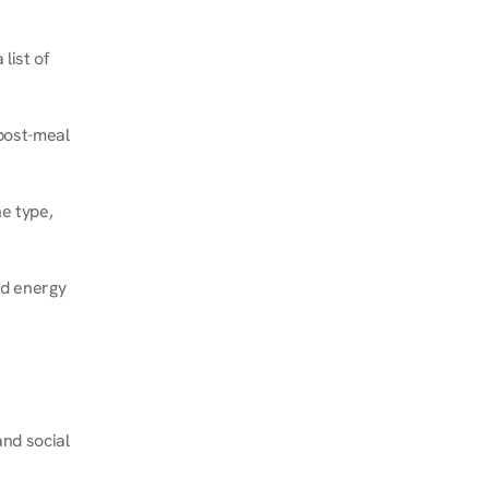
ist of 
post-meal 
e type, 
d energy 
nd social 