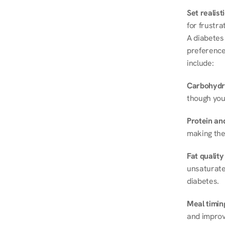
Set realist
for frustra
A diabetes 
preferences
include:
Carbohydr
though you
Protein and
making the
Fat quality
unsaturated
diabetes.
Meal timin
and improve