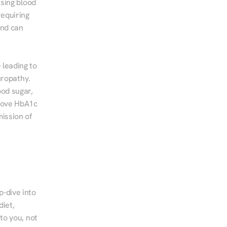
sing blood 
equiring 
nd can 
leading to 
ropathy. 
od sugar, 
rove HbA1c 
ssion of 
-dive into 
iet, 
to you, not 