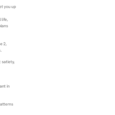
et you up 
ife, 
lans 
 2, 
.
satiety, 
nt in 
atterns 