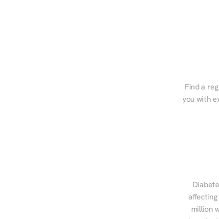
Find a reg
you with e
Diabete
affecting
million 