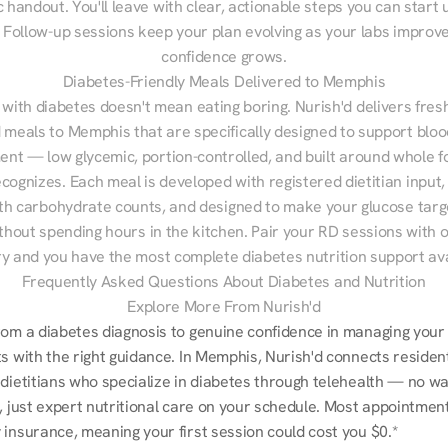
 handout. You'll leave with clear, actionable steps you can start u
Follow-up sessions keep your plan evolving as your labs improve
confidence grows.
Diabetes-Friendly Meals Delivered to Memphis
 with diabetes doesn't mean eating boring. Nurish'd delivers fresh
d meals to Memphis that are specifically designed to support bloo
t — low glycemic, portion-controlled, and built around whole fo
cognizes. Each meal is developed with registered dietitian input, 
th carbohydrate counts, and designed to make your glucose targe
ithout spending hours in the kitchen. Pair your RD sessions with o
ry and you have the most complete diabetes nutrition support ava
Frequently Asked Questions About Diabetes and Nutrition
Explore More From Nurish'd
rom a diabetes diagnosis to genuine confidence in managing your 
s with the right guidance. In Memphis, Nurish'd connects resident
dietitians who specialize in diabetes through telehealth — no wait
, just expert nutritional care on your schedule. Most appointments
 insurance, meaning your first session could cost you $0.*