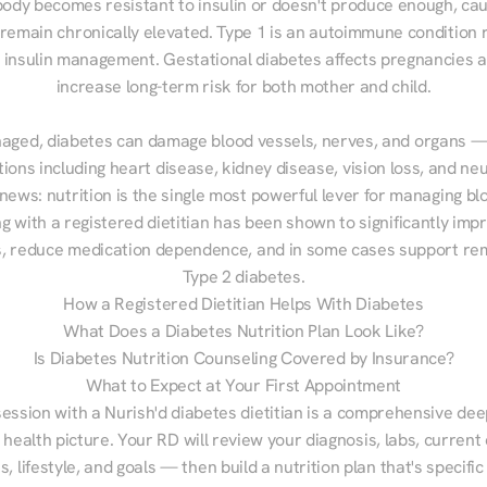
ody becomes resistant to insulin or doesn't produce enough, cau
 remain chronically elevated. Type 1 is an autoimmune condition r
g insulin management. Gestational diabetes affects pregnancies a
increase long-term risk for both mother and child.

aged, diabetes can damage blood vessels, nerves, and organs — 
ions including heart disease, kidney disease, vision loss, and neu
ews: nutrition is the single most powerful lever for managing blo
g with a registered dietitian has been shown to significantly imp
 reduce medication dependence, and in some cases support remi
Type 2 diabetes.
How a Registered Dietitian Helps With Diabetes
What Does a Diabetes Nutrition Plan Look Like?
Is Diabetes Nutrition Counseling Covered by Insurance?
What to Expect at Your First Appointment
session with a Nurish'd diabetes dietitian is a comprehensive deep
 health picture. Your RD will review your diagnosis, labs, current d
, lifestyle, and goals — then build a nutrition plan that's specific 