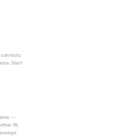
 connects 
nce. Start 
tates — 
other 96 
evelops 