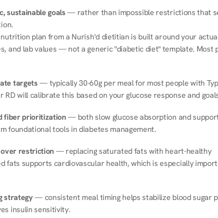
ic, sustainable goals
 — rather than impossible restrictions that s
tion.
nutrition plan from a Nurish'd dietitian is built around your actual l
, and lab values — not a generic "diabetic diet" template. Most p
ate targets
 — typically 30-60g per meal for most people with Type
r RD will calibrate this based on your glucose response and goals
 fiber prioritization
 — both slow glucose absorption and support 
m foundational tools in diabetes management.
 over restriction
 — replacing saturated fats with heart-healthy 
 fats supports cardiovascular health, which is especially importa
g strategy
 — consistent meal timing helps stabilize blood sugar p
s insulin sensitivity.