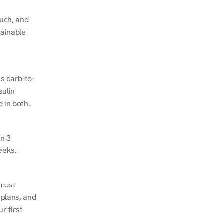
ch, and 
ainable 
s carb-to-
ulin 
 in both.
n 3 
eeks.
most 
plans, and 
 first 