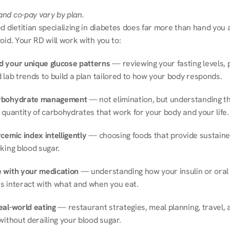
nd co-pay vary by plan.
d dietitian specializing in diabetes does far more than hand you a l
oid. Your RD will work with you to:
 your unique glucose patterns
 — reviewing your fasting levels, 
 lab trends to build a plan tailored to how your body responds.
rbohydrate management
 — not elimination, but understanding th
 quantity of carbohydrates that work for your body and your life.
cemic index intelligently
 — choosing foods that provide sustaine
king blood sugar.
 with your medication
 — understanding how your insulin or oral 
s interact with what and when you eat.
eal-world eating
 — restaurant strategies, meal planning, travel, a
without derailing your blood sugar.