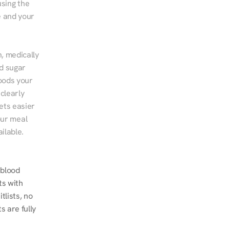
sing the 
 and your 
, medically 
d sugar 
ods your 
clearly 
ts easier 
ur meal 
ilable.
blood 
s with 
lists, no 
 are fully 