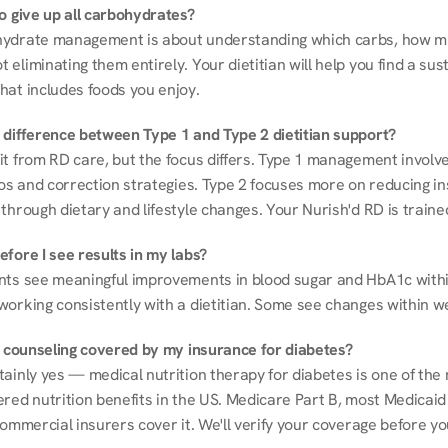
to give up all carbohydrates?
ydrate management is about understanding which carbs, how mu
eliminating them entirely. Your dietitian will help you find a sust
hat includes foods you enjoy.
 difference between Type 1 and Type 2 dietitian support?
it from RD care, but the focus differs. Type 1 management involve
ios and correction strategies. Type 2 focuses more on reducing ins
through dietary and lifestyle changes. Your Nurish'd RD is trained
fore I see results in my labs?
nts see meaningful improvements in blood sugar and HbA1c withi
working consistently with a dietitian. Some see changes within w
on counseling covered by my insurance for diabetes?
ainly yes — medical nutrition therapy for diabetes is one of the 
red nutrition benefits in the US. Medicare Part B, most Medicaid 
commercial insurers cover it. We'll verify your coverage before your