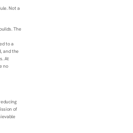
le. Not a 
uilds. The 
d to a 
, and the 
. At 
e no 
educing 
ssion of 
ievable 