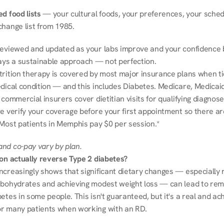
d food lists
 — your cultural foods, your preferences, your schedu
change list from 1985.
reviewed and updated as your labs improve and your confidence b
ways a sustainable approach — not perfection.
trition therapy is covered by most major insurance plans when tie
dical condition — and this includes Diabetes. Medicare, Medicaid
 commercial insurers cover dietitian visits for qualifying diagnoses
e verify your coverage before your first appointment so there ar
 Most patients in Memphis pay $0 per session.*
nd co-pay vary by plan.
ion actually reverse Type 2 diabetes?
ncreasingly shows that significant dietary changes — especially r
rbohydrates and achieving modest weight loss — can lead to remi
etes in some people. This isn't guaranteed, but it's a real and ach
r many patients when working with an RD.