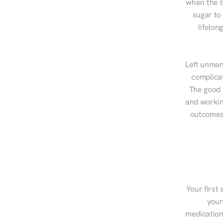
when the b
sugar to
lifelon
Left unman
complicat
The good n
and workin
outcomes,
Your first 
your
medications