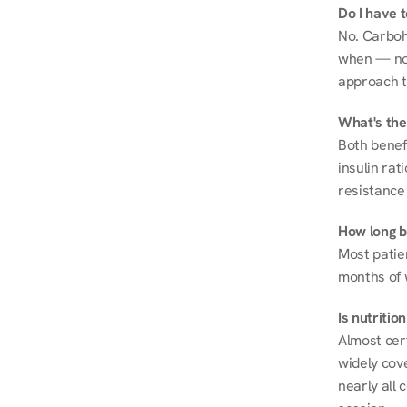
Do I have 
No. Carboh
when — not 
approach t
What's the
Both benef
insulin rat
resistance 
How long be
Most patie
months of 
Is nutriti
Almost cert
widely cove
nearly all 