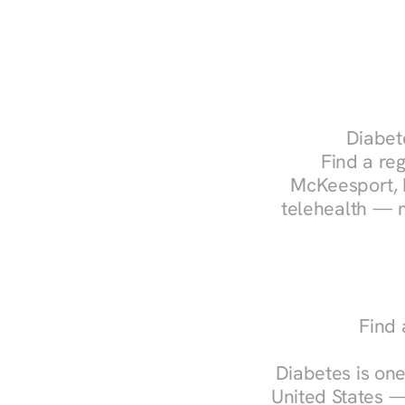
Diabete
Find a reg
McKeesport, P
telehealth — m
Find 
Diabetes is one
United States —