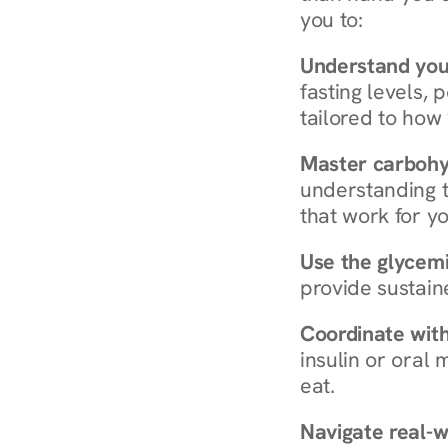
you to:
Understand you
fasting levels, 
tailored to how
Master carboh
understanding t
that work for yo
Use the glycemic
provide sustain
Coordinate wit
insulin or oral
eat.
Navigate real-w