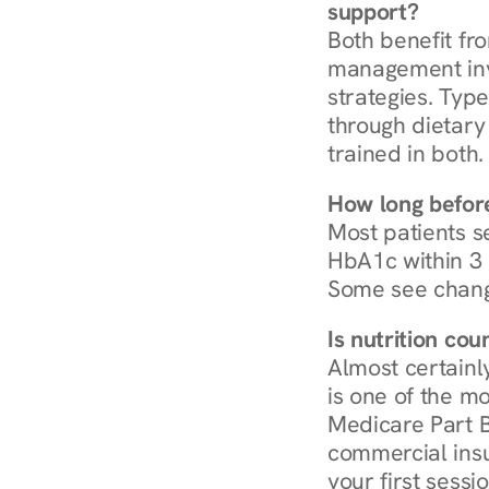
support?
Both benefit fro
management invo
strategies. Type
through dietary 
trained in both.
How long before
Most patients s
HbA1c within 3 m
Some see chang
Is nutrition co
Almost certainl
is one of the mo
Medicare Part B
commercial insur
your first sessio