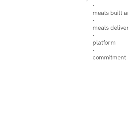
Browse Condi
meals built 
Explore Our 
meals delive
How Nurish'
platform
Check Your 
commitment 
‹ Diabetes Dietitian in H