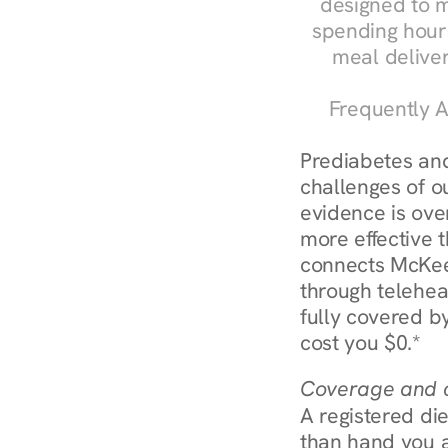
designed to m
spending hours
meal delive
Frequently A
Prediabetes and
challenges of o
evidence is over
more effective t
connects McKees
through telehea
fully covered by
cost you $0.*
Coverage and c
A registered die
than hand you a 