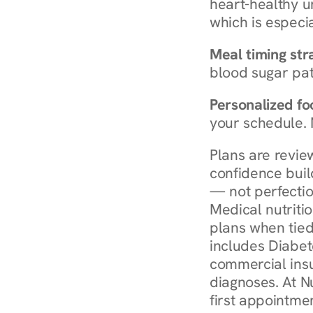
heart-healthy u
which is especia
Meal timing str
blood sugar patt
Personalized foo
your schedule. 
Plans are revie
confidence buil
— not perfectio
Medical nutriti
plans when tied
includes Diabet
commercial insur
diagnoses. At N
first appointmen