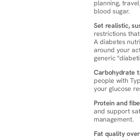
planning, travel
blood sugar.
Set realistic, s
restrictions that
A diabetes nutrit
around your act
generic "diabeti
Carbohydrate t
people with Typ
your glucose re
Protein and fibe
and support sat
management.
Fat quality over