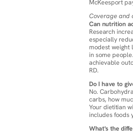
McKeesport pay
Coverage and c
Can nutrition a
Research increa
especially redu
modest weight l
in some people. 
achievable outc
RD.
Do I have to gi
No. Carbohydra
carbs, how much
Your dietitian w
includes foods 
What's the diff