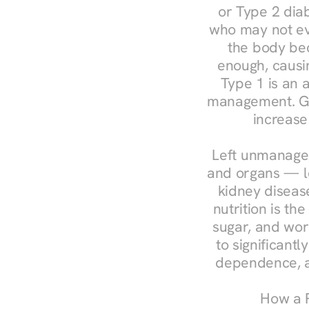
or Type 2 diab
who may not ev
the body bec
enough, causin
Type 1 is an a
management. Ges
increase
Left unmanaged
and organs — le
kidney disease
nutrition is th
sugar, and work
to significant
dependence, a
How a R