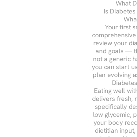
What Do
Is Diabetes
What
Your first s
comprehensive d
review your diag
and goals — the
not a generic h
you can start u
plan evolving 
Diabetes
Eating well wit
delivers fresh,
specifically 
low glycemic, p
your body reco
dietitian input