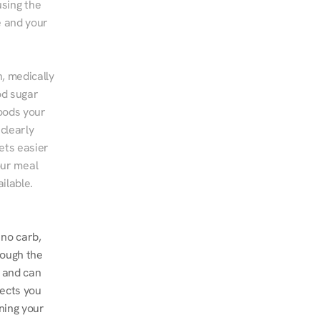
sing the 
 and your 
, medically 
d sugar 
ods your 
clearly 
ts easier 
ur meal 
ilable.
no carb, 
ough the 
 and can 
ects you 
ing your 