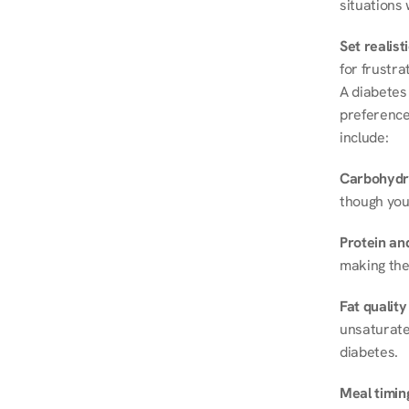
situations 
Set realist
for frustra
A diabetes 
preferences
include:
Carbohydr
though you
Protein and
making the
Fat quality
unsaturated
diabetes.
Meal timin