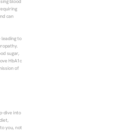
sing blood 
equiring 
nd can 
leading to 
ropathy. 
od sugar, 
rove HbA1c 
ssion of 
-dive into 
iet, 
to you, not 