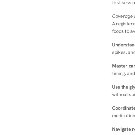
first sessi
Coverage a
A registere
foods to av
Understand
spikes, and
Master ca
timing, and
Use the gly
without spi
Coordinate
medication
Navigate r