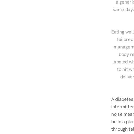
a generic
same day. 
Eating well
tailored
managemen
body re
labeled wi
to hit w
delive
A diabetes 
intermitten
noise mean
build a pla
through te