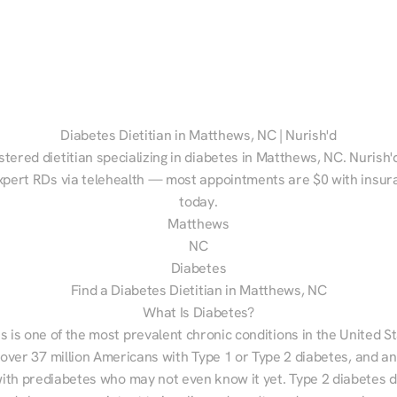
Diabetes Dietitian in Matthews, NC | Nurish'd
stered dietitian specializing in diabetes in Matthews, NC. Nurish'
xpert RDs via telehealth — most appointments are $0 with insura
today.
Matthews
NC
Diabetes
Find a Diabetes Dietitian in Matthews, NC
What Is Diabetes?
s is one of the most prevalent chronic conditions in the United S
 over 37 million Americans with Type 1 or Type 2 diabetes, and an
with prediabetes who may not even know it yet. Type 2 diabetes d