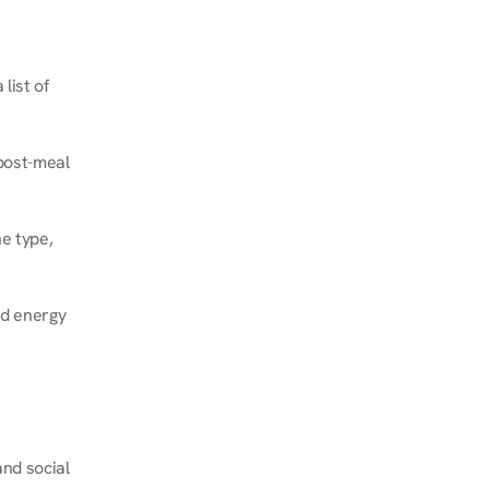
ist of 
post-meal 
e type, 
d energy 
nd social 