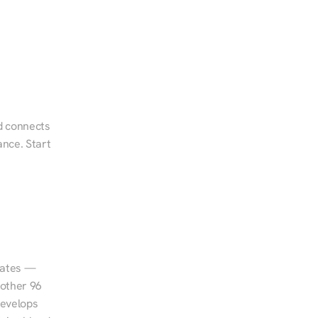
d connects 
nce. Start 
tates — 
other 96 
evelops 