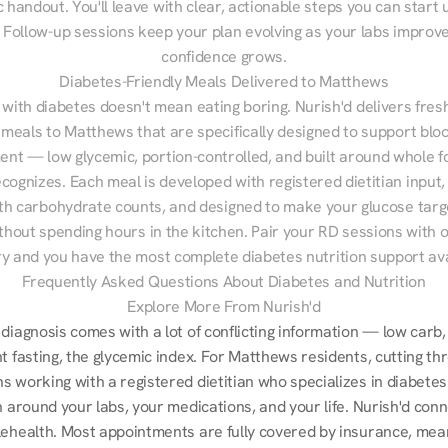
 handout. You'll leave with clear, actionable steps you can start u
Follow-up sessions keep your plan evolving as your labs improve
confidence grows.
Diabetes-Friendly Meals Delivered to Matthews
 with diabetes doesn't mean eating boring. Nurish'd delivers fresh
 meals to Matthews that are specifically designed to support bloo
t — low glycemic, portion-controlled, and built around whole fo
cognizes. Each meal is developed with registered dietitian input, 
th carbohydrate counts, and designed to make your glucose targe
ithout spending hours in the kitchen. Pair your RD sessions with o
ry and you have the most complete diabetes nutrition support ava
Frequently Asked Questions About Diabetes and Nutrition
Explore More From Nurish'd
diagnosis comes with a lot of conflicting information — low carb, 
t fasting, the glycemic index. For Matthews residents, cutting thr
s working with a registered dietitian who specializes in diabetes
n around your labs, your medications, and your life. Nurish'd conn
lehealth. Most appointments are fully covered by insurance, mean