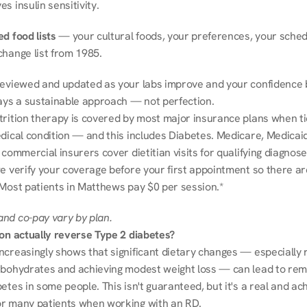
s insulin sensitivity.
d food lists
 — your cultural foods, your preferences, your schedu
change list from 1985.
reviewed and updated as your labs improve and your confidence b
ways a sustainable approach — not perfection.
trition therapy is covered by most major insurance plans when tie
dical condition — and this includes Diabetes. Medicare, Medicaid
 commercial insurers cover dietitian visits for qualifying diagnoses
e verify your coverage before your first appointment so there ar
 Most patients in Matthews pay $0 per session.*
nd co-pay vary by plan.
ion actually reverse Type 2 diabetes?
ncreasingly shows that significant dietary changes — especially r
rbohydrates and achieving modest weight loss — can lead to remi
etes in some people. This isn't guaranteed, but it's a real and ach
r many patients when working with an RD.