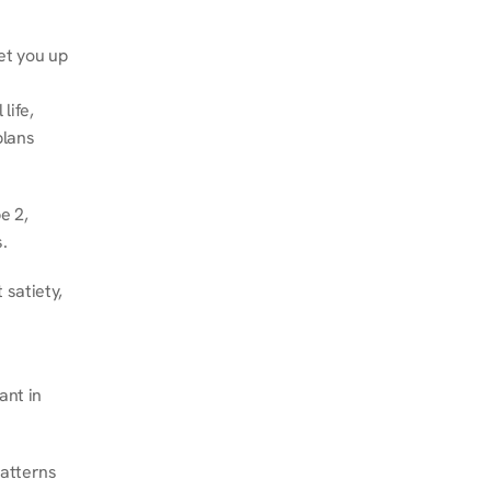
et you up 
ife, 
lans 
 2, 
.
satiety, 
nt in 
atterns 