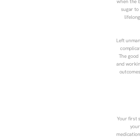
when the b
sugar to
lifelon
Left unman
complicat
The good n
and workin
outcomes,
Your first 
your
medications