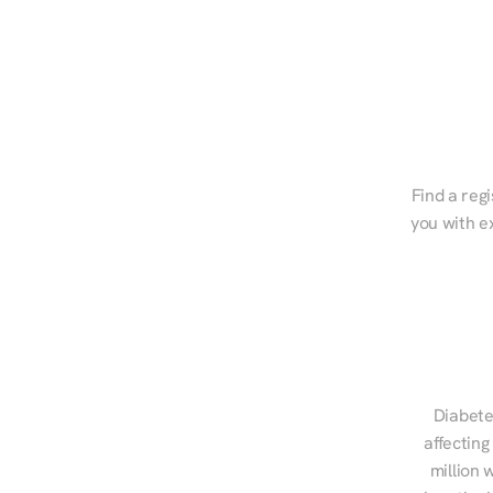
Find a regi
you with e
Diabete
affecting
million 