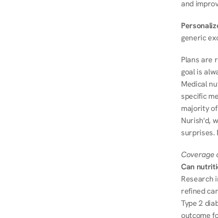
and improve
Personalize
generic ex
Plans are 
goal is al
Medical nu
specific me
majority of
Nurish'd, w
surprises.
Coverage a
Can nutrit
Research i
refined ca
Type 2 diab
outcome fo