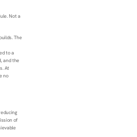
le. Not a 
uilds. The 
d to a 
, and the 
. At 
e no 
educing 
ssion of 
ievable 