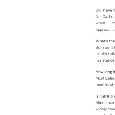
Do I have 
No. Carboh
when — not 
approach t
What's the
Both benef
insulin rat
resistance 
How long be
Most patie
months of 
Is nutriti
Almost cert
widely cove