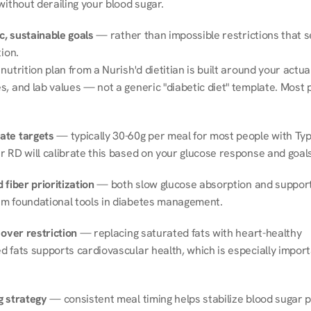
without derailing your blood sugar.
ic, sustainable goals
 — rather than impossible restrictions that s
tion.
nutrition plan from a Nurish'd dietitian is built around your actual l
, and lab values — not a generic "diabetic diet" template. Most p
ate targets
 — typically 30-60g per meal for most people with Type
r RD will calibrate this based on your glucose response and goals
 fiber prioritization
 — both slow glucose absorption and support 
m foundational tools in diabetes management.
 over restriction
 — replacing saturated fats with heart-healthy 
 fats supports cardiovascular health, which is especially importa
g strategy
 — consistent meal timing helps stabilize blood sugar p