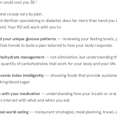
on could cost you $0.*
nd co-pay vary by plan.
d dietitian specializing in diabetes does far more than hand you a l
oid. Your RD will work with you to:
 your unique glucose patterns
 — reviewing your fasting levels, 
 lab trends to build a plan tailored to how your body responds.
rbohydrate management
 — not elimination, but understanding th
 quantity of carbohydrates that work for your body and your life.
cemic index intelligently
 — choosing foods that provide sustaine
king blood sugar.
 with your medication
 — understanding how your insulin or oral 
s interact with what and when you eat.
eal-world eating
 — restaurant strategies, meal planning, travel, a