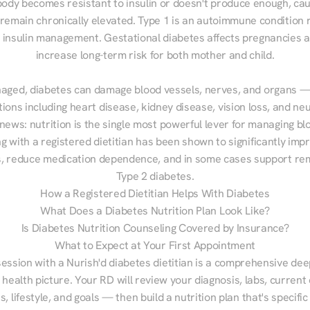
ody becomes resistant to insulin or doesn't produce enough, cau
 remain chronically elevated. Type 1 is an autoimmune condition r
g insulin management. Gestational diabetes affects pregnancies a
increase long-term risk for both mother and child.

aged, diabetes can damage blood vessels, nerves, and organs — 
ions including heart disease, kidney disease, vision loss, and neu
ews: nutrition is the single most powerful lever for managing blo
g with a registered dietitian has been shown to significantly imp
 reduce medication dependence, and in some cases support remi
Type 2 diabetes.
How a Registered Dietitian Helps With Diabetes
What Does a Diabetes Nutrition Plan Look Like?
Is Diabetes Nutrition Counseling Covered by Insurance?
What to Expect at Your First Appointment
session with a Nurish'd diabetes dietitian is a comprehensive deep
 health picture. Your RD will review your diagnosis, labs, current d
, lifestyle, and goals — then build a nutrition plan that's specific 