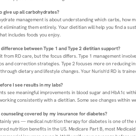
to give up all carbohydrates?
ydrate management is about understanding which carbs, how mu
eliminating them entirely. Your dietitian will help you find a sust
hat includes foods you enjoy.
 difference between Type 1 and Type 2 dietitian support?
it from RD care, but the focus differs. Type 1 management involve
ios and correction strategies. Type 2 focuses more on reducing ins
through dietary and lifestyle changes. Your Nurish'd RD is trained
fore I see results in my labs?
nts see meaningful improvements in blood sugar and HbA1c withi
working consistently with a dietitian. Some see changes within w
on counseling covered by my insurance for diabetes?
ainly yes — medical nutrition therapy for diabetes is one of the 
red nutrition benefits in the US. Medicare Part B, most Medicaid 