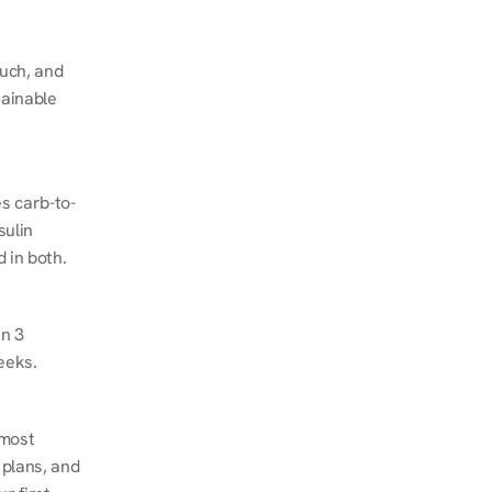
ch, and 
ainable 
s carb-to-
ulin 
 in both.
n 3 
eeks.
most 
plans, and 