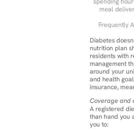
spending hours
meal delive
Frequently A
Diabetes doesn't
nutrition plan s
residents with r
management throu
around your uni
and health goal
insurance, mean
Coverage and c
A registered die
than hand you a 
you to: