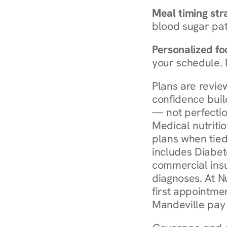
Meal timing str
blood sugar patt
Personalized foo
your schedule. 
Plans are revie
confidence buil
— not perfectio
Medical nutriti
plans when tied
includes Diabet
commercial insur
diagnoses. At N
first appointmen
Mandeville pay 