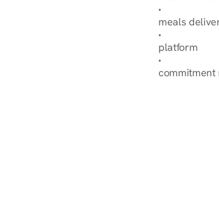
Explore Our 
meals delive
How Nurish'
platform
Check Your 
commitment 
‹ Diabetes Dietitian in