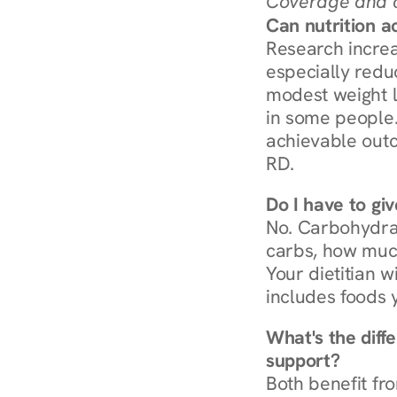
Coverage and c
Can nutrition a
Research increa
especially redu
modest weight l
in some people. 
achievable outc
RD.
Do I have to gi
No. Carbohydra
carbs, how much
Your dietitian w
includes foods 
What's the diff
support?
Both benefit fro