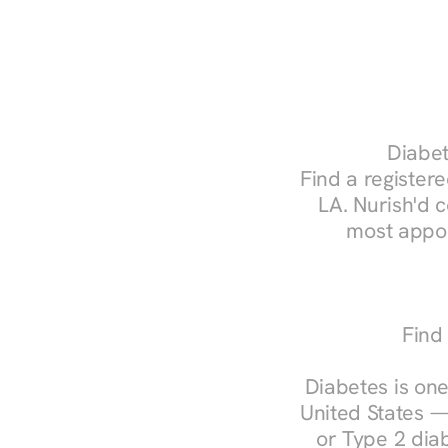
Diabet
Find a registere
LA. Nurish'd 
most appoi
Find 
Diabetes is one
United States —
or Type 2 diab