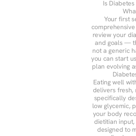
Is Diabetes
What
Your first s
comprehensive d
review your diag
and goals — the
not a generic h
you can start u
plan evolving 
Diabete
Eating well wit
delivers fresh,
specifically 
low glycemic, p
your body reco
dietitian input
designed to m