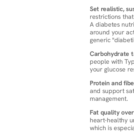
Set realistic, s
restrictions that
A diabetes nutrit
around your act
generic "diabeti
Carbohydrate t
people with Typ
your glucose re
Protein and fibe
and support sat
management.
Fat quality over
heart-healthy u
which is especia