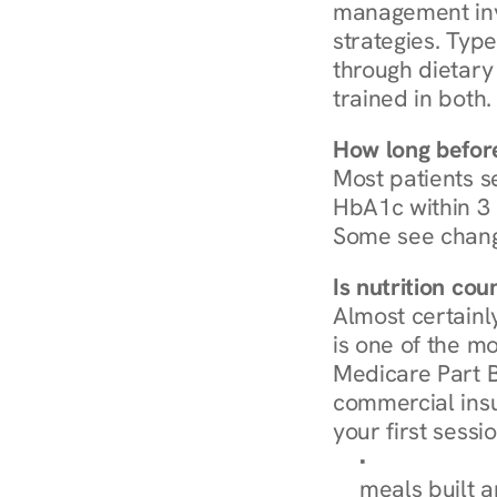
management invo
strategies. Type
through dietary 
trained in both.
How long before
Most patients s
HbA1c within 3 m
Some see chang
Is nutrition co
Almost certainl
is one of the mo
Medicare Part B
commercial insur
your first sessio
Browse Condi
meals built 