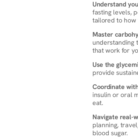
Understand you
fasting levels, 
tailored to how
Master carboh
understanding t
that work for yo
Use the glycemic
provide sustain
Coordinate wit
insulin or oral
eat.
Navigate real-w
planning, travel
blood sugar.