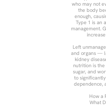
who may not ev
the body bec
enough, causin
Type 1 is an a
management. Ges
increase
Left unmanaged
and organs — le
kidney disease
nutrition is th
sugar, and work
to significant
dependence, a
How a R
What Do