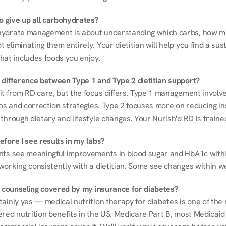
to give up all carbohydrates?
ydrate management is about understanding which carbs, how mu
eliminating them entirely. Your dietitian will help you find a sust
hat includes foods you enjoy.
 difference between Type 1 and Type 2 dietitian support?
it from RD care, but the focus differs. Type 1 management involve
ios and correction strategies. Type 2 focuses more on reducing ins
through dietary and lifestyle changes. Your Nurish'd RD is trained
fore I see results in my labs?
nts see meaningful improvements in blood sugar and HbA1c withi
working consistently with a dietitian. Some see changes within w
on counseling covered by my insurance for diabetes?
ainly yes — medical nutrition therapy for diabetes is one of the 
red nutrition benefits in the US. Medicare Part B, most Medicaid 