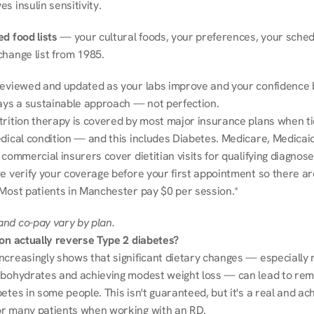
s insulin sensitivity.
d food lists
 — your cultural foods, your preferences, your schedu
change list from 1985.
reviewed and updated as your labs improve and your confidence b
ways a sustainable approach — not perfection.
trition therapy is covered by most major insurance plans when tie
dical condition — and this includes Diabetes. Medicare, Medicaid
 commercial insurers cover dietitian visits for qualifying diagnoses
e verify your coverage before your first appointment so there ar
 Most patients in Manchester pay $0 per session.*
nd co-pay vary by plan.
ion actually reverse Type 2 diabetes?
ncreasingly shows that significant dietary changes — especially r
rbohydrates and achieving modest weight loss — can lead to remi
etes in some people. This isn't guaranteed, but it's a real and ach
r many patients when working with an RD.