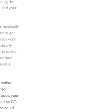
sing the 
 and your 
, medically 
od sugar 
ods your 
clearly 
ts easier 
ur meal 
ilable.
online 
red 
 body, your 
cross CT. 
n could 