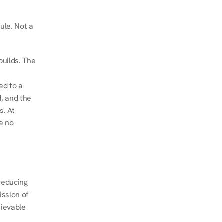
le. Not a 
uilds. The 
d to a 
, and the 
. At 
e no 
educing 
ssion of 
ievable 