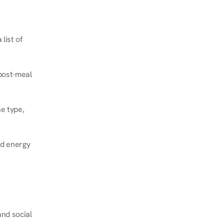
ist of 
post-meal 
e type, 
d energy 
nd social 