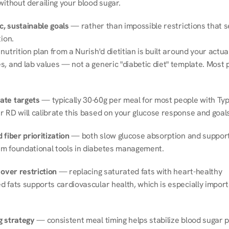
without derailing your blood sugar.
ic, sustainable goals
 — rather than impossible restrictions that s
tion.
nutrition plan from a Nurish'd dietitian is built around your actual l
, and lab values — not a generic "diabetic diet" template. Most p
ate targets
 — typically 30-60g per meal for most people with Type
r RD will calibrate this based on your glucose response and goals
 fiber prioritization
 — both slow glucose absorption and support 
m foundational tools in diabetes management.
 over restriction
 — replacing saturated fats with heart-healthy 
 fats supports cardiovascular health, which is especially importa
g strategy
 — consistent meal timing helps stabilize blood sugar p