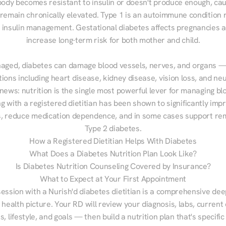
ody becomes resistant to insulin or doesn't produce enough, cau
 remain chronically elevated. Type 1 is an autoimmune condition r
g insulin management. Gestational diabetes affects pregnancies a
increase long-term risk for both mother and child.

aged, diabetes can damage blood vessels, nerves, and organs — 
ions including heart disease, kidney disease, vision loss, and neu
ews: nutrition is the single most powerful lever for managing blo
g with a registered dietitian has been shown to significantly imp
 reduce medication dependence, and in some cases support remi
Type 2 diabetes.
How a Registered Dietitian Helps With Diabetes
What Does a Diabetes Nutrition Plan Look Like?
Is Diabetes Nutrition Counseling Covered by Insurance?
What to Expect at Your First Appointment
session with a Nurish'd diabetes dietitian is a comprehensive deep
 health picture. Your RD will review your diagnosis, labs, current d
, lifestyle, and goals — then build a nutrition plan that's specific 