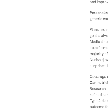
and improve
Personalize
generic ex
Plans are 
goal is al
Medical nu
specific me
majority of
Nurish'd, w
surprises.
Coverage a
Can nutrit
Research i
refined ca
Type 2 diab
outcome fo