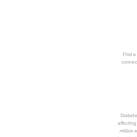
Find a 
connect
Diabete
affecting
million 