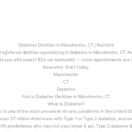
Diabetes Dietitian in Manchester, CT | Nurish'd
registered dietitian specializing in diabetes in Manchester, CT. Nu
s you with expert RDs via telehealth — most appointments are $
insurance. Start today.
Manchester
CT
Diabetes
Find a Diabetes Dietitian in Manchester, CT
What Is Diabetes?
s is one of the most prevalent chronic conditions in the United S
 over 37 million Americans with Type 1 or Type 2 diabetes, and an
with prediabetes who may not even know it yet. Type 2 diabetes d