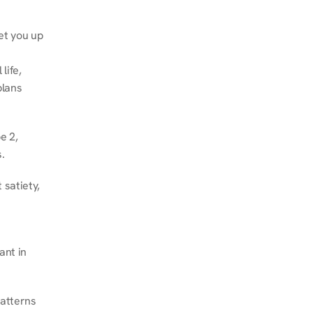
et you up 
ife, 
lans 
 2, 
.
satiety, 
nt in 
atterns 