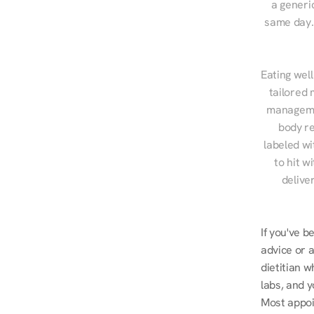
a generic
same day. 
Eating well
tailored 
managemen
body re
labeled wi
to hit w
delive
If you've b
advice or a
dietitian w
labs, and y
Most appoi