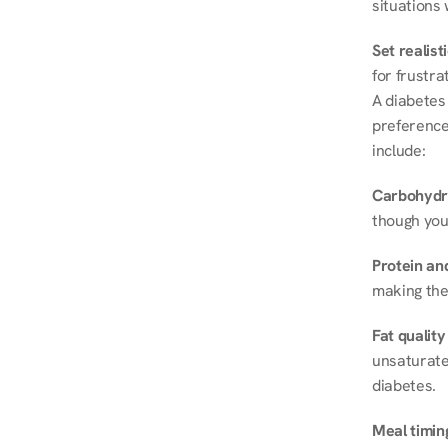
situations 
Set realist
for frustra
A diabetes 
preferences
include:
Carbohydr
though you
Protein and
making the
Fat quality
unsaturated
diabetes.
Meal timin