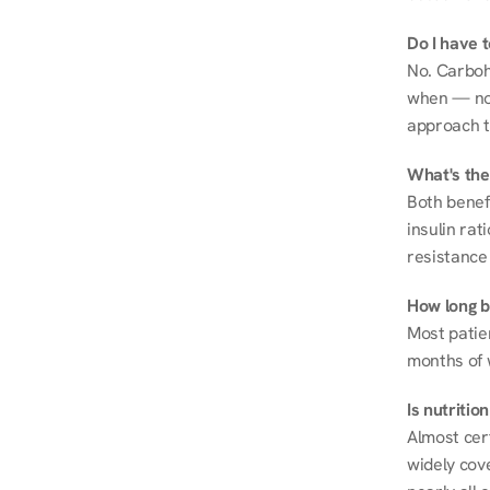
Do I have 
No. Carboh
when — not 
approach t
What's the
Both benef
insulin rat
resistance 
How long be
Most patie
months of 
Is nutriti
Almost cert
widely cove