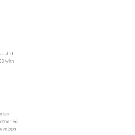
rish'd 
0 with 
tates — 
other 96 
evelops 