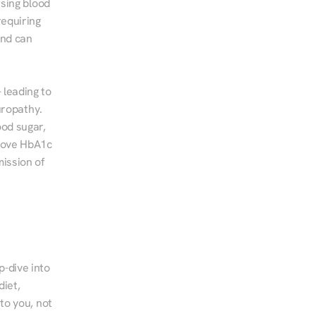
sing blood 
equiring 
nd can 
leading to 
ropathy. 
od sugar, 
rove HbA1c 
ssion of 
-dive into 
iet, 
to you, not 