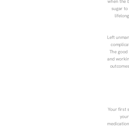
when the b
sugar to
lifelon
Left unman
complicat
The good n
and workin
outcomes,
Your first 
your
medications