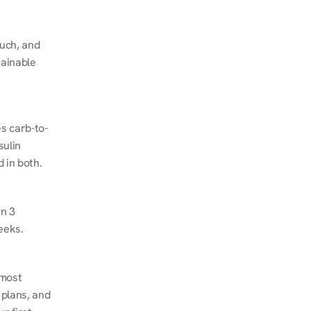
ch, and 
ainable 
s carb-to-
ulin 
 in both.
n 3 
eeks.
most 
plans, and 