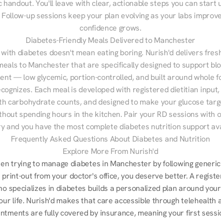
 handout. You'll leave with clear, actionable steps you can start u
Follow-up sessions keep your plan evolving as your labs improve
confidence grows.
Diabetes-Friendly Meals Delivered to Manchester
 with diabetes doesn't mean eating boring. Nurish'd delivers fresh
meals to Manchester that are specifically designed to support blo
t — low glycemic, portion-controlled, and built around whole fo
cognizes. Each meal is developed with registered dietitian input, 
th carbohydrate counts, and designed to make your glucose targe
ithout spending hours in the kitchen. Pair your RD sessions with o
ry and you have the most complete diabetes nutrition support ava
Frequently Asked Questions About Diabetes and Nutrition
Explore More From Nurish'd
een trying to manage diabetes in Manchester by following generic 
 print-out from your doctor's office, you deserve better. A registe
ho specializes in diabetes builds a personalized plan around your
our life. Nurish'd makes that care accessible through telehealth a
ntments are fully covered by insurance, meaning your first sessio