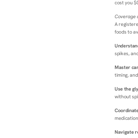
cost you $0
Coverage a
A registere
foods to av
Understand
spikes, and
Master ca
timing, and
Use the gly
without spi
Coordinate
medication
Navigate r