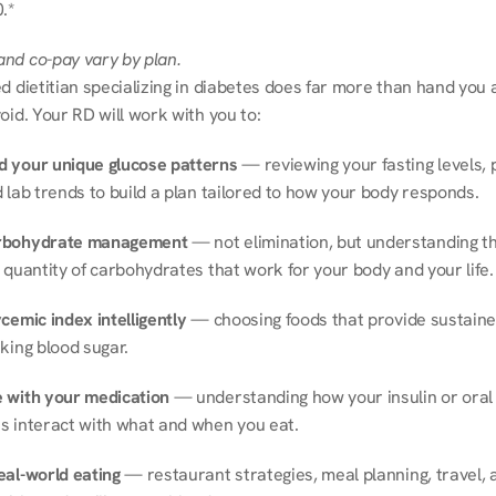
.*
nd co-pay vary by plan.
d dietitian specializing in diabetes does far more than hand you a l
oid. Your RD will work with you to:
 your unique glucose patterns
 — reviewing your fasting levels, 
 lab trends to build a plan tailored to how your body responds.
rbohydrate management
 — not elimination, but understanding th
 quantity of carbohydrates that work for your body and your life.
cemic index intelligently
 — choosing foods that provide sustaine
king blood sugar.
 with your medication
 — understanding how your insulin or oral 
s interact with what and when you eat.
eal-world eating
 — restaurant strategies, meal planning, travel, a