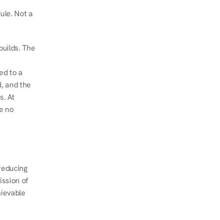
le. Not a 
uilds. The 
d to a 
, and the 
. At 
e no 
educing 
ssion of 
ievable 