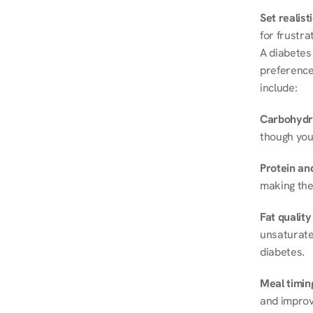
Set realist
for frustra
A diabetes 
preferences
include:
Carbohydr
though you
Protein and
making the
Fat quality
unsaturated
diabetes.
Meal timin
and improve