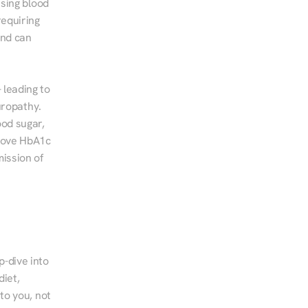
sing blood 
equiring 
nd can 
leading to 
ropathy. 
od sugar, 
rove HbA1c 
ssion of 
-dive into 
iet, 
to you, not 