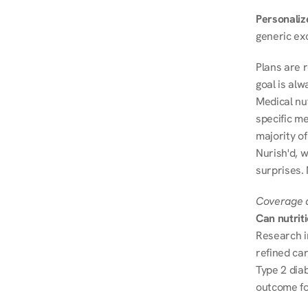
Personalize
generic ex
Plans are 
goal is al
Medical nu
specific me
majority of
Nurish'd, w
surprises.
Coverage a
Can nutrit
Research i
refined ca
Type 2 diab
outcome fo