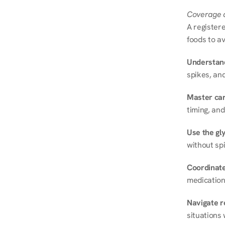
Coverage a
A registere
foods to av
Understand
spikes, and
Master ca
timing, and
Use the gly
without spi
Coordinate
medication
Navigate r
situations 