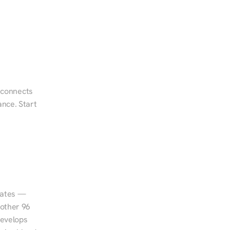
 connects 
nce. Start 
tates — 
other 96 
evelops 