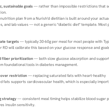
ic, sustainable goals
 — rather than impossible restrictions that s
tion.
nutrition plan from a Nurish'd dietitian is built around your actual l
, and lab values — not a generic "diabetic diet" template. Most p
ate targets
 — typically 30-60g per meal for most people with Type
r RD will calibrate this based on your glucose response and goals
 fiber prioritization
 — both slow glucose absorption and support 
m foundational tools in diabetes management.
 over restriction
 — replacing saturated fats with heart-healthy 
 fats supports cardiovascular health, which is especially importa
g strategy
 — consistent meal timing helps stabilize blood sugar p
s insulin sensitivity.