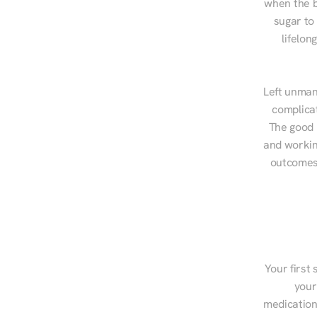
when the b
sugar to
lifelon
Left unman
complicat
The good n
and workin
outcomes,
Your first 
your
medications