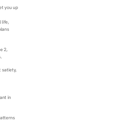
et you up 
ife, 
lans 
 2, 
.
satiety, 
nt in 
atterns 