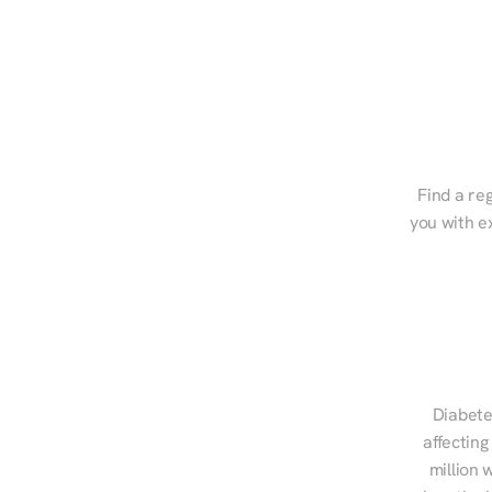
Find a reg
you with e
Diabete
affecting
million 