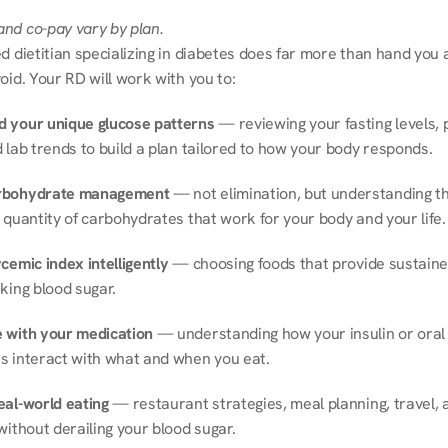
nd co-pay vary by plan.
d dietitian specializing in diabetes does far more than hand you a l
oid. Your RD will work with you to:
 your unique glucose patterns
 — reviewing your fasting levels, 
 lab trends to build a plan tailored to how your body responds.
rbohydrate management
 — not elimination, but understanding th
 quantity of carbohydrates that work for your body and your life.
cemic index intelligently
 — choosing foods that provide sustaine
king blood sugar.
 with your medication
 — understanding how your insulin or oral 
s interact with what and when you eat.
eal-world eating
 — restaurant strategies, meal planning, travel, a
without derailing your blood sugar.