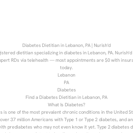
Diabetes Dietitian in Lebanon, PA | Nurish'd
istered dietitian specializing in diabetes in Lebanon, PA. Nurish'd
xpert RDs via telehealth — most appointments are $0 with insura
today.
Lebanon
PA
Diabetes
Find a Diabetes Dietitian in Lebanon, PA
What Is Diabetes?
s is one of the most prevalent chronic conditions in the United S
 over 37 million Americans with Type 1 or Type 2 diabetes, and an
with prediabetes who may not even know it yet. Type 2 diabetes d