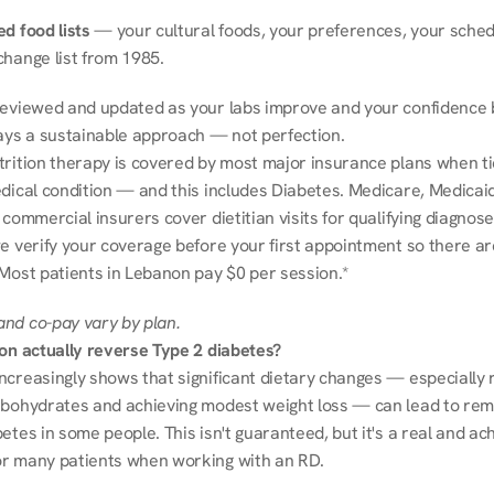
d food lists
 — your cultural foods, your preferences, your schedu
change list from 1985.
reviewed and updated as your labs improve and your confidence b
ways a sustainable approach — not perfection.
trition therapy is covered by most major insurance plans when tie
dical condition — and this includes Diabetes. Medicare, Medicaid
 commercial insurers cover dietitian visits for qualifying diagnoses
e verify your coverage before your first appointment so there ar
 Most patients in Lebanon pay $0 per session.*
nd co-pay vary by plan.
ion actually reverse Type 2 diabetes?
ncreasingly shows that significant dietary changes — especially r
rbohydrates and achieving modest weight loss — can lead to remi
etes in some people. This isn't guaranteed, but it's a real and ach
r many patients when working with an RD.