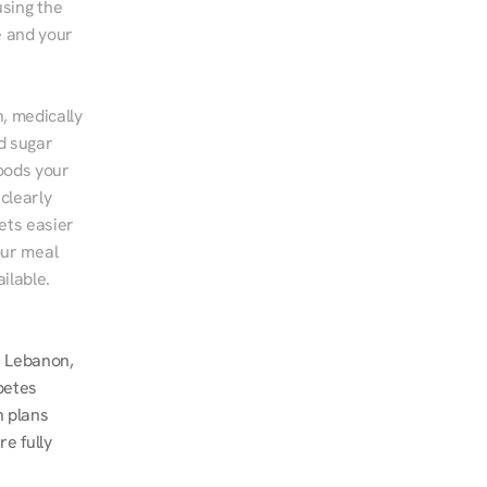
sing the 
 and your 
, medically 
d sugar 
ods your 
clearly 
ts easier 
ur meal 
ilable.
 Lebanon, 
betes 
 plans 
 fully 