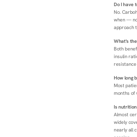
Do I have 
No. Carboh
when — not 
approach t
What's the
Both benef
insulin rat
resistance 
How long be
Most patie
months of 
Is nutriti
Almost cert
widely cove
nearly all 