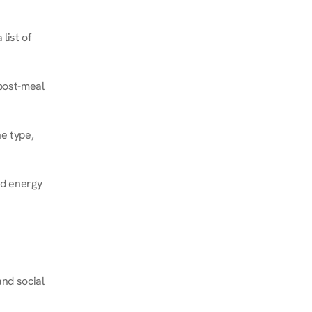
ist of 
post-meal 
e type, 
d energy 
nd social 