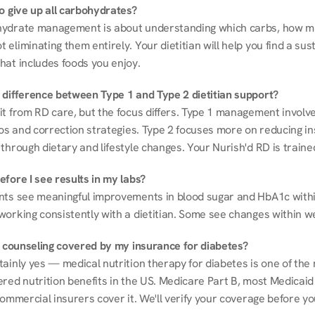
to give up all carbohydrates?
ydrate management is about understanding which carbs, how mu
eliminating them entirely. Your dietitian will help you find a sust
hat includes foods you enjoy.
 difference between Type 1 and Type 2 dietitian support?
it from RD care, but the focus differs. Type 1 management involve
ios and correction strategies. Type 2 focuses more on reducing ins
through dietary and lifestyle changes. Your Nurish'd RD is trained
fore I see results in my labs?
nts see meaningful improvements in blood sugar and HbA1c withi
working consistently with a dietitian. Some see changes within w
on counseling covered by my insurance for diabetes?
ainly yes — medical nutrition therapy for diabetes is one of the 
red nutrition benefits in the US. Medicare Part B, most Medicaid 
commercial insurers cover it. We'll verify your coverage before your