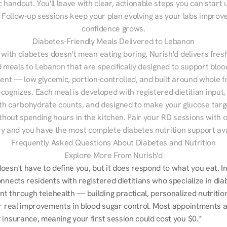
 handout. You'll leave with clear, actionable steps you can start u
Follow-up sessions keep your plan evolving as your labs improve
confidence grows.
Diabetes-Friendly Meals Delivered to Lebanon
 with diabetes doesn't mean eating boring. Nurish'd delivers fresh
d meals to Lebanon that are specifically designed to support bloo
t — low glycemic, portion-controlled, and built around whole fo
cognizes. Each meal is developed with registered dietitian input, 
th carbohydrate counts, and designed to make your glucose targe
ithout spending hours in the kitchen. Pair your RD sessions with o
ry and you have the most complete diabetes nutrition support ava
Frequently Asked Questions About Diabetes and Nutrition
Explore More From Nurish'd
esn't have to define you, but it does respond to what you eat. In
nnects residents with registered dietitians who specialize in dia
 through telehealth — building practical, personalized nutrition
r real improvements in blood sugar control. Most appointments are
 insurance, meaning your first session could cost you $0.*