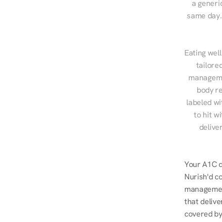
a generic
same day. 
Eating well
tailore
managemen
body re
labeled wi
to hit w
delive
Your A1C do
Nurish'd co
management
that delive
covered by