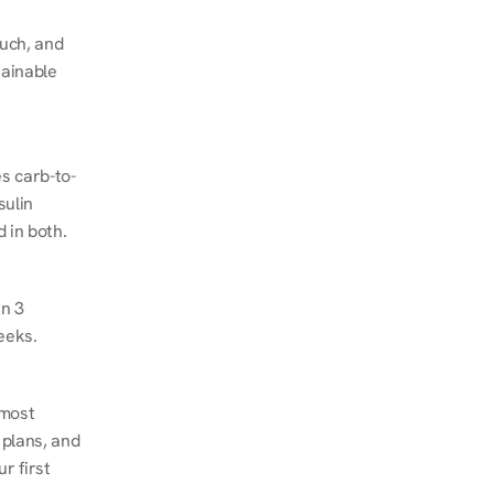
ch, and 
ainable 
s carb-to-
ulin 
 in both.
n 3 
eeks.
most 
plans, and 
 first 