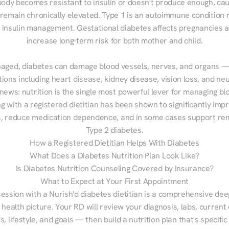
ody becomes resistant to insulin or doesn't produce enough, cau
 remain chronically elevated. Type 1 is an autoimmune condition r
g insulin management. Gestational diabetes affects pregnancies a
increase long-term risk for both mother and child.

aged, diabetes can damage blood vessels, nerves, and organs — 
ions including heart disease, kidney disease, vision loss, and neu
ews: nutrition is the single most powerful lever for managing blo
g with a registered dietitian has been shown to significantly imp
 reduce medication dependence, and in some cases support remi
Type 2 diabetes.
How a Registered Dietitian Helps With Diabetes
What Does a Diabetes Nutrition Plan Look Like?
Is Diabetes Nutrition Counseling Covered by Insurance?
What to Expect at Your First Appointment
session with a Nurish'd diabetes dietitian is a comprehensive deep
 health picture. Your RD will review your diagnosis, labs, current d
, lifestyle, and goals — then build a nutrition plan that's specific 