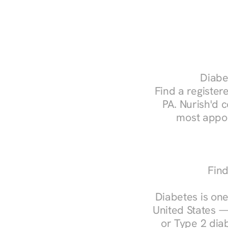
Diabet
Find a registere
PA. Nurish'd 
most appoi
Find
Diabetes is one
United States —
or Type 2 diab