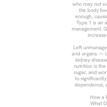
who may not ev
the body bec
enough, causin
Type 1 is an a
management. Ges
increase
Left unmanaged
and organs — le
kidney disease
nutrition is th
sugar, and work
to significant
dependence, a
How a R
What Do