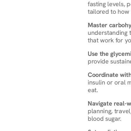
fasting levels, 
tailored to how
Master carboh
understanding t
that work for yo
Use the glycemic
provide sustain
Coordinate wit
insulin or oral
eat.
Navigate real-w
planning, travel
blood sugar.