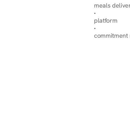
meals delive
How Nurish'
platform
Check Your 
commitment 
‹ Diabetes Dietitian in B