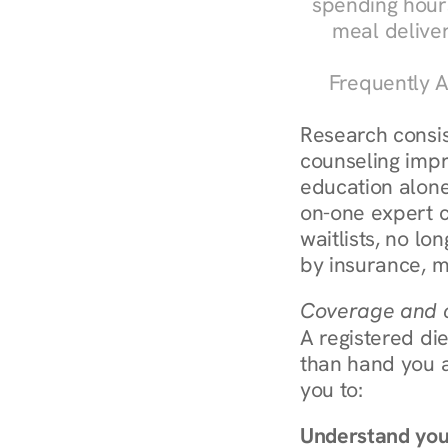
spending hours
meal delive
Frequently A
Research consist
counseling impr
education alone
on-one expert c
waitlists, no lo
by insurance, m
Coverage and c
A registered die
than hand you a 
you to:
Understand you