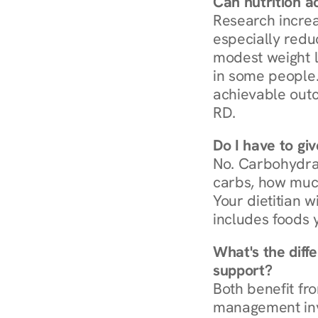
Can nutrition a
Research increa
especially redu
modest weight l
in some people. 
achievable outc
RD.
Do I have to gi
No. Carbohydra
carbs, how much
Your dietitian w
includes foods 
What's the diff
support?
Both benefit fro
management invo