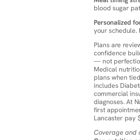
blood sugar patt
Personalized foo
your schedule. 
Plans are revie
confidence buil
— not perfectio
Medical nutriti
plans when tied
includes Diabet
commercial insur
diagnoses. At N
first appointmen
Lancaster pay $
Coverage and c