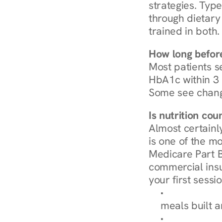
strategies. Type
through dietary 
trained in both.
How long before
Most patients s
HbA1c within 3 m
Some see chang
Is nutrition co
Almost certainl
is one of the mo
Medicare Part B
commercial insur
your first sessio
Browse Condi
meals built 
Explore Our 