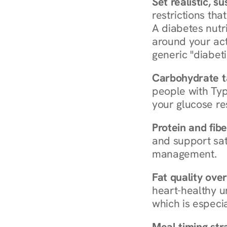
Set realistic, s
restrictions that
A diabetes nutrit
around your act
generic "diabeti
Carbohydrate t
people with Typ
your glucose re
Protein and fibe
and support sat
management.
Fat quality over
heart-healthy u
which is especia
Meal timing str