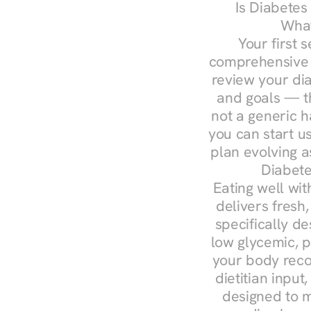
Is Diabetes
What
Your first s
comprehensive d
review your diag
and goals — the
not a generic h
you can start u
plan evolving 
Diabete
Eating well wit
delivers fresh,
specifically 
low glycemic, p
your body reco
dietitian input
designed to m