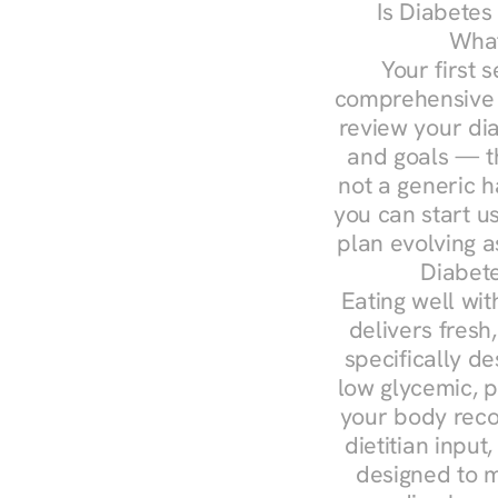
Is Diabetes
What
Your first s
comprehensive d
review your diag
and goals — the
not a generic h
you can start u
plan evolving 
Diabete
Eating well wit
delivers fresh
specifically 
low glycemic, p
your body reco
dietitian input
designed to m