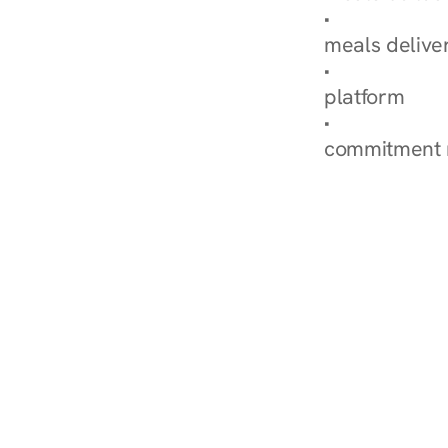
Explore Our 
meals delive
How Nurish'
platform
Check Your 
commitment 
‹ Diabetes Dietitian in Me