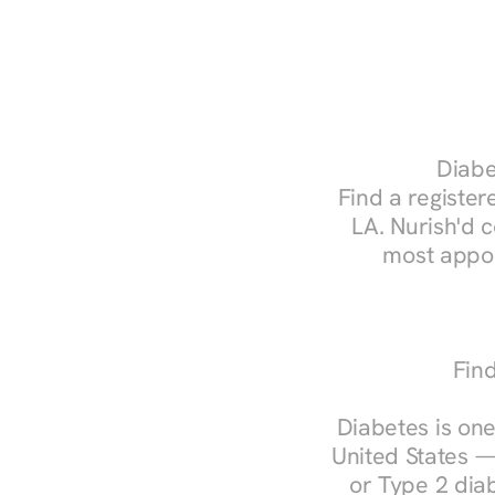
Diabe
Find a registere
LA. Nurish'd 
most appoi
Find
Diabetes is one
United States —
or Type 2 diab