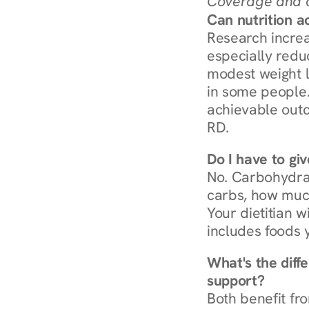
Coverage and c
Can nutrition a
Research increa
especially redu
modest weight l
in some people. 
achievable outc
RD.
Do I have to gi
No. Carbohydra
carbs, how much
Your dietitian w
includes foods 
What's the diff
support?
Both benefit fro