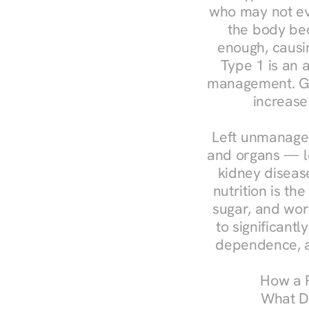
who may not ev
the body bec
enough, causin
Type 1 is an a
management. Ges
increase
Left unmanaged
and organs — le
kidney disease
nutrition is th
sugar, and work
to significant
dependence, a
How a R
What Do