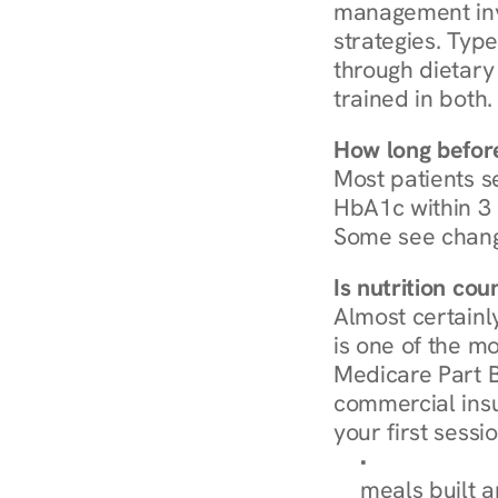
management invo
strategies. Type
through dietary 
trained in both.
How long before
Most patients s
HbA1c within 3 m
Some see chang
Is nutrition co
Almost certainl
is one of the mo
Medicare Part B
commercial insur
your first sessio
Browse Condi
meals built 