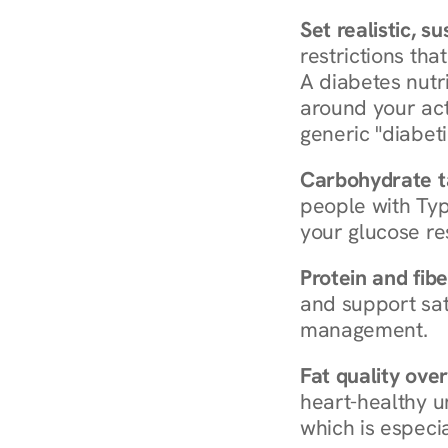
Set realistic, s
restrictions that
A diabetes nutrit
around your act
generic "diabeti
Carbohydrate t
people with Typ
your glucose re
Protein and fibe
and support sat
management.
Fat quality over
heart-healthy u
which is especia