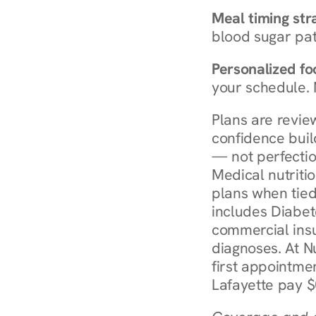
Meal timing str
blood sugar patt
Personalized foo
your schedule. 
Plans are revie
confidence buil
— not perfectio
Medical nutriti
plans when tied
includes Diabet
commercial insur
diagnoses. At N
first appointmen
Lafayette pay $