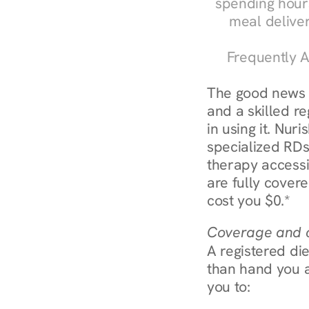
spending hours
meal delive
Frequently A
The good news a
and a skilled re
in using it. Nur
specialized RDs
therapy access
are fully covere
cost you $0.*
Coverage and c
A registered die
than hand you a 
you to: