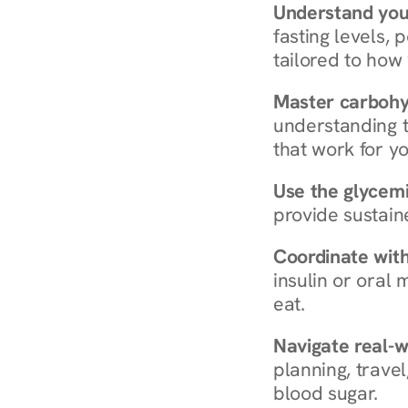
Understand you
fasting levels, 
tailored to how
Master carboh
understanding t
that work for yo
Use the glycemic
provide sustain
Coordinate wit
insulin or oral
eat.
Navigate real-w
planning, travel
blood sugar.