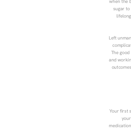
when the b
sugar to
lifelon
Left unman
complicat
The good n
and workin
outcomes,
Your first 
your
medications