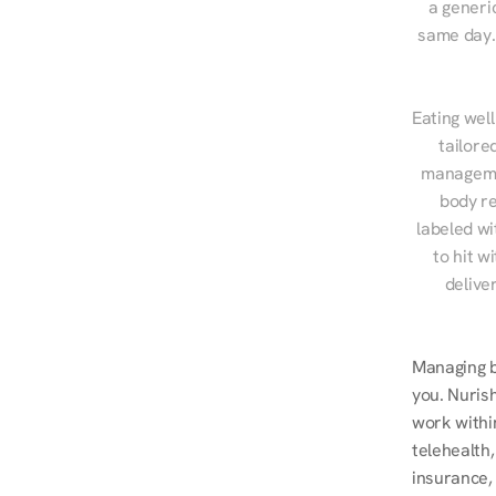
a generic
same day. 
Eating well
tailore
managemen
body re
labeled wi
to hit w
delive
Managing bl
you. Nurish
work withi
telehealth
insurance, 