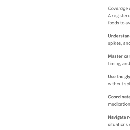
Coverage a
A registere
foods to av
Understand
spikes, and
Master ca
timing, and
Use the gly
without spi
Coordinate
medication
Navigate r
situations 