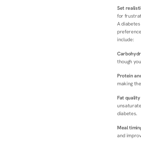
Set realist
for frustra
A diabetes 
preferences
include:
Carbohydr
though you
Protein and
making the
Fat quality
unsaturated
diabetes.
Meal timin
and improve