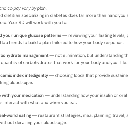
nd co-pay vary by plan.
d dietitian specializing in diabetes does far more than hand you a l
oid. Your RD will work with you to:
 your unique glucose patterns
 — reviewing your fasting levels, 
 lab trends to build a plan tailored to how your body responds.
rbohydrate management
 — not elimination, but understanding th
 quantity of carbohydrates that work for your body and your life.
cemic index intelligently
 — choosing foods that provide sustaine
king blood sugar.
 with your medication
 — understanding how your insulin or oral 
s interact with what and when you eat.
eal-world eating
 — restaurant strategies, meal planning, travel, a
without derailing your blood sugar.