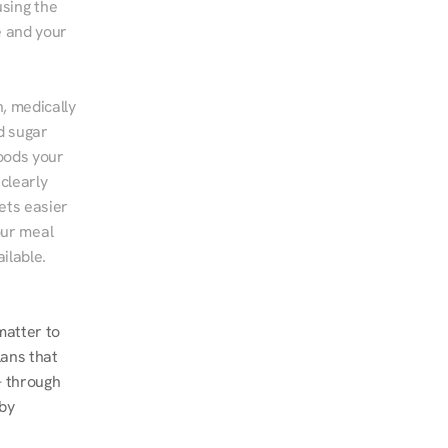
sing the 
 and your 
, medically 
d sugar 
ods your 
clearly 
ts easier 
ur meal 
ilable.
atter to 
ans that 
 through 
by 