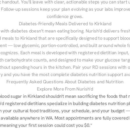
 handout. You'll leave with clear, actionable steps you can start u
Follow-up sessions keep your plan evolving as your labs improve
confidence grows.
Diabetes-Friendly Meals Delivered to Kirkland
 with diabetes doesn't mean eating boring. Nurish'd delivers fresh
d meals to Kirkland that are specifically designed to support bloo
t — low glycemic, portion-controlled, and built around whole fo
cognizes. Each meal is developed with registered dietitian input, 
th carbohydrate counts, and designed to make your glucose targe
ithout spending hours in the kitchen. Pair your RD sessions with o
ry and you have the most complete diabetes nutrition support ava
Frequently Asked Questions About Diabetes and Nutrition
Explore More From Nurish'd
ood sugar in Kirkland shouldn't mean sacrificing the foods that m
'd registered dietitians specialize in building diabetes nutrition pl
n your cultural food traditions, your schedule, and your budget —
, available anywhere in WA. Most appointments are fully covered 
meaning your first session could cost you $0.*