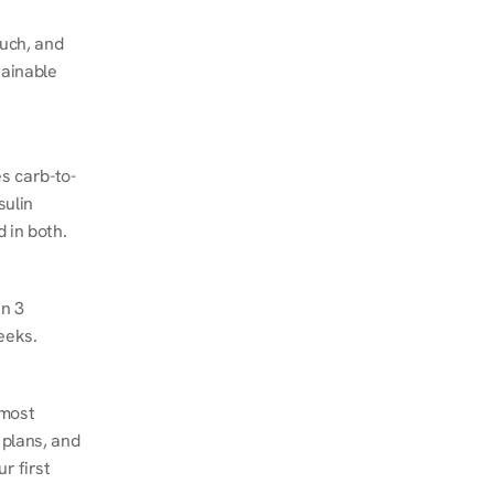
ch, and 
ainable 
s carb-to-
ulin 
 in both.
n 3 
eeks.
most 
plans, and 
 first 