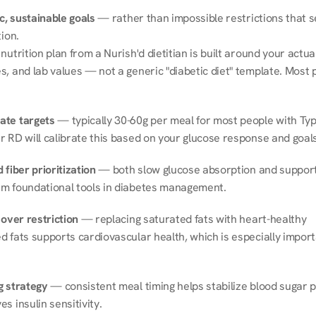
ic, sustainable goals
 — rather than impossible restrictions that s
tion.
nutrition plan from a Nurish'd dietitian is built around your actual l
, and lab values — not a generic "diabetic diet" template. Most p
ate targets
 — typically 30-60g per meal for most people with Type
r RD will calibrate this based on your glucose response and goals
 fiber prioritization
 — both slow glucose absorption and support 
m foundational tools in diabetes management.
 over restriction
 — replacing saturated fats with heart-healthy 
 fats supports cardiovascular health, which is especially importa
g strategy
 — consistent meal timing helps stabilize blood sugar p
s insulin sensitivity.