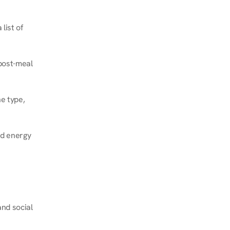
ist of 
post-meal 
e type, 
d energy 
nd social 