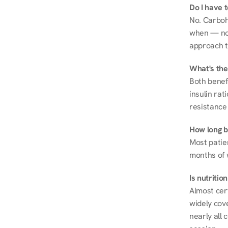
Do I have 
No. Carboh
when — not 
approach t
What's the
Both benef
insulin rat
resistance 
How long be
Most patie
months of 
Is nutriti
Almost cert
widely cove
nearly all 