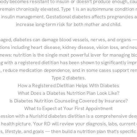
ody becomes resistant to insulin or doesn't produce enough, cau
 remain chronically elevated. Type 1 is an autoimmune condition r
g insulin management. Gestational diabetes affects pregnancies a
increase long-term risk for both mother and child.

aged, diabetes can damage blood vessels, nerves, and organs — 
ions including heart disease, kidney disease, vision loss, and neu
ews: nutrition is the single most powerful lever for managing blo
g with a registered dietitian has been shown to significantly imp
 reduce medication dependence, and in some cases support remi
Type 2 diabetes.
How a Registered Dietitian Helps With Diabetes
What Does a Diabetes Nutrition Plan Look Like?
Is Diabetes Nutrition Counseling Covered by Insurance?
What to Expect at Your First Appointment
session with a Nurish'd diabetes dietitian is a comprehensive deep
 health picture. Your RD will review your diagnosis, labs, current d
, lifestyle, and goals — then build a nutrition plan that's specific 