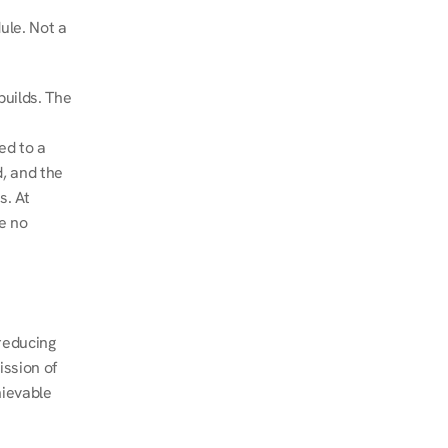
le. Not a 
uilds. The 
d to a 
, and the 
. At 
e no 
educing 
ssion of 
ievable 