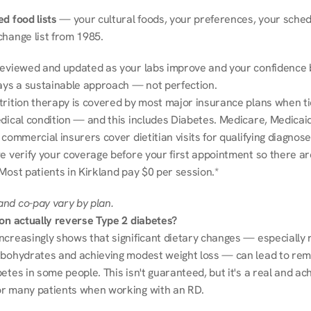
d food lists
 — your cultural foods, your preferences, your schedu
change list from 1985.
reviewed and updated as your labs improve and your confidence b
ways a sustainable approach — not perfection.
trition therapy is covered by most major insurance plans when tie
dical condition — and this includes Diabetes. Medicare, Medicaid
 commercial insurers cover dietitian visits for qualifying diagnoses
e verify your coverage before your first appointment so there ar
Most patients in Kirkland pay $0 per session.*
nd co-pay vary by plan.
ion actually reverse Type 2 diabetes?
ncreasingly shows that significant dietary changes — especially r
rbohydrates and achieving modest weight loss — can lead to remi
etes in some people. This isn't guaranteed, but it's a real and ach
r many patients when working with an RD.