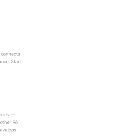
 connects 
nce. Start 
tates — 
other 96 
evelops 