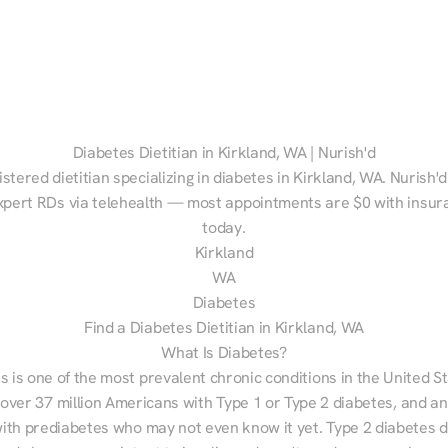
Diabetes Dietitian in Kirkland, WA | Nurish'd
istered dietitian specializing in diabetes in Kirkland, WA. Nurish'd
xpert RDs via telehealth — most appointments are $0 with insura
today.
Kirkland
WA
Diabetes
Find a Diabetes Dietitian in Kirkland, WA
What Is Diabetes?
s is one of the most prevalent chronic conditions in the United S
 over 37 million Americans with Type 1 or Type 2 diabetes, and an
with prediabetes who may not even know it yet. Type 2 diabetes d