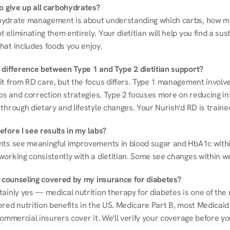
to give up all carbohydrates?
ydrate management is about understanding which carbs, how mu
eliminating them entirely. Your dietitian will help you find a sust
hat includes foods you enjoy.
 difference between Type 1 and Type 2 dietitian support?
it from RD care, but the focus differs. Type 1 management involve
ios and correction strategies. Type 2 focuses more on reducing ins
through dietary and lifestyle changes. Your Nurish'd RD is trained
fore I see results in my labs?
nts see meaningful improvements in blood sugar and HbA1c withi
working consistently with a dietitian. Some see changes within w
on counseling covered by my insurance for diabetes?
ainly yes — medical nutrition therapy for diabetes is one of the 
red nutrition benefits in the US. Medicare Part B, most Medicaid 
commercial insurers cover it. We'll verify your coverage before your