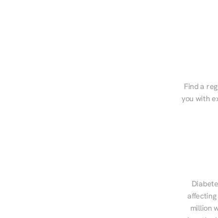
Find a reg
you with e
Diabete
affecting
million 