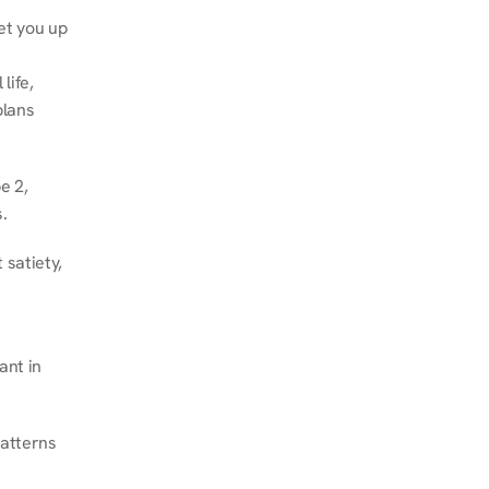
et you up 
ife, 
lans 
 2, 
.
satiety, 
nt in 
atterns 