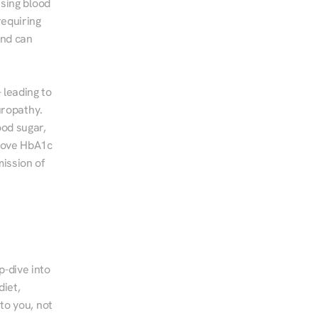
sing blood 
equiring 
nd can 
leading to 
ropathy. 
od sugar, 
rove HbA1c 
ssion of 
-dive into 
iet, 
to you, not 