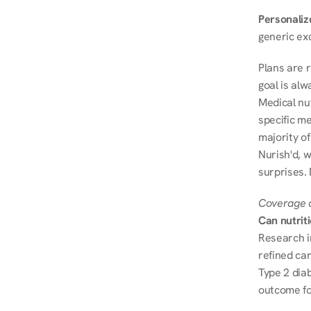
Personalize
generic ex
Plans are 
goal is al
Medical nu
specific me
majority of
Nurish'd, w
surprises. 
Coverage a
Can nutrit
Research i
refined ca
Type 2 diab
outcome fo