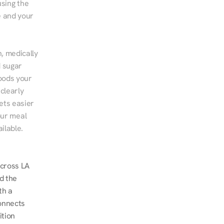
sing the 
 and your 
, medically 
 sugar 
ods your 
clearly 
ts easier 
ur meal 
ilable.
cross LA 
d the 
h a 
onnects 
tion 