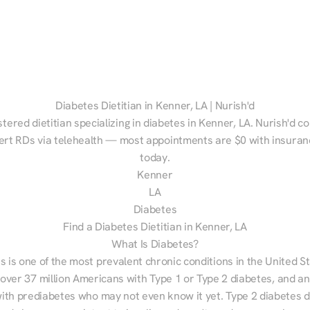
Diabetes Dietitian in Kenner, LA | Nurish'd
stered dietitian specializing in diabetes in Kenner, LA. Nurish'd c
ert RDs via telehealth — most appointments are $0 with insuranc
today.
Kenner
LA
Diabetes
Find a Diabetes Dietitian in Kenner, LA
What Is Diabetes?
s is one of the most prevalent chronic conditions in the United S
 over 37 million Americans with Type 1 or Type 2 diabetes, and an
with prediabetes who may not even know it yet. Type 2 diabetes d