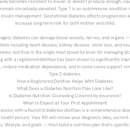
ody becomes resistant to insulin or doesn't produce enough, cau
 remain chronically elevated. Type 1 is an autoimmune condition r
g insulin management. Gestational diabetes affects pregnancies a
increase long-term risk for both mother and child.

aged, diabetes can damage blood vessels, nerves, and organs — 
ions including heart disease, kidney disease, vision loss, and neu
ews: nutrition is the single most powerful lever for managing blo
g with a registered dietitian has been shown to significantly imp
 reduce medication dependence, and in some cases support remi
Type 2 diabetes.
How a Registered Dietitian Helps With Diabetes
What Does a Diabetes Nutrition Plan Look Like?
Is Diabetes Nutrition Counseling Covered by Insurance?
What to Expect at Your First Appointment
session with a Nurish'd diabetes dietitian is a comprehensive deep
 health picture. Your RD will review your diagnosis, labs, current d
, lifestyle, and goals — then build a nutrition plan that's specific 