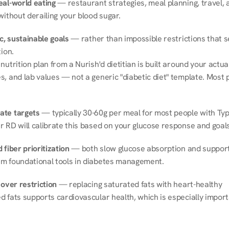
eal-world eating
 — restaurant strategies, meal planning, travel, a
without derailing your blood sugar.
ic, sustainable goals
 — rather than impossible restrictions that s
tion.
nutrition plan from a Nurish'd dietitian is built around your actual l
, and lab values — not a generic "diabetic diet" template. Most p
ate targets
 — typically 30-60g per meal for most people with Type
r RD will calibrate this based on your glucose response and goals
 fiber prioritization
 — both slow glucose absorption and support 
m foundational tools in diabetes management.
 over restriction
 — replacing saturated fats with heart-healthy 
 fats supports cardiovascular health, which is especially importa