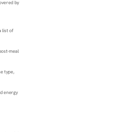
overed by 
ist of 
post-meal 
e type, 
d energy 