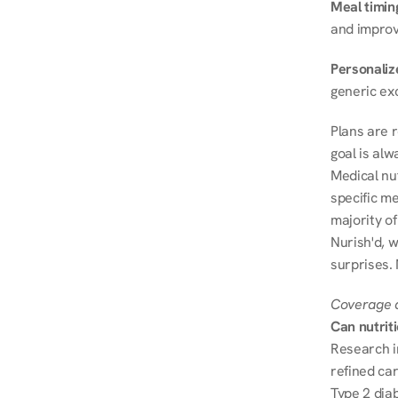
Meal timin
and improve
Personalize
generic ex
Plans are 
goal is al
Medical nu
specific me
majority of
Nurish'd, w
surprises.
Coverage a
Can nutrit
Research i
refined ca
Type 2 diab