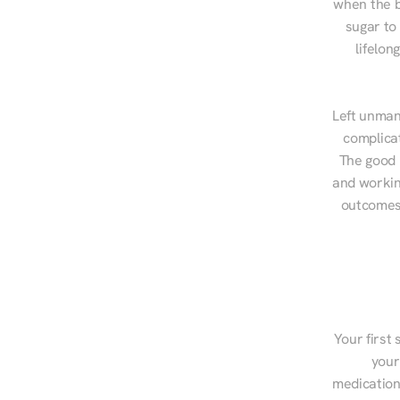
when the b
sugar to
lifelon
Left unman
complicat
The good n
and workin
outcomes,
Your first 
your
medications