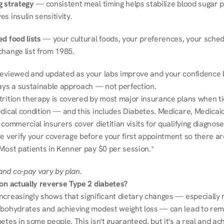
g strategy
 — consistent meal timing helps stabilize blood sugar p
s insulin sensitivity.
d food lists
 — your cultural foods, your preferences, your schedu
change list from 1985.
reviewed and updated as your labs improve and your confidence b
ways a sustainable approach — not perfection.
trition therapy is covered by most major insurance plans when tie
dical condition — and this includes Diabetes. Medicare, Medicaid
 commercial insurers cover dietitian visits for qualifying diagnoses
e verify your coverage before your first appointment so there ar
 Most patients in Kenner pay $0 per session.*
nd co-pay vary by plan.
ion actually reverse Type 2 diabetes?
ncreasingly shows that significant dietary changes — especially r
rbohydrates and achieving modest weight loss — can lead to remi
etes in some people. This isn't guaranteed, but it's a real and ach