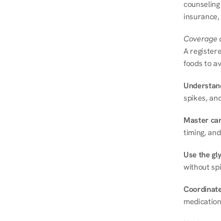
counseling
insurance, 
Coverage a
A registere
foods to av
Understand
spikes, and
Master ca
timing, and
Use the gly
without spi
Coordinate
medication