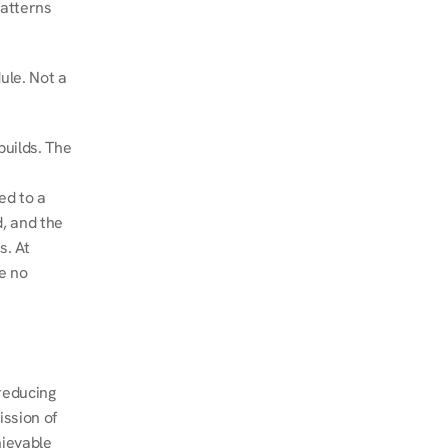
atterns 
le. Not a 
uilds. The 
d to a 
, and the 
. At 
e no 
educing 
ssion of 
ievable 