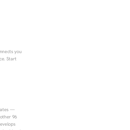
onnects you 
e. Start 
tates — 
other 96 
evelops 