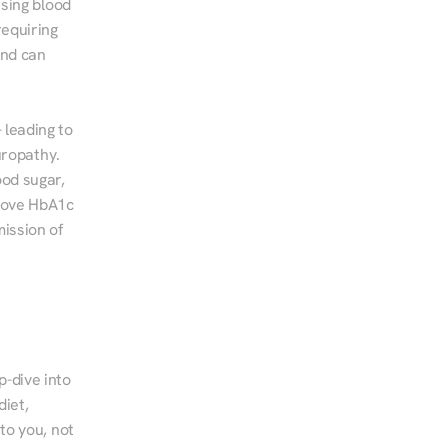
sing blood 
equiring 
nd can 
leading to 
ropathy. 
od sugar, 
rove HbA1c 
ssion of 
-dive into 
iet, 
to you, not 