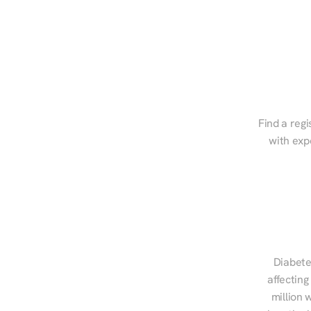
Find a regi
with exp
Diabete
affecting
million 