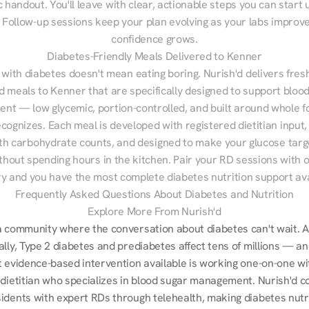
 handout. You'll leave with clear, actionable steps you can start u
Follow-up sessions keep your plan evolving as your labs improve
confidence grows.
Diabetes-Friendly Meals Delivered to Kenner
 with diabetes doesn't mean eating boring. Nurish'd delivers fresh
d meals to Kenner that are specifically designed to support blood
t — low glycemic, portion-controlled, and built around whole fo
cognizes. Each meal is developed with registered dietitian input, 
th carbohydrate counts, and designed to make your glucose targe
ithout spending hours in the kitchen. Pair your RD sessions with o
ry and you have the most complete diabetes nutrition support ava
Frequently Asked Questions About Diabetes and Nutrition
Explore More From Nurish'd
a community where the conversation about diabetes can't wait. A
lly, Type 2 diabetes and prediabetes affect tens of millions — an
t evidence-based intervention available is working one-on-one wit
 dietitian who specializes in blood sugar management. Nurish'd c
idents with expert RDs through telehealth, making diabetes nutri