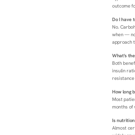
outcome fo
Do I have 
No. Carboh
when — not 
approach t
What's the
Both benef
insulin rat
resistance 
How long be
Most patie
months of 
Is nutriti
Almost cert