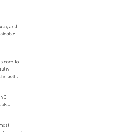
ch, and 
ainable 
s carb-to-
ulin 
 in both.
n 3 
eeks.
most 