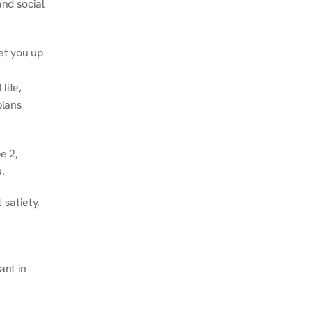
nd social 
et you up 
ife, 
lans 
 2, 
.
satiety, 
nt in 