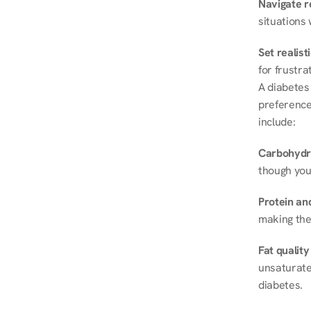
Navigate r
situations 
Set realist
for frustra
A diabetes 
preferences
include:
Carbohydr
though you
Protein and
making the
Fat quality
unsaturated
diabetes.