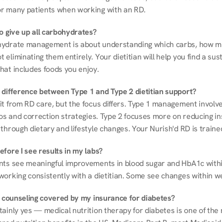
r many patients when working with an RD.
to give up all carbohydrates?
ydrate management is about understanding which carbs, how mu
eliminating them entirely. Your dietitian will help you find a sust
hat includes foods you enjoy.
 difference between Type 1 and Type 2 dietitian support?
it from RD care, but the focus differs. Type 1 management involve
ios and correction strategies. Type 2 focuses more on reducing ins
through dietary and lifestyle changes. Your Nurish'd RD is trained
fore I see results in my labs?
nts see meaningful improvements in blood sugar and HbA1c withi
working consistently with a dietitian. Some see changes within w
on counseling covered by my insurance for diabetes?
ainly yes — medical nutrition therapy for diabetes is one of the 