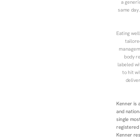
a generic
same day. 
Eating well
tailore
managemen
body re
labeled wi
to hit w
delive
Kenner is 
and nationa
single mos
registered
Kenner res