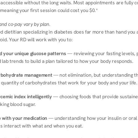
 accessible without the long waits. Most appointments are fully c
meaning your first session could cost you $0.*
nd co-pay vary by plan.
d dietitian specializing in diabetes does far more than hand you a l
oid. Your RD will work with you to:
 your unique glucose patterns
 — reviewing your fasting levels, 
 lab trends to build a plan tailored to how your body responds.
rbohydrate management
 — not elimination, but understanding th
 quantity of carbohydrates that work for your body and your life.
cemic index intelligently
 — choosing foods that provide sustaine
king blood sugar.
 with your medication
 — understanding how your insulin or oral 
s interact with what and when you eat.