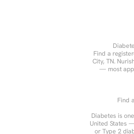
Diabete
Find a register
City, TN. Nuris
— most appo
Find a
Diabetes is one
United States —
or Type 2 diab