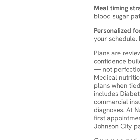
Meal timing str
blood sugar patt
Personalized foo
your schedule. 
Plans are revie
confidence buil
— not perfectio
Medical nutriti
plans when tied
includes Diabet
commercial insur
diagnoses. At N
first appointmen
Johnson City pa