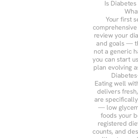
Is Diabetes
What
Your first s
comprehensive d
review your diag
and goals — the
not a generic h
you can start u
plan evolving 
Diabetes
Eating well wit
delivers fresh
are specifical
— low glycemi
foods your b
registered die
counts, and des