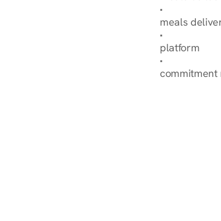
Explore Our 
meals delive
How Nurish'
platform
Check Your 
commitment 
‹ Diabetes Dietitian in