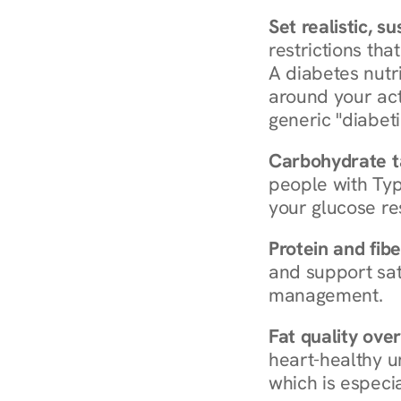
Set realistic, s
restrictions that
A diabetes nutrit
around your act
generic "diabeti
Carbohydrate t
people with Typ
your glucose re
Protein and fibe
and support sat
management.
Fat quality over
heart-healthy u
which is especia