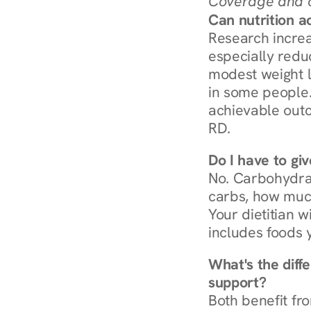
Coverage and c
Can nutrition a
Research increa
especially redu
modest weight l
in some people. 
achievable outc
RD.
Do I have to gi
No. Carbohydra
carbs, how much
Your dietitian w
includes foods 
What's the diff
support?
Both benefit fro