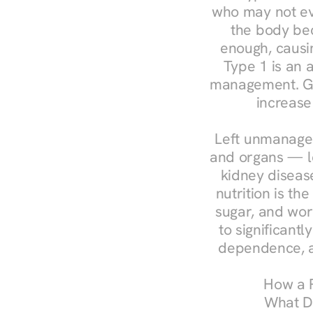
who may not ev
the body bec
enough, causin
Type 1 is an a
management. Ges
increase
Left unmanaged
and organs — le
kidney disease
nutrition is th
sugar, and work
to significant
dependence, a
How a R
What Do