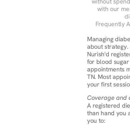
without spendi
with our me
di
Frequently A
Managing diabete
about strategy.
Nurish'd registe
for blood sugar 
appointments m
TN. Most appoin
your first sessi
Coverage and c
A registered die
than hand you a 
you to: