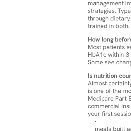
management invo
strategies. Type
through dietary 
trained in both.
How long before
Most patients s
HbA1c within 3 m
Some see chang
Is nutrition co
Almost certainl
is one of the mo
Medicare Part B
commercial insur
your first sessio
Browse Condi
meals built 