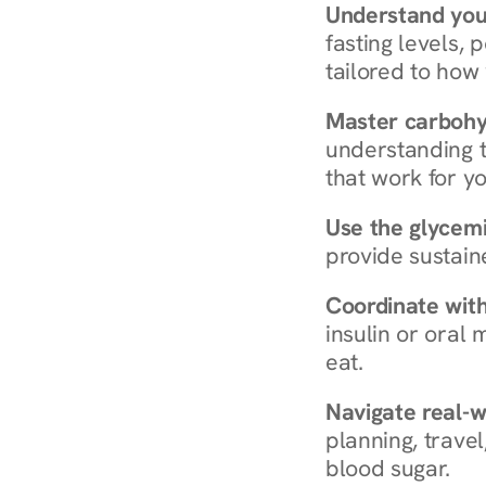
Understand you
fasting levels, 
tailored to how
Master carboh
understanding t
that work for yo
Use the glycemic
provide sustain
Coordinate wit
insulin or oral
eat.
Navigate real-w
planning, travel
blood sugar.