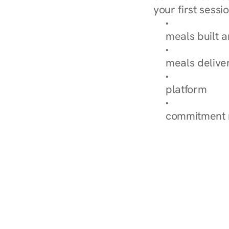
your first sessio
Browse Condi
meals built 
Explore Our 
meals delive
How Nurish'
platform
Check Your 
commitment 
‹ Diabetes Dietitian in