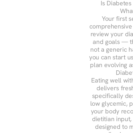
Is Diabetes
What
Your first s
comprehensive d
review your diag
and goals — the
not a generic h
you can start u
plan evolving 
Diabe
Eating well wit
delivers fres
specifically 
low glycemic, p
your body reco
dietitian input
designed to m