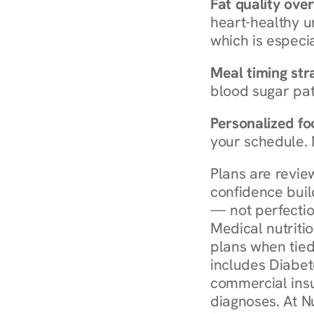
Fat quality over
heart-healthy u
which is especia
Meal timing str
blood sugar patt
Personalized foo
your schedule. 
Plans are revie
confidence buil
— not perfectio
Medical nutriti
plans when tied
includes Diabet
commercial insur
diagnoses. At N