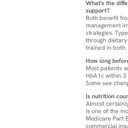
What's the diff
support?
Both benefit fro
management invo
strategies. Type
through dietary 
trained in both.
How long before
Most patients s
HbA1c within 3 m
Some see chang
Is nutrition co
Almost certainl
is one of the mo
Medicare Part B
commercial insur