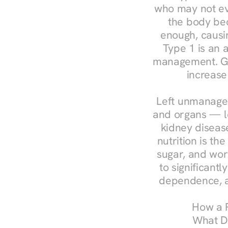
who may not ev
the body bec
enough, causin
Type 1 is an a
management. Ges
increase
Left unmanaged
and organs — le
kidney disease
nutrition is th
sugar, and work
to significant
dependence, a
How a R
What Do