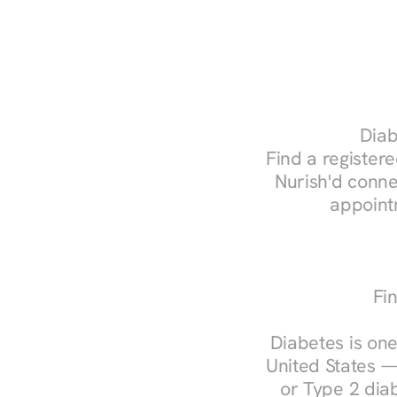
Diab
Find a registere
Nurish'd conne
appoint
Fi
Diabetes is one
United States —
or Type 2 diab