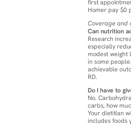
first appointmen
Homer pay $0 p
Coverage and c
Can nutrition a
Research increa
especially redu
modest weight l
in some people. 
achievable outc
RD.
Do I have to gi
No. Carbohydra
carbs, how much
Your dietitian w
includes foods 