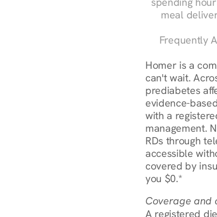
spending hours
meal delive
Frequently A
Homer is a com
can't wait. Acro
prediabetes affe
evidence-based 
with a registere
management. Nu
RDs through tel
accessible witho
covered by insu
you $0.*
Coverage and c
A registered die