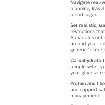
Navigate real-w
planning, travel
blood sugar.
Set realistic, s
restrictions that
A diabetes nutrit
around your act
generic "diabeti
Carbohydrate t
people with Typ
your glucose re
Protein and fibe
and support sat
management.