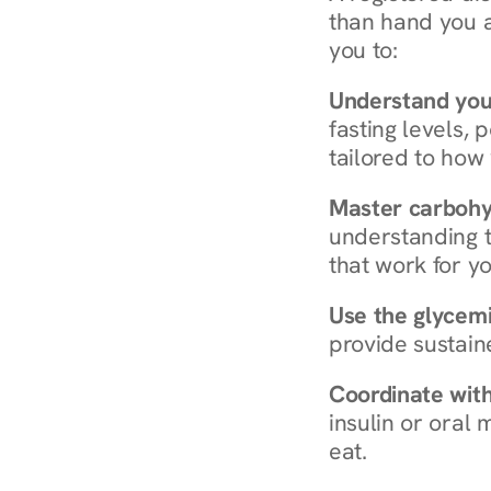
than hand you a 
you to:
Understand you
fasting levels, 
tailored to how
Master carboh
understanding t
that work for yo
Use the glycemic
provide sustain
Coordinate wit
insulin or oral
eat.