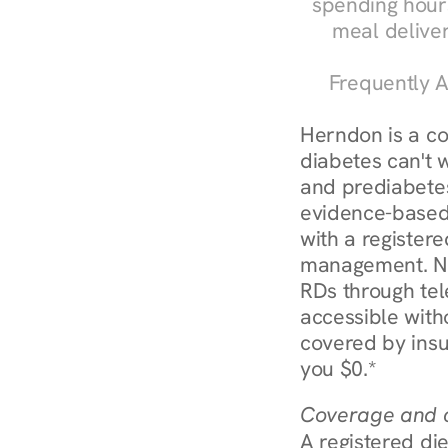
spending hours
meal delive
Frequently A
Herndon is a c
diabetes can't w
and prediabetes
evidence-based 
with a registere
management. Nu
RDs through tel
accessible witho
covered by insu
you $0.*
Coverage and c
A registered die