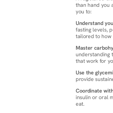
than hand you a 
you to:
Understand you
fasting levels, 
tailored to how
Master carboh
understanding t
that work for yo
Use the glycemic
provide sustain
Coordinate wit
insulin or oral
eat.