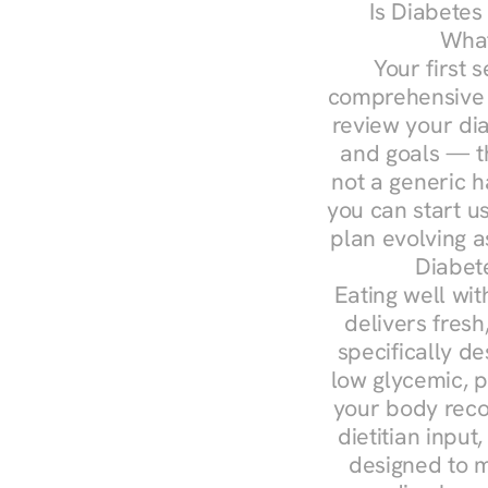
Is Diabetes
What
Your first s
comprehensive d
review your diag
and goals — the
not a generic h
you can start u
plan evolving 
Diabet
Eating well wit
delivers fresh
specifically 
low glycemic, p
your body reco
dietitian input
designed to m