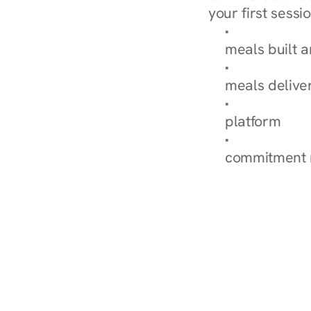
your first sessio
Browse Condi
meals built 
Explore Our 
meals delive
How Nurish'
platform
Check Your 
commitment 
‹ Diabetes Dietitian in