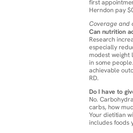
first appointmen
Herndon pay $0
Coverage and c
Can nutrition a
Research increa
especially redu
modest weight l
in some people. 
achievable outc
RD.
Do I have to gi
No. Carbohydra
carbs, how much
Your dietitian w
includes foods 