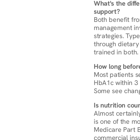
What's the diff
support?
Both benefit fro
management invo
strategies. Type
through dietary 
trained in both.
How long before
Most patients s
HbA1c within 3 m
Some see chang
Is nutrition co
Almost certainl
is one of the mo
Medicare Part B
commercial insur