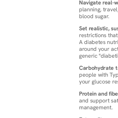
Navigate real-w
planning, travel
blood sugar.
Set realistic, s
restrictions that
A diabetes nutrit
around your act
generic "diabeti
Carbohydrate t
people with Typ
your glucose re
Protein and fibe
and support sat
management.