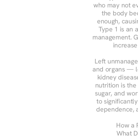
who may not ev
the body bec
enough, causin
Type 1 is an a
management. Ges
increase
Left unmanaged
and organs — le
kidney disease
nutrition is th
sugar, and work
to significant
dependence, a
How a R
What Do