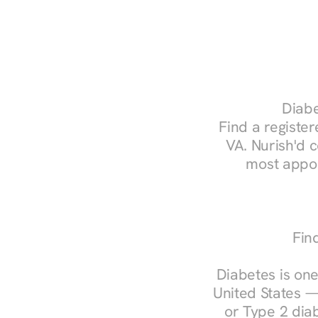
Diabe
Find a register
VA. Nurish'd 
most appoi
Fin
Diabetes is one
United States —
or Type 2 diab