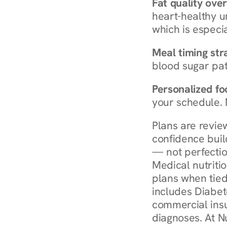
Fat quality over
heart-healthy u
which is especia
Meal timing str
blood sugar patt
Personalized foo
your schedule. 
Plans are revie
confidence buil
— not perfectio
Medical nutriti
plans when tied
includes Diabet
commercial insur
diagnoses. At N