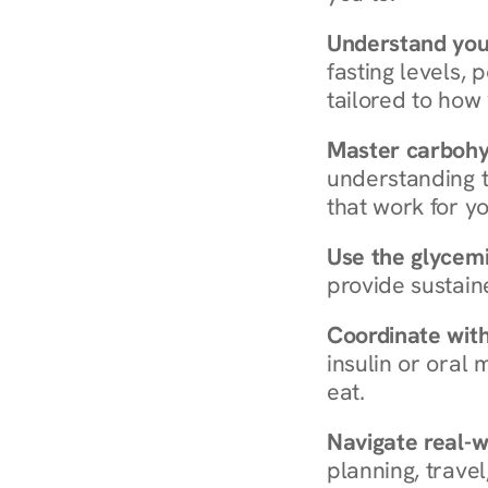
Understand you
fasting levels, 
tailored to how
Master carboh
understanding t
that work for yo
Use the glycemic
provide sustain
Coordinate wit
insulin or oral
eat.
Navigate real-w
planning, travel