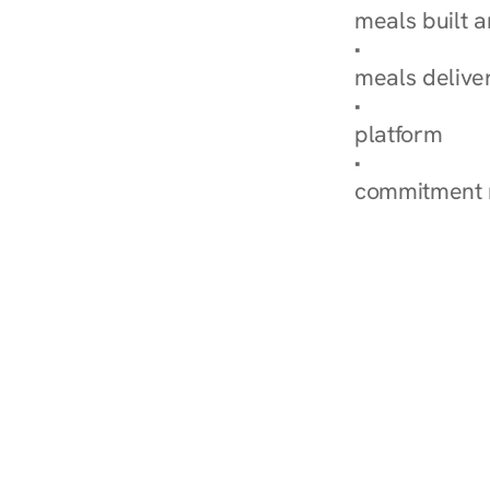
meals built 
Explore Our 
meals delive
How Nurish'
platform
Check Your 
commitment 
‹ Diabetes Dietitian in