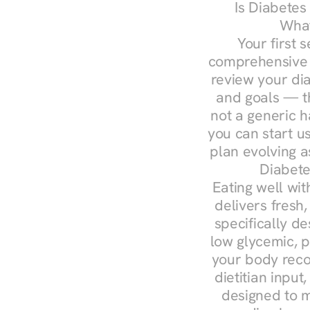
Is Diabetes
What
Your first s
comprehensive d
review your diag
and goals — the
not a generic h
you can start u
plan evolving 
Diabete
Eating well wit
delivers fresh
specifically 
low glycemic, p
your body reco
dietitian input
designed to m