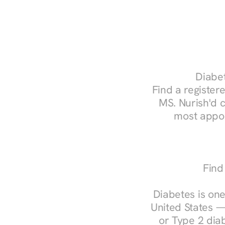
Diabet
Find a registere
MS. Nurish'd 
most appoi
Find
Diabetes is one
United States —
or Type 2 diab