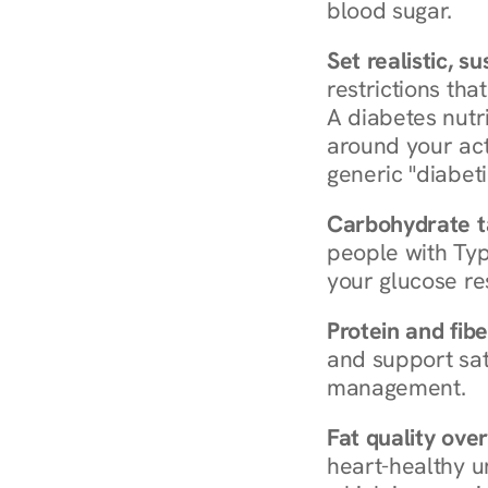
blood sugar.
Set realistic, s
restrictions that
A diabetes nutrit
around your act
generic "diabeti
Carbohydrate t
people with Typ
your glucose re
Protein and fibe
and support sat
management.
Fat quality over
heart-healthy u