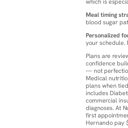
which is especia
Meal timing str
blood sugar patt
Personalized foo
your schedule. 
Plans are revie
confidence buil
— not perfectio
Medical nutriti
plans when tied
includes Diabet
commercial insur
diagnoses. At N
first appointmen
Hernando pay $