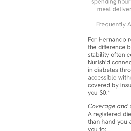
spending hours
meal delive
Frequently A
For Hernando re
the difference 
stability often
Nurish'd connect
in diabetes thr
accessible with
covered by insu
you $0.*
Coverage and c
A registered die
than hand you a 
you to: