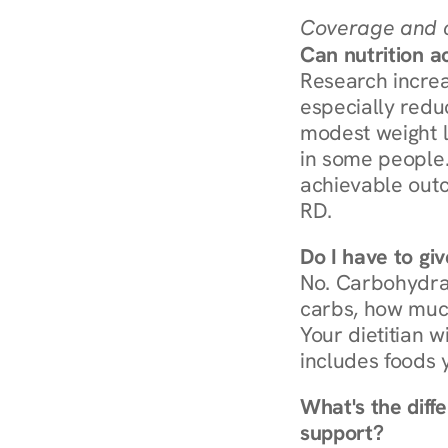
Coverage and c
Can nutrition a
Research increa
especially redu
modest weight l
in some people. 
achievable outc
RD.
Do I have to gi
No. Carbohydra
carbs, how much
Your dietitian w
includes foods 
What's the diff
support?