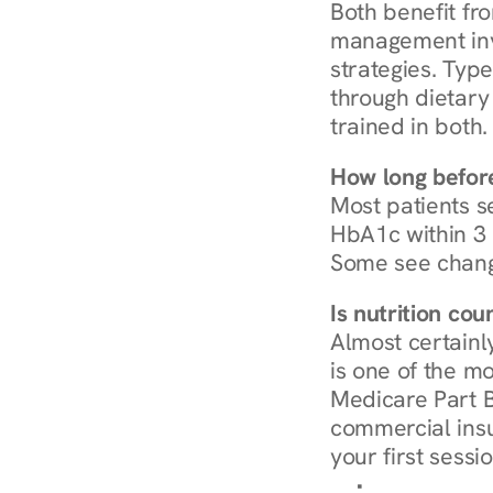
Both benefit fro
management invo
strategies. Type
through dietary 
trained in both.
How long before
Most patients s
HbA1c within 3 m
Some see chang
Is nutrition co
Almost certainl
is one of the mo
Medicare Part B
commercial insur
your first sessio
Browse Condi