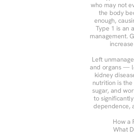
who may not ev
the body bec
enough, causin
Type 1 is an a
management. Ges
increase
Left unmanaged
and organs — le
kidney disease
nutrition is th
sugar, and work
to significant
dependence, a
How a R
What Do