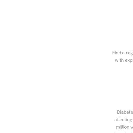
Find a reg
with exp
Diabete
affecting
million 