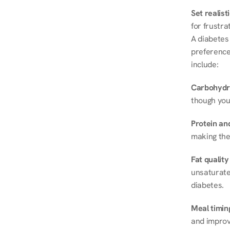
Set realist
for frustra
A diabetes 
preferences
include:
Carbohydr
though you
Protein and
making the
Fat quality
unsaturated
diabetes.
Meal timin
and improve