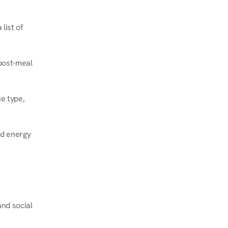
ist of 
post-meal 
e type, 
d energy 
nd social 