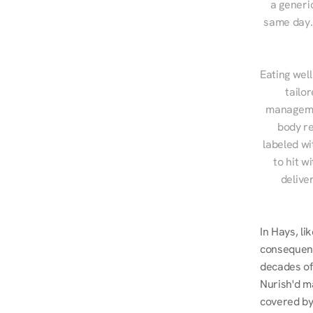
a generic
same day. 
Eating well
tailo
managemen
body re
labeled wi
to hit w
delive
In Hays, l
consequent
decades of 
Nurish'd m
covered by