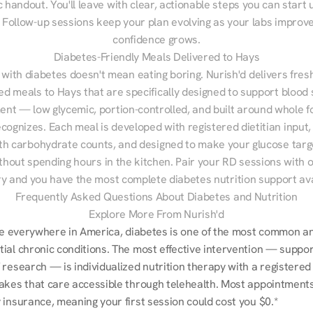
 handout. You'll leave with clear, actionable steps you can start u
Follow-up sessions keep your plan evolving as your labs improve
confidence grows.
Diabetes-Friendly Meals Delivered to Hays
 with diabetes doesn't mean eating boring. Nurish'd delivers fresh
red meals to Hays that are specifically designed to support blood 
t — low glycemic, portion-controlled, and built around whole fo
cognizes. Each meal is developed with registered dietitian input, 
th carbohydrate counts, and designed to make your glucose targe
ithout spending hours in the kitchen. Pair your RD sessions with o
ry and you have the most complete diabetes nutrition support ava
Frequently Asked Questions About Diabetes and Nutrition
Explore More From Nurish'd
ike everywhere in America, diabetes is one of the most common an
ial chronic conditions. The most effective intervention — suppor
research — is individualized nutrition therapy with a registered d
akes that care accessible through telehealth. Most appointments a
 insurance, meaning your first session could cost you $0.*