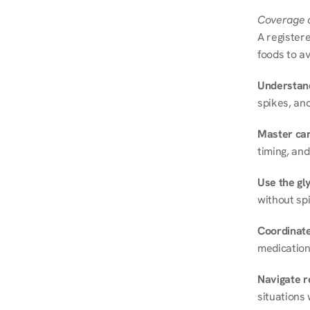
Coverage a
A registere
foods to av
Understand
spikes, and
Master ca
timing, and
Use the gly
without spi
Coordinate
medication
Navigate r
situations 