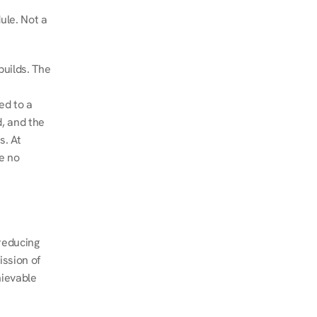
le. Not a 
uilds. The 
d to a 
, and the 
. At 
e no 
educing 
ssion of 
ievable 