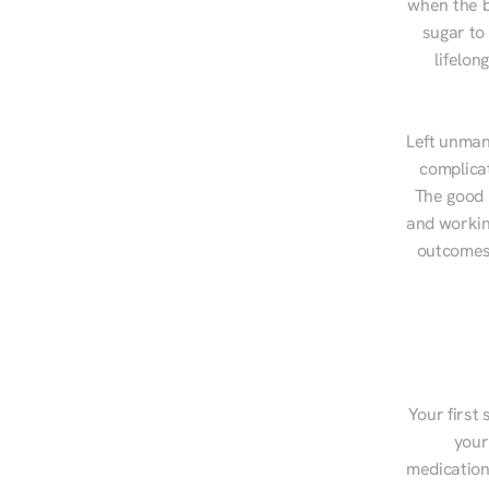
when the b
sugar to
lifelon
Left unman
complicat
The good n
and workin
outcomes,
Your first 
your
medications