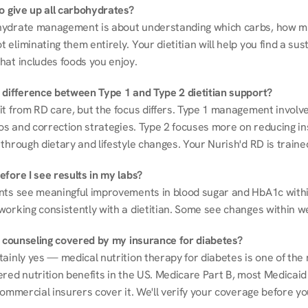
to give up all carbohydrates?
ydrate management is about understanding which carbs, how mu
eliminating them entirely. Your dietitian will help you find a sust
hat includes foods you enjoy.
 difference between Type 1 and Type 2 dietitian support?
it from RD care, but the focus differs. Type 1 management involve
ios and correction strategies. Type 2 focuses more on reducing ins
through dietary and lifestyle changes. Your Nurish'd RD is trained
fore I see results in my labs?
nts see meaningful improvements in blood sugar and HbA1c withi
working consistently with a dietitian. Some see changes within w
on counseling covered by my insurance for diabetes?
ainly yes — medical nutrition therapy for diabetes is one of the 
red nutrition benefits in the US. Medicare Part B, most Medicaid 
commercial insurers cover it. We'll verify your coverage before your