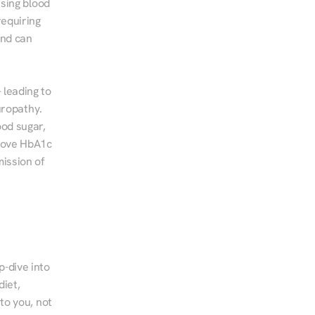
sing blood 
equiring 
nd can 
leading to 
ropathy. 
od sugar, 
rove HbA1c 
ssion of 
-dive into 
iet, 
to you, not 