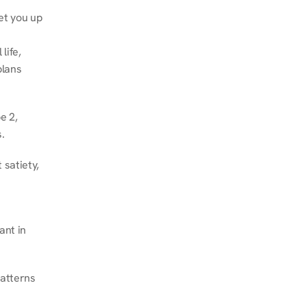
et you up 
ife, 
lans 
 2, 
.
satiety, 
nt in 
atterns 