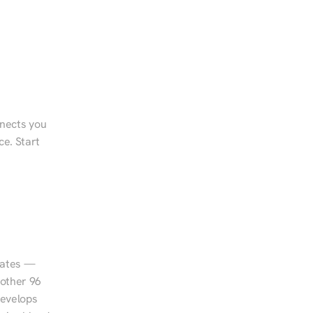
nects you 
e. Start 
tates — 
other 96 
evelops 