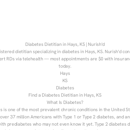
Diabetes Dietitian in Hays, KS | Nurish'd
istered dietitian specializing in diabetes in Hays, KS. Nurish'd con
ert RDs via telehealth — most appointments are $0 with insuranc
today.
Hays
KS
Diabetes
Find a Diabetes Dietitian in Hays, KS
What Is Diabetes?
s is one of the most prevalent chronic conditions in the United S
 over 37 million Americans with Type 1 or Type 2 diabetes, and an
with prediabetes who may not even know it yet. Type 2 diabetes d