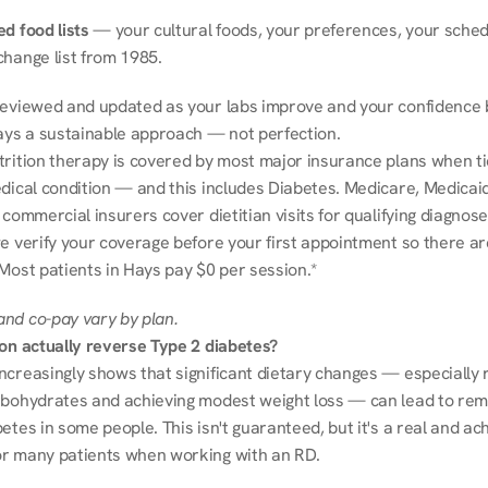
d food lists
 — your cultural foods, your preferences, your schedu
change list from 1985.
reviewed and updated as your labs improve and your confidence b
ways a sustainable approach — not perfection.
trition therapy is covered by most major insurance plans when tie
dical condition — and this includes Diabetes. Medicare, Medicaid
 commercial insurers cover dietitian visits for qualifying diagnoses
e verify your coverage before your first appointment so there ar
 Most patients in Hays pay $0 per session.*
nd co-pay vary by plan.
ion actually reverse Type 2 diabetes?
ncreasingly shows that significant dietary changes — especially r
rbohydrates and achieving modest weight loss — can lead to remi
etes in some people. This isn't guaranteed, but it's a real and ach
r many patients when working with an RD.