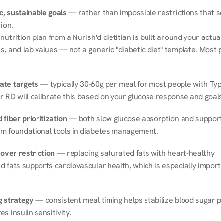
ic, sustainable goals
 — rather than impossible restrictions that s
tion.
nutrition plan from a Nurish'd dietitian is built around your actual l
, and lab values — not a generic "diabetic diet" template. Most p
ate targets
 — typically 30-60g per meal for most people with Type
r RD will calibrate this based on your glucose response and goals
 fiber prioritization
 — both slow glucose absorption and support 
m foundational tools in diabetes management.
 over restriction
 — replacing saturated fats with heart-healthy 
 fats supports cardiovascular health, which is especially importa
g strategy
 — consistent meal timing helps stabilize blood sugar p
s insulin sensitivity.