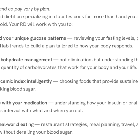
nd co-pay vary by plan.
d dietitian specializing in diabetes does far more than hand you a l
oid. Your RD will work with you to:
 your unique glucose patterns
 — reviewing your fasting levels, 
 lab trends to build a plan tailored to how your body responds.
rbohydrate management
 — not elimination, but understanding th
 quantity of carbohydrates that work for your body and your life.
cemic index intelligently
 — choosing foods that provide sustaine
king blood sugar.
 with your medication
 — understanding how your insulin or oral 
s interact with what and when you eat.
eal-world eating
 — restaurant strategies, meal planning, travel, a
without derailing your blood sugar.