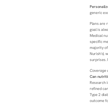
Personalize
generic ex
Plans are 
goal is al
Medical nu
specific me
majority of
Nurish'd, w
surprises.
Coverage a
Can nutrit
Research i
refined ca
Type 2 diab
outcome fo