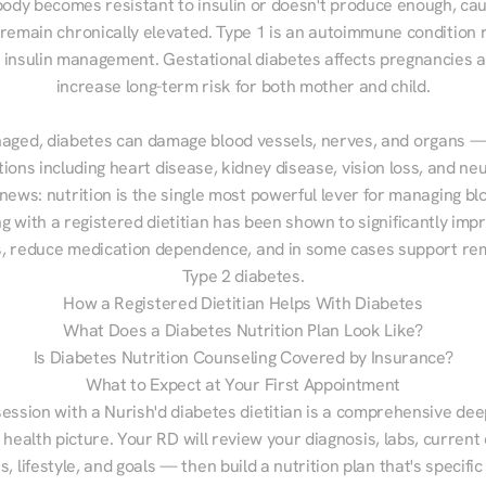
ody becomes resistant to insulin or doesn't produce enough, cau
 remain chronically elevated. Type 1 is an autoimmune condition r
g insulin management. Gestational diabetes affects pregnancies a
increase long-term risk for both mother and child.

aged, diabetes can damage blood vessels, nerves, and organs — 
ions including heart disease, kidney disease, vision loss, and neu
ews: nutrition is the single most powerful lever for managing blo
g with a registered dietitian has been shown to significantly imp
 reduce medication dependence, and in some cases support remi
Type 2 diabetes.
How a Registered Dietitian Helps With Diabetes
What Does a Diabetes Nutrition Plan Look Like?
Is Diabetes Nutrition Counseling Covered by Insurance?
What to Expect at Your First Appointment
session with a Nurish'd diabetes dietitian is a comprehensive deep
 health picture. Your RD will review your diagnosis, labs, current d
, lifestyle, and goals — then build a nutrition plan that's specific 