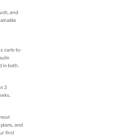
ch, and 
ainable 
s carb-to-
ulin 
 in both.
n 3 
eeks.
most 
plans, and 
 first 