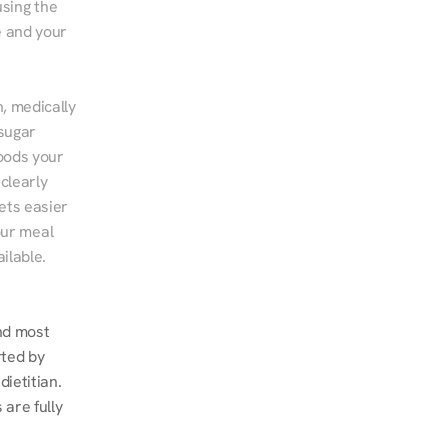
sing the 
 and your 
, medically 
sugar 
ods your 
clearly 
ts easier 
ur meal 
ilable.
d most 
ted by 
ietitian. 
re fully 