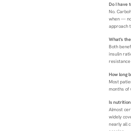
Do I have 
No. Carboh
when — not 
approach t
What's the
Both benef
insulin rat
resistance 
How long be
Most patie
months of 
Is nutriti
Almost cert
widely cove
nearly all 