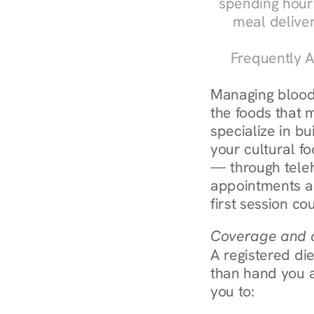
spending hours
meal delive
Frequently A
Managing blood 
the foods that m
specialize in bu
your cultural fo
— through teleh
appointments ar
first session co
Coverage and c
A registered die
than hand you a 
you to: