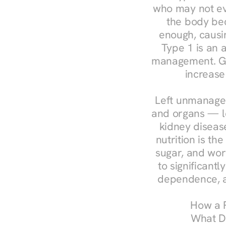
who may not ev
the body bec
enough, causin
Type 1 is an a
management. Ges
increase
Left unmanaged
and organs — le
kidney disease
nutrition is th
sugar, and work
to significant
dependence, a
How a R
What Do