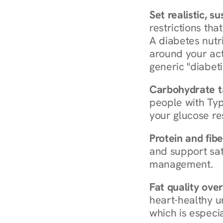
Set realistic, s
restrictions that
A diabetes nutrit
around your act
generic "diabeti
Carbohydrate t
people with Typ
your glucose re
Protein and fibe
and support sat
management.
Fat quality over
heart-healthy u
which is especia