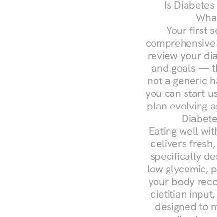
Is Diabetes
What
Your first s
comprehensive d
review your diag
and goals — the
not a generic h
you can start u
plan evolving 
Diabete
Eating well wit
delivers fresh,
specifically 
low glycemic, p
your body reco
dietitian input
designed to m