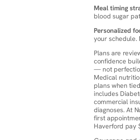
Meal timing str
blood sugar patt
Personalized foo
your schedule. 
Plans are revie
confidence buil
— not perfectio
Medical nutriti
plans when tied
includes Diabet
commercial insur
diagnoses. At N
first appointmen
Haverford pay $