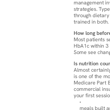
management invo
strategies. Type
through dietary 
trained in both.
How long before
Most patients s
HbA1c within 3 m
Some see chang
Is nutrition co
Almost certainl
is one of the mo
Medicare Part B
commercial insur
your first sessio
Browse Condi
meals built 