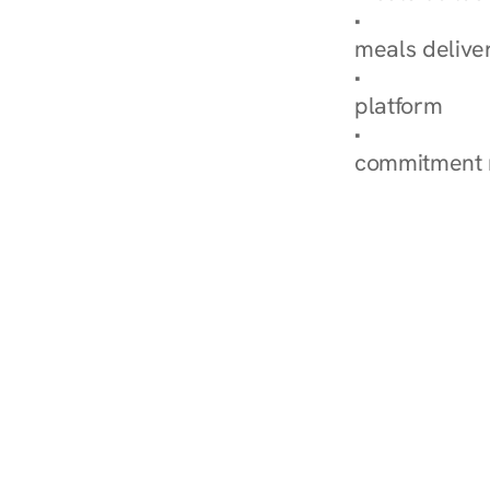
Explore Our 
meals delive
How Nurish'
platform
Check Your 
commitment 
‹ Diabetes Dietitian i