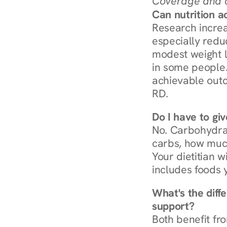
Coverage and c
Can nutrition a
Research increa
especially redu
modest weight l
in some people. 
achievable outc
RD.
Do I have to gi
No. Carbohydra
carbs, how much
Your dietitian w
includes foods 
What's the diff
support?
Both benefit fro