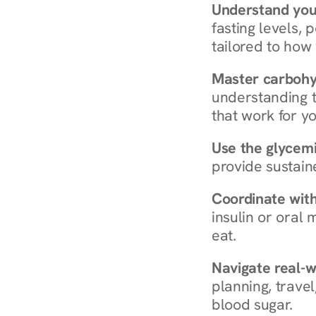
Understand you
fasting levels, 
tailored to how
Master carboh
understanding t
that work for yo
Use the glycemic
provide sustain
Coordinate wit
insulin or oral
eat.
Navigate real-w
planning, travel
blood sugar.