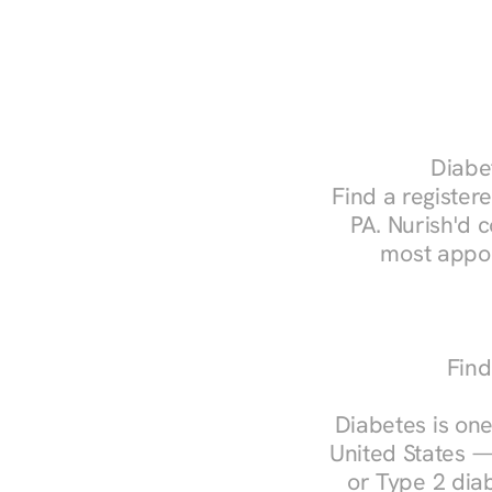
Diabet
Find a registere
PA. Nurish'd 
most appoi
Find
Diabetes is one
United States —
or Type 2 diab