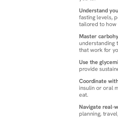
Understand you
fasting levels, 
tailored to how
Master carboh
understanding t
that work for yo
Use the glycemic
provide sustain
Coordinate wit
insulin or oral
eat.
Navigate real-w
planning, travel