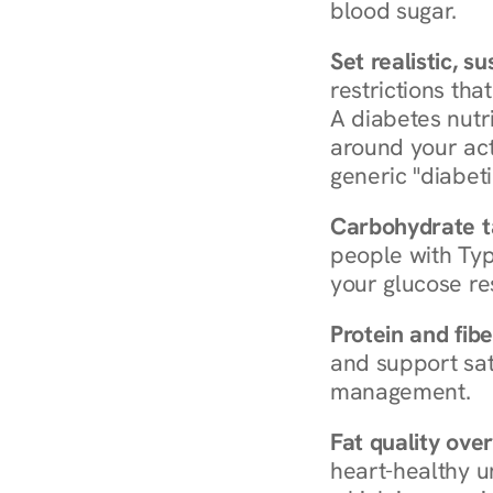
blood sugar.
Set realistic, s
restrictions that
A diabetes nutrit
around your act
generic "diabeti
Carbohydrate t
people with Typ
your glucose re
Protein and fibe
and support sat
management.
Fat quality over
heart-healthy u