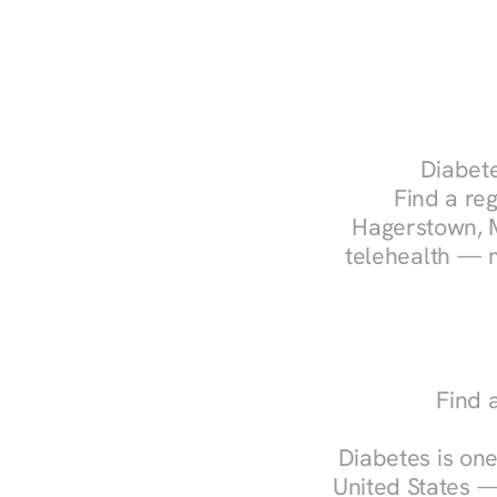
Diabete
Find a reg
Hagerstown, M
telehealth — m
Find 
Diabetes is one
United States —