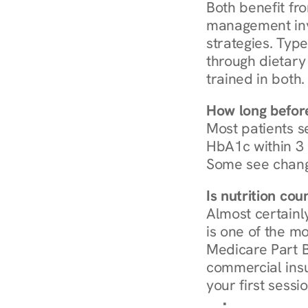
Both benefit fro
management invo
strategies. Type
through dietary 
trained in both.
How long before
Most patients s
HbA1c within 3 m
Some see chang
Is nutrition co
Almost certainl
is one of the mo
Medicare Part B
commercial insur
your first sessio
Browse Condi