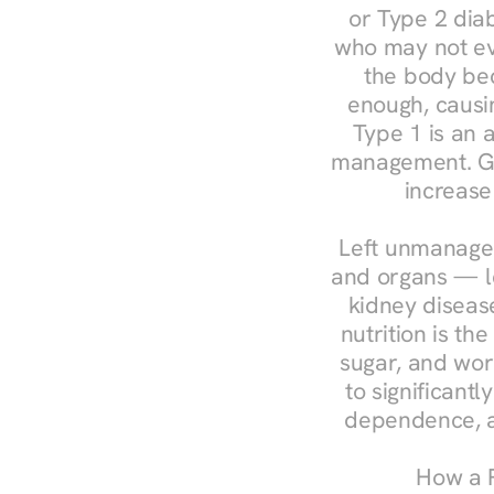
or Type 2 diab
who may not ev
the body bec
enough, causin
Type 1 is an a
management. Ges
increase
Left unmanaged
and organs — le
kidney disease
nutrition is th
sugar, and work
to significant
dependence, a
How a R