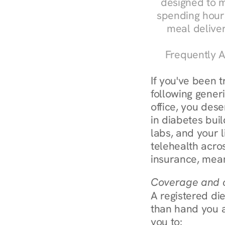
designed to m
spending hours
meal delive
Frequently A
If you've been 
following generi
office, you dese
in diabetes bui
labs, and your l
telehealth acro
insurance, mean
Coverage and c
A registered die
than hand you a 
you to: