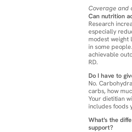
Coverage and c
Can nutrition a
Research increa
especially redu
modest weight l
in some people. 
achievable outc
RD.
Do I have to gi
No. Carbohydra
carbs, how much
Your dietitian w
includes foods 
What's the diff
support?