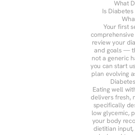
What Do
Is Diabetes
What
Your first s
comprehensive d
review your diag
and goals — the
not a generic h
you can start u
plan evolving 
Diabetes
Eating well wit
delivers fresh,
specifically 
low glycemic, p
your body reco
dietitian input