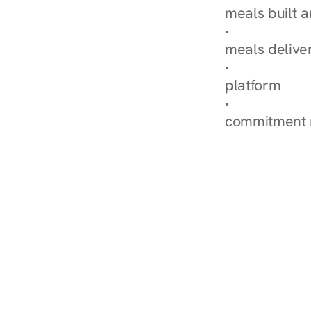
meals built 
Explore Our 
meals delive
How Nurish'
platform
Check Your 
commitment 
‹ Diabetes Dietitian in Ga