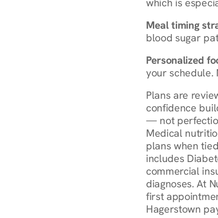
which is especia
Meal timing str
blood sugar patt
Personalized foo
your schedule. 
Plans are revie
confidence buil
— not perfectio
Medical nutriti
plans when tied
includes Diabet
commercial insur
diagnoses. At N
first appointmen
Hagerstown pay