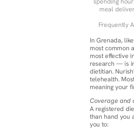
spending hours
meal delive
Frequently A
In Grenada, lik
most common an
most effective 
research — is in
dietitian. Nuris
telehealth. Mos
meaning your fi
Coverage and c
A registered die
than hand you a 
you to: