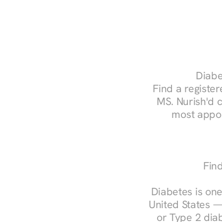
Diabe
Find a register
MS. Nurish'd 
most appoi
Find
Diabetes is one
United States —
or Type 2 diab