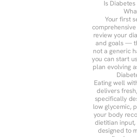
Is Diabetes
What
Your first s
comprehensive d
review your diag
and goals — the
not a generic h
you can start u
plan evolving 
Diabet
Eating well wit
delivers fresh
specifically 
low glycemic, p
your body reco
dietitian input
designed to m