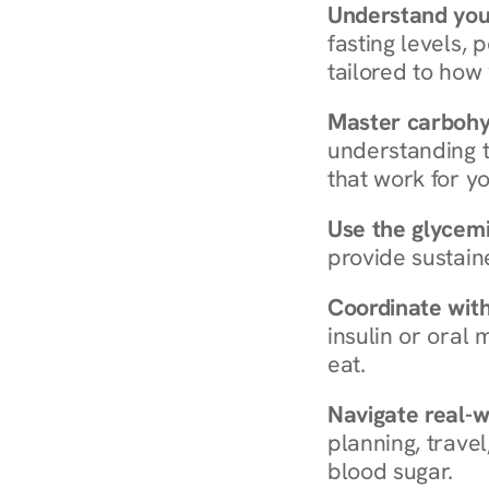
Understand you
fasting levels, 
tailored to how
Master carboh
understanding t
that work for yo
Use the glycemic
provide sustain
Coordinate wit
insulin or oral
eat.
Navigate real-w
planning, travel
blood sugar.