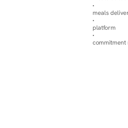
Explore Our 
meals delive
How Nurish'
platform
Check Your 
commitment 
‹ Diabetes Dietitian in