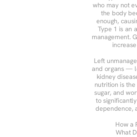
who may not ev
the body bec
enough, causin
Type 1 is an a
management. Ges
increase
Left unmanaged
and organs — le
kidney disease
nutrition is th
sugar, and work
to significant
dependence, a
How a R
What Do