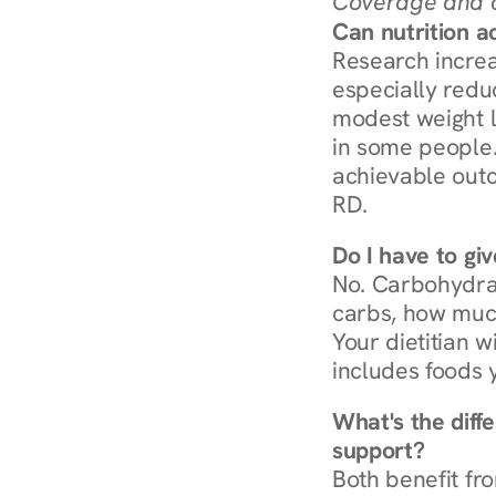
Coverage and c
Can nutrition a
Research increa
especially redu
modest weight l
in some people. 
achievable outc
RD.
Do I have to gi
No. Carbohydra
carbs, how much
Your dietitian w
includes foods 
What's the diff
support?
Both benefit fro