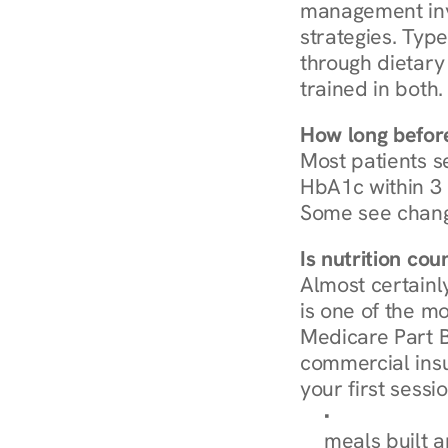
management invo
strategies. Type
through dietary 
trained in both.
How long before
Most patients s
HbA1c within 3 m
Some see chang
Is nutrition co
Almost certainl
is one of the mo
Medicare Part B
commercial insur
your first sessio
Browse Condi
meals built 