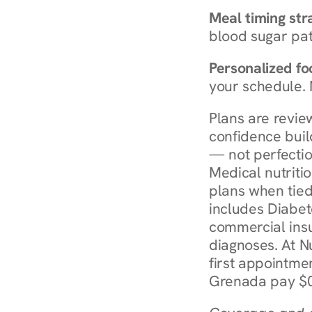
Meal timing str
blood sugar patt
Personalized foo
your schedule. 
Plans are revie
confidence buil
— not perfectio
Medical nutriti
plans when tied
includes Diabet
commercial insur
diagnoses. At N
first appointmen
Grenada pay $0