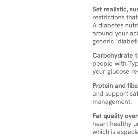
Set realistic, s
restrictions that
A diabetes nutrit
around your act
generic "diabeti
Carbohydrate t
people with Typ
your glucose re
Protein and fibe
and support sat
management.
Fat quality over
heart-healthy u
which is especia