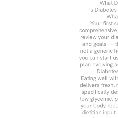
What Do
Is Diabetes
What
Your first s
comprehensive d
review your diag
and goals — the
not a generic h
you can start u
plan evolving 
Diabete
Eating well wit
delivers fresh,
specifically 
low glycemic, p
your body reco
dietitian input