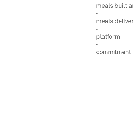
meals built 
Explore Our 
meals delive
How Nurish'
platform
Check Your 
commitment 
‹ Diabetes Dietitian in 