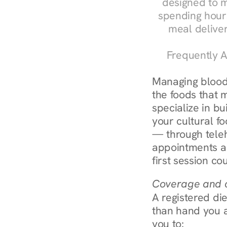
designed to m
spending hours
meal delive
Frequently A
Managing blood 
the foods that m
specialize in bu
your cultural fo
— through teleh
appointments ar
first session co
Coverage and c
A registered die
than hand you a 
you to: