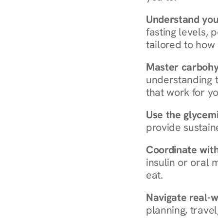
Understand you
fasting levels, 
tailored to how
Master carboh
understanding t
that work for yo
Use the glycemic
provide sustain
Coordinate wit
insulin or oral
eat.
Navigate real-w
planning, travel