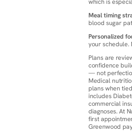
which is especia
Meal timing str
blood sugar patt
Personalized foo
your schedule. 
Plans are revie
confidence buil
— not perfectio
Medical nutriti
plans when tied
includes Diabet
commercial insur
diagnoses. At N
first appointmen
Greenwood pay 