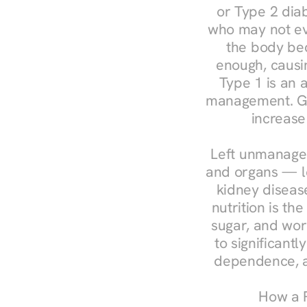
or Type 2 diab
who may not ev
the body bec
enough, causin
Type 1 is an a
management. Ges
increase
Left unmanaged
and organs — le
kidney disease
nutrition is th
sugar, and work
to significant
dependence, a
How a R