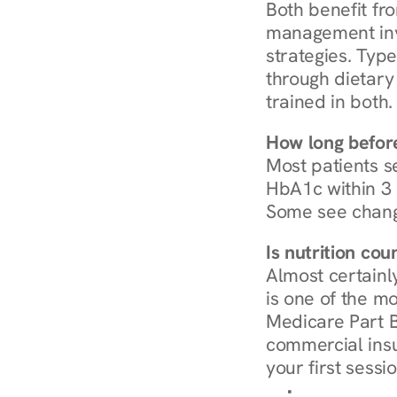
Both benefit fro
management invo
strategies. Type
through dietary 
trained in both.
How long before
Most patients s
HbA1c within 3 m
Some see chang
Is nutrition co
Almost certainl
is one of the mo
Medicare Part B
commercial insur
your first sessio
Browse Condi