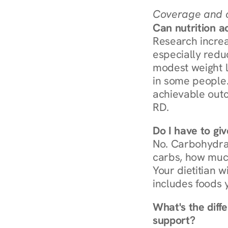
Coverage and c
Can nutrition a
Research increa
especially redu
modest weight l
in some people. 
achievable outc
RD.
Do I have to gi
No. Carbohydra
carbs, how much
Your dietitian w
includes foods 
What's the diff
support?