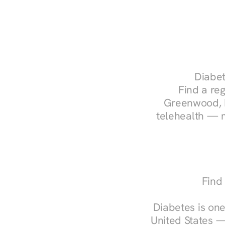
Diabet
Find a reg
Greenwood, I
telehealth — m
Find
Diabetes is one
United States —