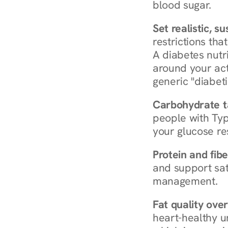
blood sugar.
Set realistic, s
restrictions that
A diabetes nutrit
around your act
generic "diabeti
Carbohydrate t
people with Typ
your glucose re
Protein and fibe
and support sat
management.
Fat quality over
heart-healthy u