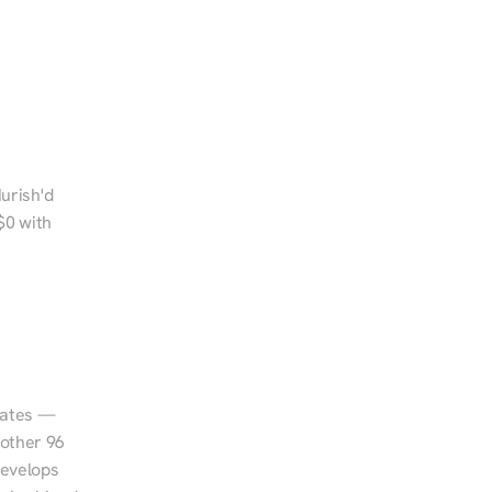
urish'd 
0 with 
tates — 
other 96 
evelops 