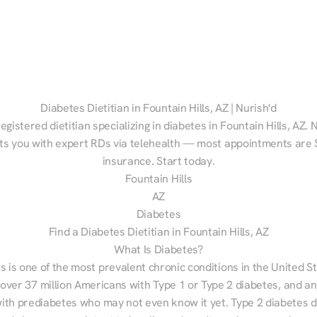
Diabetes Dietitian in Fountain Hills, AZ | Nurish'd
egistered dietitian specializing in diabetes in Fountain Hills, AZ. N
s you with expert RDs via telehealth — most appointments are $
insurance. Start today.
Fountain Hills
AZ
Diabetes
Find a Diabetes Dietitian in Fountain Hills, AZ
What Is Diabetes?
s is one of the most prevalent chronic conditions in the United S
 over 37 million Americans with Type 1 or Type 2 diabetes, and an
with prediabetes who may not even know it yet. Type 2 diabetes d