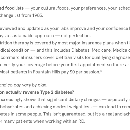
d food lists
 — your cultural foods, your preferences, your schedu
change list from 1985.
reviewed and updated as your labs improve and your confidence b
ways a sustainable approach — not perfection.
trition therapy is covered by most major insurance plans when tie
dical condition — and this includes Diabetes. Medicare, Medicaid
 commercial insurers cover dietitian visits for qualifying diagnoses
e verify your coverage before your first appointment so there ar
Most patients in Fountain Hills pay $0 per session.*
nd co-pay vary by plan.
ion actually reverse Type 2 diabetes?
ncreasingly shows that significant dietary changes — especially r
rbohydrates and achieving modest weight loss — can lead to remi
etes in some people. This isn't guaranteed, but it's a real and ach
r many patients when working with an RD.