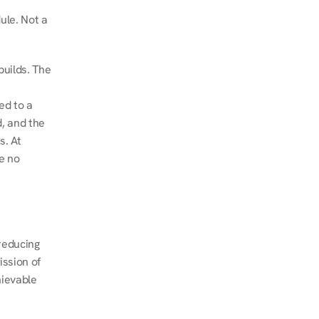
le. Not a 
uilds. The 
d to a 
, and the 
. At 
e no 
educing 
ssion of 
ievable 