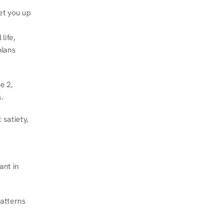
et you up 
ife, 
lans 
 2, 
.
satiety, 
nt in 
atterns 