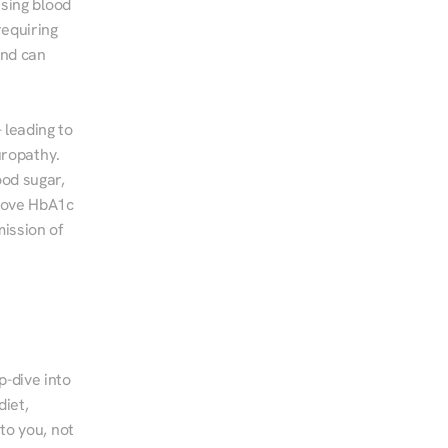
sing blood 
equiring 
nd can 
leading to 
ropathy. 
od sugar, 
rove HbA1c 
ssion of 
-dive into 
iet, 
to you, not 