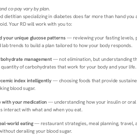
nd co-pay vary by plan.
d dietitian specializing in diabetes does far more than hand you a l
oid. Your RD will work with you to:
 your unique glucose patterns
 — reviewing your fasting levels, 
 lab trends to build a plan tailored to how your body responds.
rbohydrate management
 — not elimination, but understanding th
 quantity of carbohydrates that work for your body and your life.
cemic index intelligently
 — choosing foods that provide sustaine
king blood sugar.
 with your medication
 — understanding how your insulin or oral 
s interact with what and when you eat.
eal-world eating
 — restaurant strategies, meal planning, travel, a
without derailing your blood sugar.