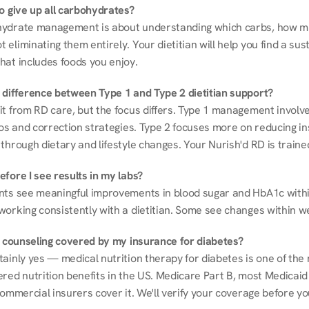
to give up all carbohydrates?
ydrate management is about understanding which carbs, how mu
eliminating them entirely. Your dietitian will help you find a sust
hat includes foods you enjoy.
 difference between Type 1 and Type 2 dietitian support?
it from RD care, but the focus differs. Type 1 management involve
ios and correction strategies. Type 2 focuses more on reducing ins
through dietary and lifestyle changes. Your Nurish'd RD is trained
fore I see results in my labs?
nts see meaningful improvements in blood sugar and HbA1c withi
working consistently with a dietitian. Some see changes within w
on counseling covered by my insurance for diabetes?
ainly yes — medical nutrition therapy for diabetes is one of the 
red nutrition benefits in the US. Medicare Part B, most Medicaid 
commercial insurers cover it. We'll verify your coverage before your