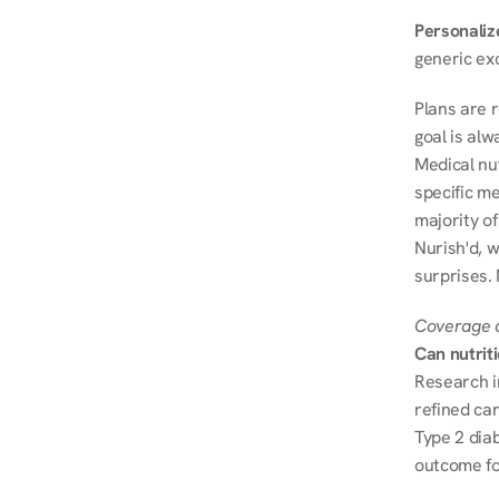
Personalize
generic ex
Plans are 
goal is al
Medical nu
specific me
majority of
Nurish'd, w
surprises. 
Coverage a
Can nutrit
Research i
refined ca
Type 2 diab
outcome fo