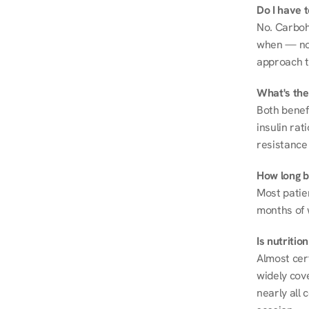
Do I have 
No. Carboh
when — not 
approach t
What's the
Both benef
insulin rat
resistance 
How long be
Most patie
months of 
Is nutriti
Almost cert
widely cove
nearly all 