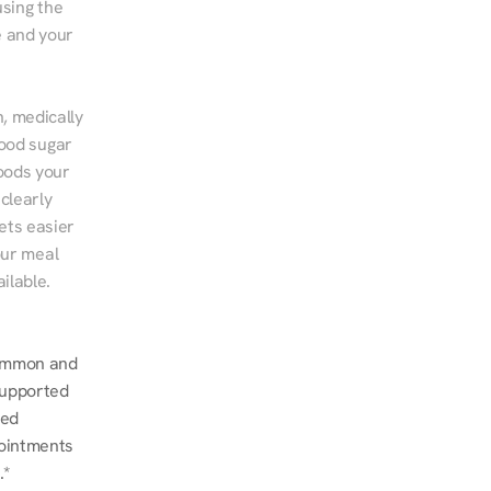
sing the 
 and your 
, medically 
ood sugar 
ods your 
clearly 
ts easier 
ur meal 
ilable.
common and 
upported 
ed 
ointments 
.*