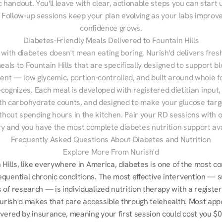
 handout. You'll leave with clear, actionable steps you can start u
Follow-up sessions keep your plan evolving as your labs improve
confidence grows.
Diabetes-Friendly Meals Delivered to Fountain Hills
 with diabetes doesn't mean eating boring. Nurish'd delivers fresh
eals to Fountain Hills that are specifically designed to support bl
t — low glycemic, portion-controlled, and built around whole fo
cognizes. Each meal is developed with registered dietitian input, 
th carbohydrate counts, and designed to make your glucose targe
ithout spending hours in the kitchen. Pair your RD sessions with o
ry and you have the most complete diabetes nutrition support ava
Frequently Asked Questions About Diabetes and Nutrition
Explore More From Nurish'd
n Hills, like everywhere in America, diabetes is one of the most 
quential chronic conditions. The most effective intervention — s
of research — is individualized nutrition therapy with a register
 Nurish'd makes that care accessible through telehealth. Most app
overed by insurance, meaning your first session could cost you $0