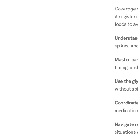
Coverage a
A registere
foods to av
Understand
spikes, and
Master ca
timing, and
Use the gly
without spi
Coordinate
medication
Navigate r
situations 