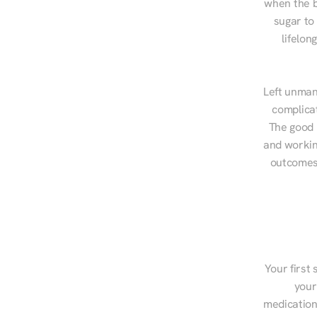
when the b
sugar to
lifelon
Left unman
complicat
The good n
and workin
outcomes,
Your first 
your
medications