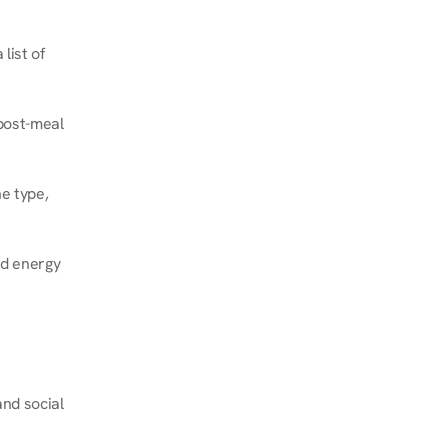
ist of 
post-meal 
e type, 
d energy 
nd social 