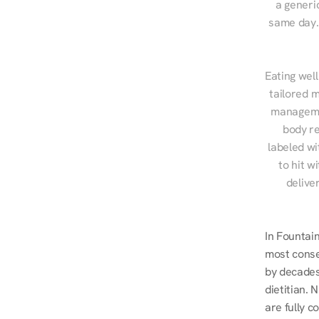
a generic
same day. 
Eating well
tailored m
managemen
body re
labeled wi
to hit w
delive
In Fountai
most conse
by decades 
dietitian.
are fully c