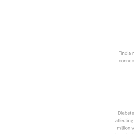
Find a r
connect
Diabete
affecting
million 