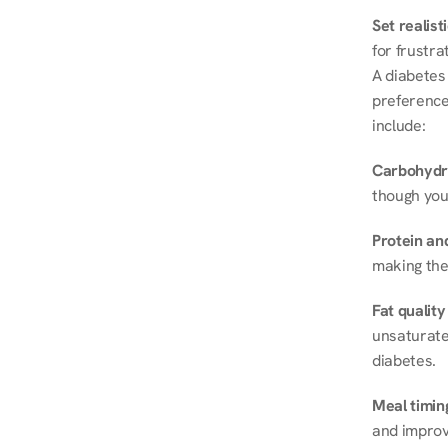
Set realist
for frustra
A diabetes 
preferences
include:
Carbohydr
though you
Protein and
making the
Fat quality
unsaturated
diabetes.
Meal timin
and improve