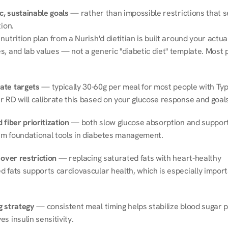
ic, sustainable goals
 — rather than impossible restrictions that s
tion.
nutrition plan from a Nurish'd dietitian is built around your actual l
, and lab values — not a generic "diabetic diet" template. Most p
ate targets
 — typically 30-60g per meal for most people with Type
r RD will calibrate this based on your glucose response and goals
 fiber prioritization
 — both slow glucose absorption and support 
m foundational tools in diabetes management.
 over restriction
 — replacing saturated fats with heart-healthy 
 fats supports cardiovascular health, which is especially importa
g strategy
 — consistent meal timing helps stabilize blood sugar p
s insulin sensitivity.