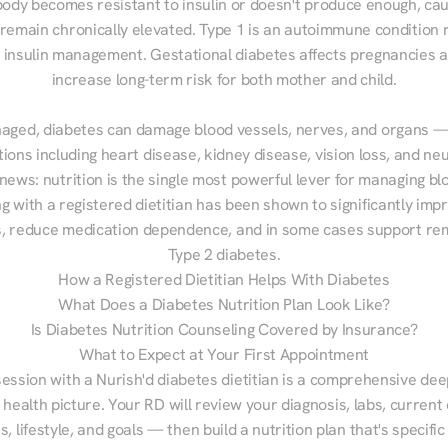
ody becomes resistant to insulin or doesn't produce enough, cau
 remain chronically elevated. Type 1 is an autoimmune condition r
g insulin management. Gestational diabetes affects pregnancies a
increase long-term risk for both mother and child.

aged, diabetes can damage blood vessels, nerves, and organs — 
ions including heart disease, kidney disease, vision loss, and neu
ews: nutrition is the single most powerful lever for managing blo
g with a registered dietitian has been shown to significantly imp
 reduce medication dependence, and in some cases support remi
Type 2 diabetes.
How a Registered Dietitian Helps With Diabetes
What Does a Diabetes Nutrition Plan Look Like?
Is Diabetes Nutrition Counseling Covered by Insurance?
What to Expect at Your First Appointment
session with a Nurish'd diabetes dietitian is a comprehensive deep
 health picture. Your RD will review your diagnosis, labs, current d
, lifestyle, and goals — then build a nutrition plan that's specific 