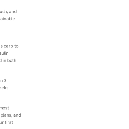
ch, and 
ainable 
s carb-to-
ulin 
 in both.
n 3 
eeks.
most 
plans, and 
 first 