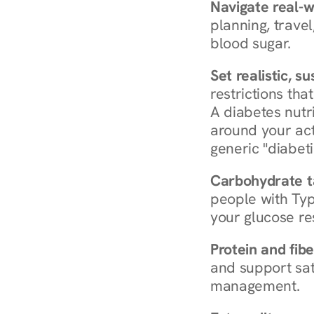
Navigate real-w
planning, travel
blood sugar.
Set realistic, s
restrictions that
A diabetes nutrit
around your act
generic "diabeti
Carbohydrate t
people with Typ
your glucose re
Protein and fibe
and support sat
management.