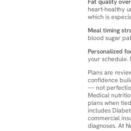
Fat quality over
heart-healthy u
which is especia
Meal timing str
blood sugar patt
Personalized foo
your schedule. 
Plans are revie
confidence buil
— not perfectio
Medical nutriti
plans when tied
includes Diabet
commercial insur
diagnoses. At N