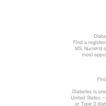
Diabe
Find a register
MS. Nurish'd 
most appoi
Fin
Diabetes is one
United States —
or Type 2 diab