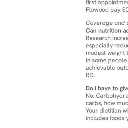
first appointmen
Flowood pay $0
Coverage and c
Can nutrition a
Research increa
especially redu
modest weight l
in some people. 
achievable outc
RD.
Do I have to gi
No. Carbohydra
carbs, how much
Your dietitian w
includes foods 