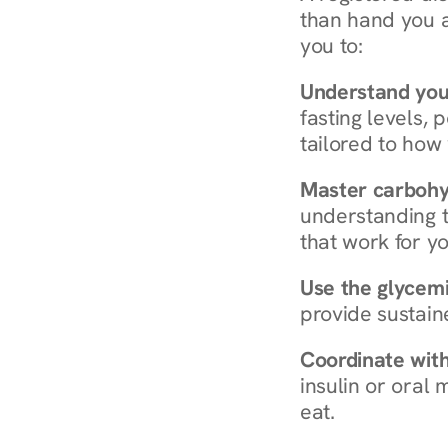
than hand you a 
you to:
Understand you
fasting levels, 
tailored to how
Master carboh
understanding t
that work for yo
Use the glycemic
provide sustain
Coordinate wit
insulin or oral
eat.