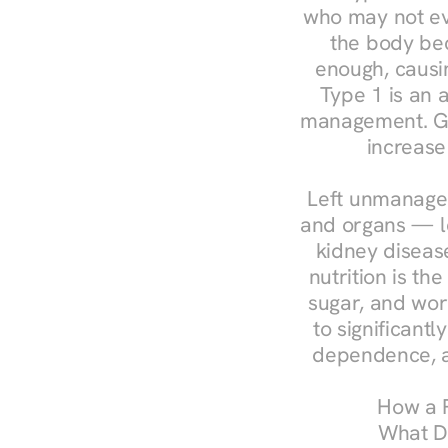
who may not ev
the body bec
enough, causin
Type 1 is an a
management. Ges
increase
Left unmanaged
and organs — le
kidney disease
nutrition is th
sugar, and work
to significant
dependence, a
How a R
What Do