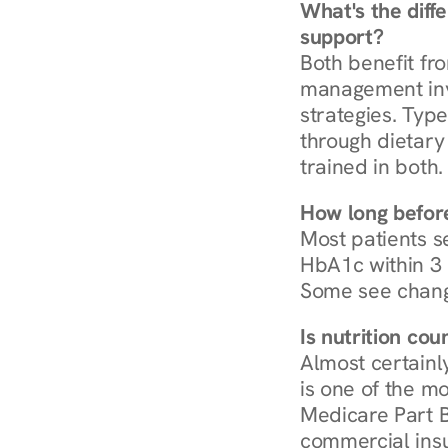
What's the diff
support?
Both benefit fro
management invo
strategies. Type
through dietary 
trained in both.
How long before
Most patients s
HbA1c within 3 m
Some see chang
Is nutrition co
Almost certainl
is one of the mo
Medicare Part B
commercial insur