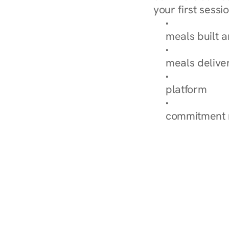
your first sessio
Browse Condi
meals built 
Explore Our 
meals delive
How Nurish'
platform
Check Your 
commitment 
‹ Diabetes Dietitian in Br