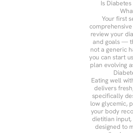
Is Diabetes
What
Your first s
comprehensive d
review your diag
and goals — the
not a generic h
you can start u
plan evolving 
Diabet
Eating well wit
delivers fresh
specifically 
low glycemic, p
your body reco
dietitian input
designed to m