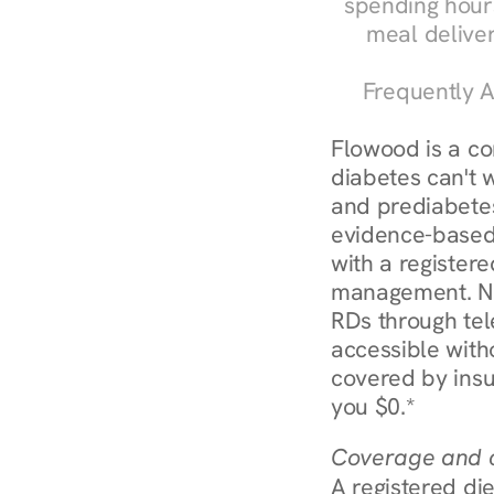
spending hours
meal delive
Frequently A
Flowood is a c
diabetes can't 
and prediabetes
evidence-based 
with a registere
management. Nur
RDs through tel
accessible witho
covered by insu
you $0.*
Coverage and c
A registered die