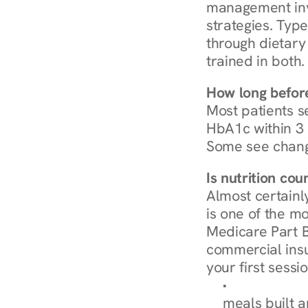
management invo
strategies. Type
through dietary 
trained in both.
How long before
Most patients s
HbA1c within 3 m
Some see chang
Is nutrition co
Almost certainl
is one of the mo
Medicare Part B
commercial insur
your first sessio
Browse Condi
meals built 