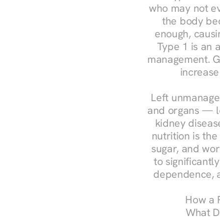
who may not ev
the body bec
enough, causin
Type 1 is an a
management. Ges
increase
Left unmanaged
and organs — le
kidney disease
nutrition is th
sugar, and work
to significant
dependence, a
How a R
What Do