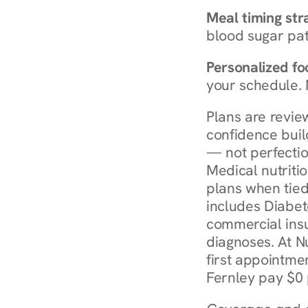
Meal timing str
blood sugar patt
Personalized foo
your schedule. 
Plans are revie
confidence buil
— not perfectio
Medical nutriti
plans when tied
includes Diabet
commercial insur
diagnoses. At N
first appointmen
Fernley pay $0 