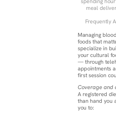
spending hours
meal delive
Frequently A
Managing blood 
foods that matte
specialize in bu
your cultural fo
— through teleh
appointments ar
first session co
Coverage and c
A registered die
than hand you a 
you to: