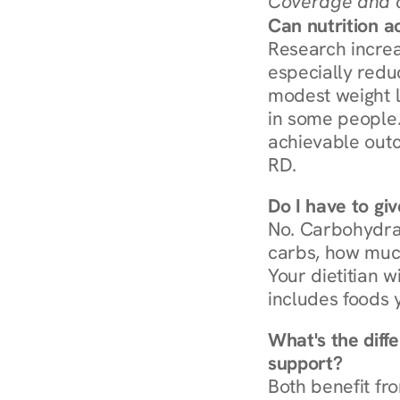
Coverage and c
Can nutrition a
Research increa
especially redu
modest weight l
in some people. 
achievable outc
RD.
Do I have to gi
No. Carbohydra
carbs, how much
Your dietitian w
includes foods 
What's the diff
support?
Both benefit fro