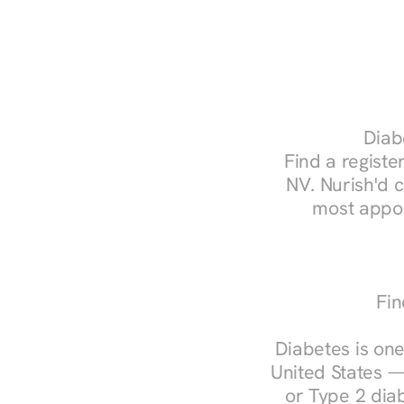
Diabe
Find a register
NV. Nurish'd 
most appoi
Fin
Diabetes is one
United States —
or Type 2 diab