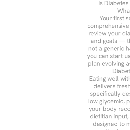
Is Diabetes
What
Your first s
comprehensive d
review your diag
and goals — the
not a generic h
you can start u
plan evolving 
Diabet
Eating well wit
delivers fres
specifically 
low glycemic, p
your body reco
dietitian input
designed to m