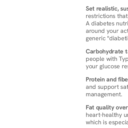
Set realistic, s
restrictions that
A diabetes nutrit
around your act
generic "diabeti
Carbohydrate t
people with Typ
your glucose re
Protein and fibe
and support sat
management.
Fat quality over
heart-healthy u
which is especia