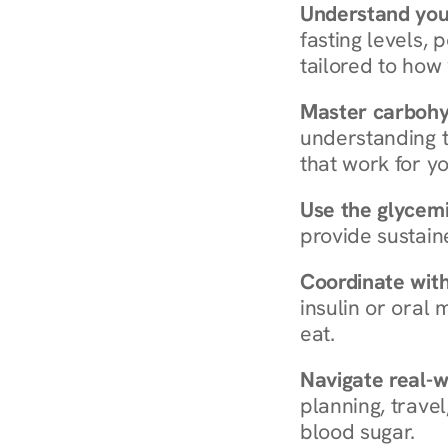
Understand you
fasting levels, 
tailored to how
Master carboh
understanding t
that work for yo
Use the glycemic
provide sustain
Coordinate wit
insulin or oral
eat.
Navigate real-w
planning, travel
blood sugar.