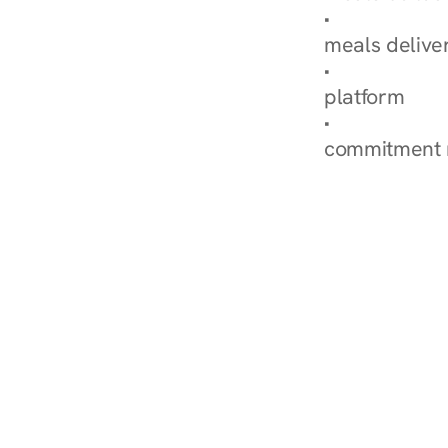
Explore Our 
meals delive
How Nurish'
platform
Check Your 
commitment 
‹ Diabetes Dietitian in 