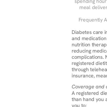
spending hours
meal delive
Frequently A
Diabetes care in 
and medication 
nutrition therap
reducing medic
complications. N
registered diet
through telehea
insurance, mean
Coverage and c
A registered die
than hand you a 
you to: