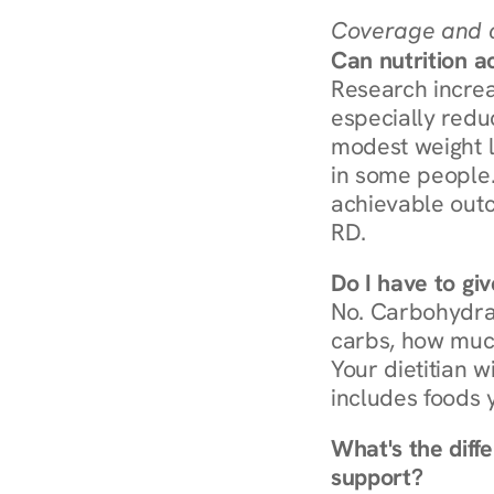
Coverage and c
Can nutrition a
Research increa
especially redu
modest weight l
in some people. 
achievable outc
RD.
Do I have to gi
No. Carbohydra
carbs, how much
Your dietitian w
includes foods 
What's the diff
support?