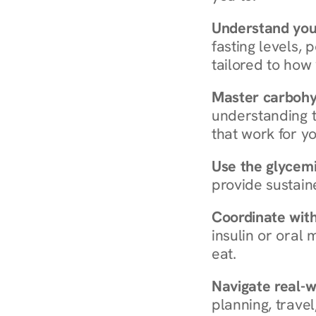
Understand you
fasting levels, 
tailored to how
Master carboh
understanding t
that work for yo
Use the glycemic
provide sustain
Coordinate wit
insulin or oral
eat.
Navigate real-w
planning, travel