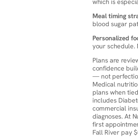
which is especia
Meal timing str
blood sugar patt
Personalized foo
your schedule. 
Plans are revie
confidence buil
— not perfectio
Medical nutriti
plans when tied
includes Diabet
commercial insur
diagnoses. At N
first appointmen
Fall River pay $