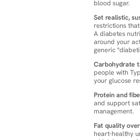
blood sugar.
Set realistic, s
restrictions that
A diabetes nutrit
around your act
generic "diabeti
Carbohydrate t
people with Typ
your glucose re
Protein and fibe
and support sat
management.
Fat quality over
heart-healthy u