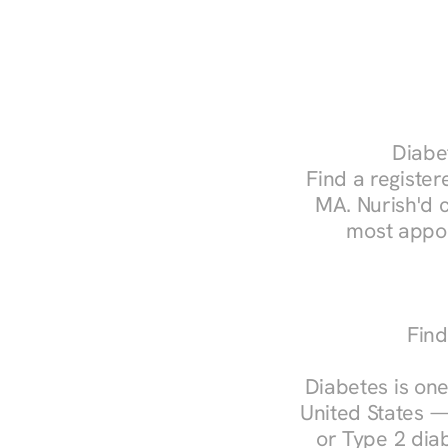
Diabet
Find a registere
MA. Nurish'd 
most appoi
Find
Diabetes is one
United States —
or Type 2 diab