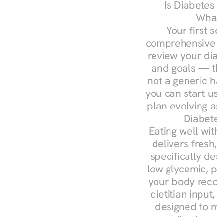
Is Diabetes
What
Your first s
comprehensive d
review your diag
and goals — the
not a generic h
you can start u
plan evolving 
Diabete
Eating well wit
delivers fresh,
specifically 
low glycemic, p
your body reco
dietitian input
designed to m