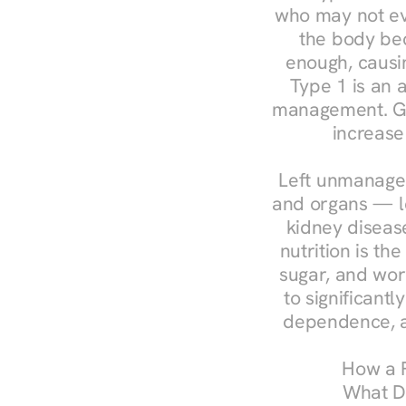
who may not ev
the body bec
enough, causin
Type 1 is an a
management. Ges
increase
Left unmanaged
and organs — le
kidney disease
nutrition is th
sugar, and work
to significant
dependence, a
How a R
What Do