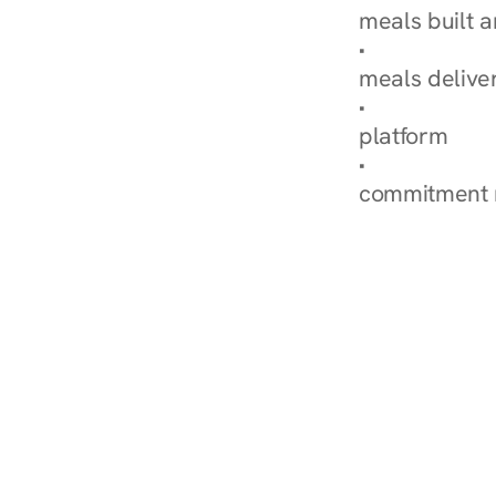
meals built 
Explore Our 
meals delive
How Nurish'
platform
Check Your 
commitment 
‹ Diabetes Dietitian i