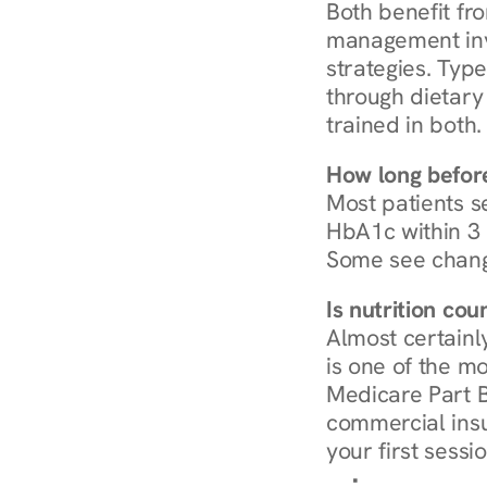
Both benefit fro
management invo
strategies. Type
through dietary 
trained in both.
How long before
Most patients s
HbA1c within 3 m
Some see chang
Is nutrition co
Almost certainl
is one of the mo
Medicare Part B
commercial insur
your first sessio
Browse Condi