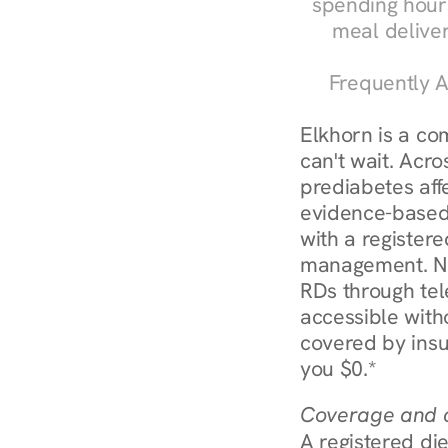
spending hours
meal delive
Frequently A
Elkhorn is a co
can't wait. Acro
prediabetes affe
evidence-based 
with a registere
management. Nur
RDs through tel
accessible witho
covered by insu
you $0.*
Coverage and c
A registered die