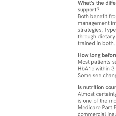
What's the diff
support?
Both benefit fro
management invo
strategies. Type
through dietary 
trained in both.
How long before
Most patients s
HbA1c within 3 m
Some see chang
Is nutrition co
Almost certainl
is one of the mo
Medicare Part B
commercial insur