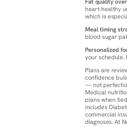
Fat quality over
heart-healthy u
which is especia
Meal timing str
blood sugar patt
Personalized foo
your schedule. 
Plans are revie
confidence buil
— not perfectio
Medical nutriti
plans when tied
includes Diabet
commercial insur
diagnoses. At N