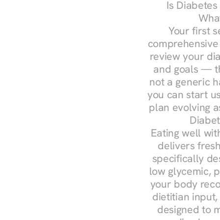
Is Diabetes
What
Your first s
comprehensive d
review your diag
and goals — the
not a generic h
you can start u
plan evolving 
Diabet
Eating well wit
delivers fresh
specifically 
low glycemic, p
your body reco
dietitian input
designed to m