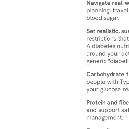
Navigate real-w
planning, travel
blood sugar.
Set realistic, s
restrictions that
A diabetes nutrit
around your act
generic "diabeti
Carbohydrate t
people with Typ
your glucose re
Protein and fibe
and support sat
management.