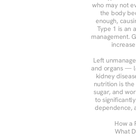
who may not ev
the body bec
enough, causin
Type 1 is an a
management. Ges
increase
Left unmanaged
and organs — le
kidney disease
nutrition is th
sugar, and work
to significant
dependence, a
How a R
What Do