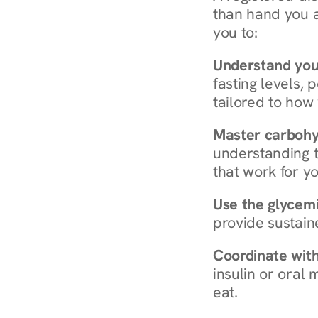
than hand you a 
you to:
Understand you
fasting levels, 
tailored to how
Master carboh
understanding t
that work for yo
Use the glycemic
provide sustain
Coordinate wit
insulin or oral
eat.