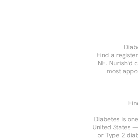
Diabe
Find a register
NE. Nurish'd 
most appoi
Fin
Diabetes is one
United States —
or Type 2 diab