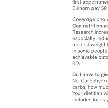
first appointmen
Elkhorn pay $0 
Coverage and c
Can nutrition a
Research increa
especially redu
modest weight l
in some people. 
achievable outc
RD.
Do I have to gi
No. Carbohydra
carbs, how much
Your dietitian w
includes foods 