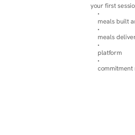
your first sessio
Browse Condi
meals built 
Explore Our 
meals delive
How Nurish'
platform
Check Your 
commitment 
‹ Diabetes Dietitian in