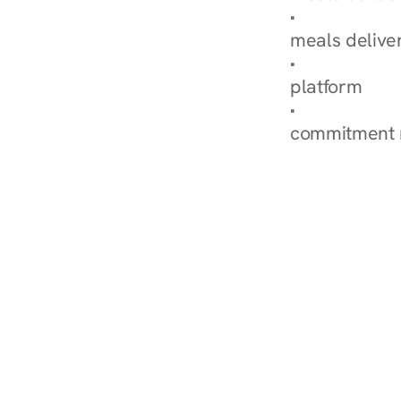
Explore Our 
meals delive
How Nurish'
platform
Check Your 
commitment 
‹ Diabetes Dietitian in