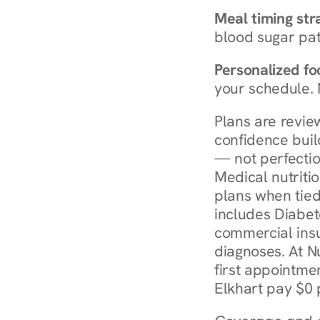
Meal timing str
blood sugar patt
Personalized foo
your schedule. 
Plans are revie
confidence buil
— not perfectio
Medical nutriti
plans when tied
includes Diabet
commercial insur
diagnoses. At N
first appointmen
Elkhart pay $0 