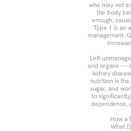
who may not ev
the body bec
enough, causin
Type 1 is an a
management. Ges
increase
Left unmanaged
and organs — le
kidney disease
nutrition is th
sugar, and work
to significant
dependence, a
How a R
What Do