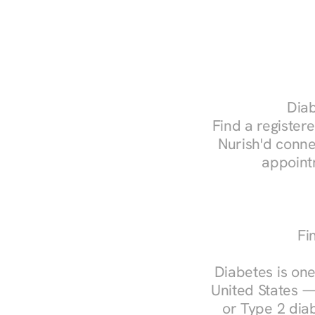
Diab
Find a registered
Nurish'd conne
appoint
Fi
Diabetes is one
United States —
or Type 2 diab