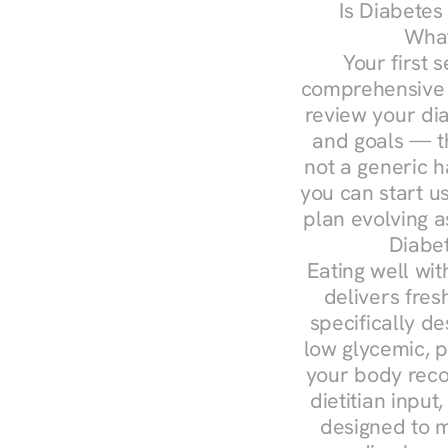
Is Diabetes
What
Your first s
comprehensive d
review your diag
and goals — the
not a generic h
you can start u
plan evolving 
Diabet
Eating well wit
delivers fres
specifically 
low glycemic, p
your body reco
dietitian input
designed to m