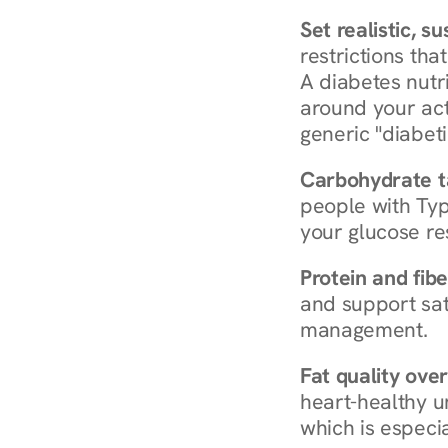
Set realistic, s
restrictions that
A diabetes nutrit
around your act
generic "diabeti
Carbohydrate t
people with Typ
your glucose re
Protein and fibe
and support sat
management.
Fat quality over
heart-healthy u
which is especia