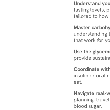
Understand you
fasting levels, 
tailored to how
Master carboh
understanding t
that work for yo
Use the glycemic
provide sustain
Coordinate wit
insulin or oral
eat.
Navigate real-w
planning, travel
blood sugar.