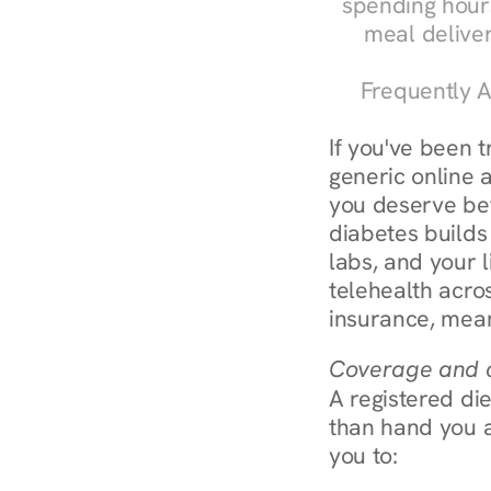
spending hours
meal delive
Frequently A
If you've been t
generic online a
you deserve bett
diabetes builds
labs, and your l
telehealth acro
insurance, mean
Coverage and c
A registered die
than hand you a 
you to: