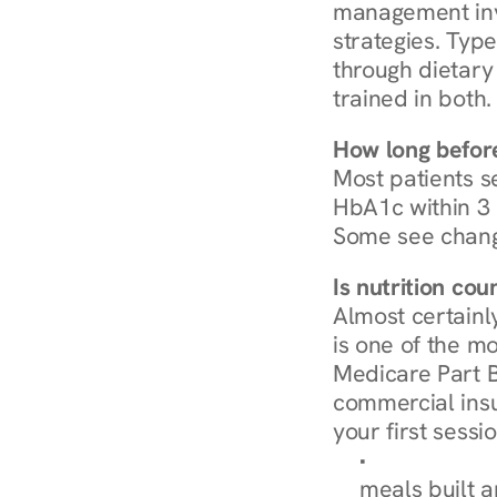
management invo
strategies. Type
through dietary 
trained in both.
How long before
Most patients s
HbA1c within 3 m
Some see chang
Is nutrition co
Almost certainl
is one of the mo
Medicare Part B
commercial insur
your first sessio
Browse Condi
meals built 