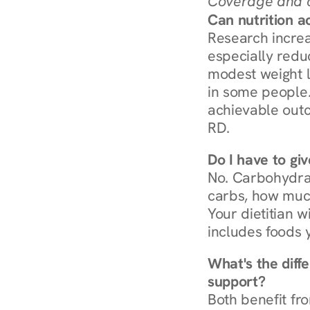
Coverage and c
Can nutrition a
Research increa
especially redu
modest weight l
in some people. 
achievable outc
RD.
Do I have to gi
No. Carbohydra
carbs, how much
Your dietitian w
includes foods 
What's the diff
support?
Both benefit fro