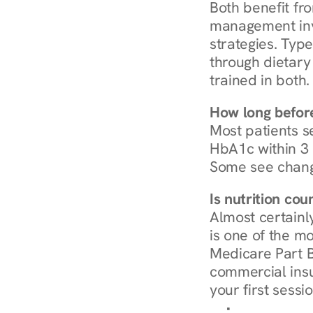
Both benefit fro
management invo
strategies. Type
through dietary 
trained in both.
How long before
Most patients s
HbA1c within 3 m
Some see chang
Is nutrition co
Almost certainl
is one of the mo
Medicare Part B
commercial insur
your first sessio
Browse Condi