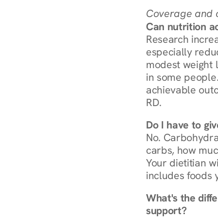
Coverage and c
Can nutrition a
Research increa
especially redu
modest weight l
in some people. 
achievable outc
RD.
Do I have to gi
No. Carbohydra
carbs, how much
Your dietitian w
includes foods 
What's the diff
support?