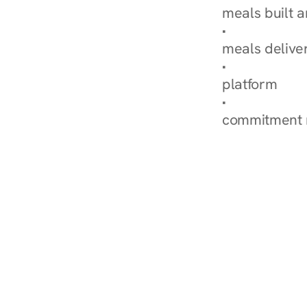
meals built 
Explore Our 
meals delive
How Nurish'
platform
Check Your 
commitment 
‹ Diabetes Dietitian in 