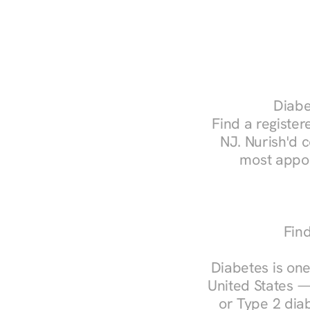
Diabe
Find a registere
NJ. Nurish'd 
most appoi
Find
Diabetes is one
United States —
or Type 2 diab