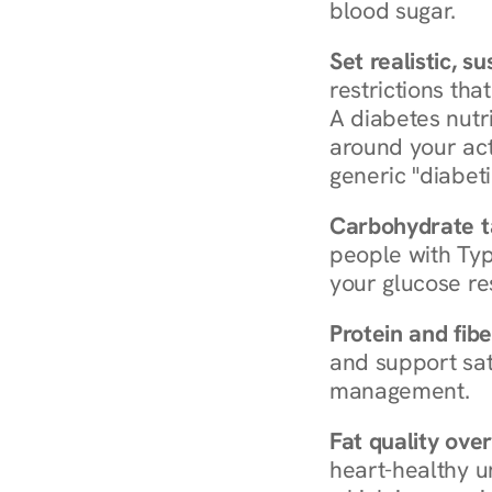
blood sugar.
Set realistic, s
restrictions that
A diabetes nutrit
around your act
generic "diabeti
Carbohydrate t
people with Typ
your glucose re
Protein and fibe
and support sat
management.
Fat quality over
heart-healthy u