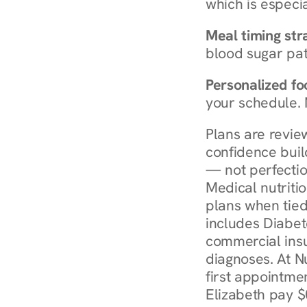
which is especia
Meal timing str
blood sugar patt
Personalized foo
your schedule. 
Plans are revie
confidence buil
— not perfectio
Medical nutriti
plans when tied
includes Diabet
commercial insur
diagnoses. At N
first appointmen
Elizabeth pay $