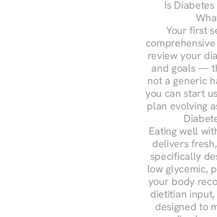
Is Diabetes
What
Your first s
comprehensive d
review your diag
and goals — the
not a generic h
you can start u
plan evolving 
Diabete
Eating well wit
delivers fresh
specifically 
low glycemic, p
your body reco
dietitian input
designed to m