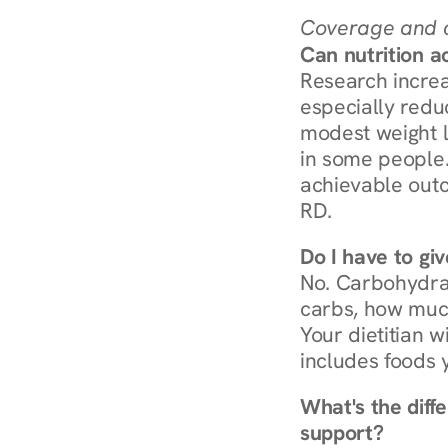
Coverage and c
Can nutrition a
Research increa
especially redu
modest weight l
in some people. 
achievable outc
RD.
Do I have to gi
No. Carbohydra
carbs, how much
Your dietitian w
includes foods 
What's the diff
support?