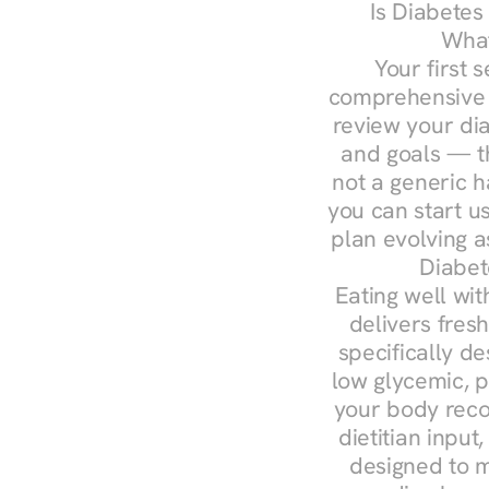
Is Diabetes
What
Your first s
comprehensive d
review your diag
and goals — the
not a generic h
you can start u
plan evolving 
Diabet
Eating well wit
delivers fres
specifically 
low glycemic, p
your body reco
dietitian input
designed to m