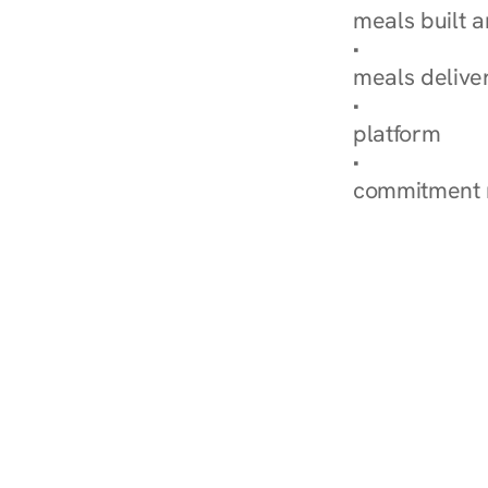
meals built 
Explore Our 
meals delive
How Nurish'
platform
Check Your 
commitment 
‹ Diabetes Dietitian in