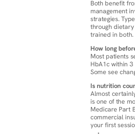
Both benefit fro
management invo
strategies. Type
through dietary 
trained in both.
How long before
Most patients s
HbA1c within 3 m
Some see chang
Is nutrition co
Almost certainl
is one of the mo
Medicare Part B
commercial insur
your first sessio
Browse Condi