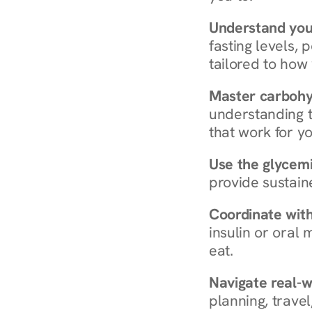
Understand you
fasting levels, 
tailored to how
Master carboh
understanding t
that work for yo
Use the glycemic
provide sustain
Coordinate wit
insulin or oral
eat.
Navigate real-w
planning, travel