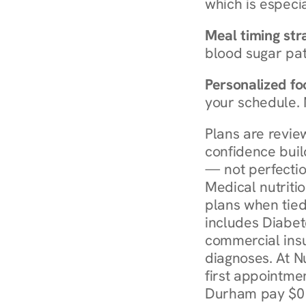
which is especia
Meal timing str
blood sugar patt
Personalized foo
your schedule. 
Plans are revie
confidence buil
— not perfectio
Medical nutriti
plans when tied
includes Diabet
commercial insur
diagnoses. At N
first appointmen
Durham pay $0 