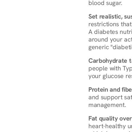
blood sugar.
Set realistic, s
restrictions that
A diabetes nutrit
around your act
generic "diabeti
Carbohydrate t
people with Typ
your glucose re
Protein and fibe
and support sat
management.
Fat quality over
heart-healthy u