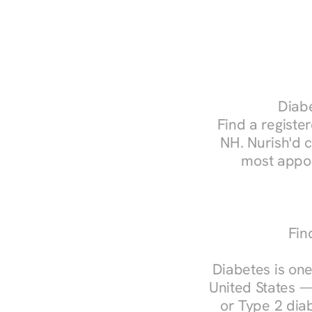
Diabe
Find a register
NH. Nurish'd 
most appoi
Fin
Diabetes is one
United States —
or Type 2 diab