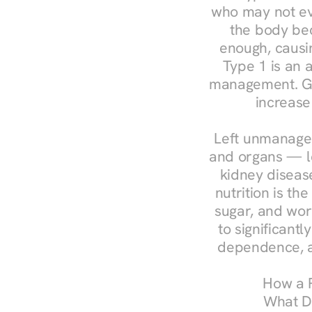
who may not ev
the body bec
enough, causin
Type 1 is an a
management. Ges
increase
Left unmanaged
and organs — le
kidney disease
nutrition is th
sugar, and work
to significant
dependence, a
How a R
What Do