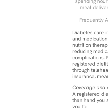
spending hours
meal delive
Frequently A
Diabetes care in
and medication 
nutrition therap
reducing medic
complications. 
registered diet
through telehea
insurance, mean
Coverage and c
A registered die
than hand you a 
you to: