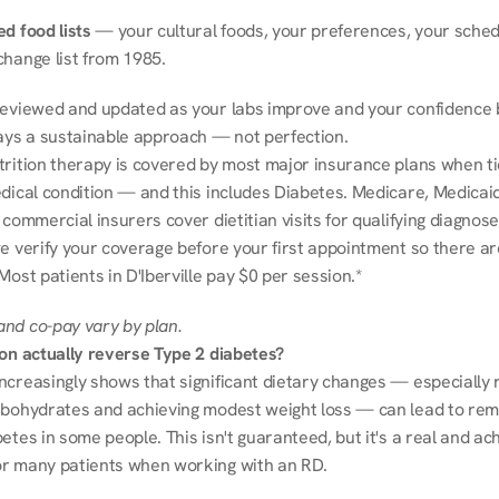
d food lists
 — your cultural foods, your preferences, your schedu
change list from 1985.
reviewed and updated as your labs improve and your confidence b
ways a sustainable approach — not perfection.
trition therapy is covered by most major insurance plans when tie
dical condition — and this includes Diabetes. Medicare, Medicaid
 commercial insurers cover dietitian visits for qualifying diagnoses
e verify your coverage before your first appointment so there ar
Most patients in D'Iberville pay $0 per session.*
nd co-pay vary by plan.
ion actually reverse Type 2 diabetes?
ncreasingly shows that significant dietary changes — especially r
rbohydrates and achieving modest weight loss — can lead to remi
etes in some people. This isn't guaranteed, but it's a real and ach
r many patients when working with an RD.