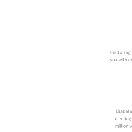
Find a regi
you with e
Diabete
affecting
million 