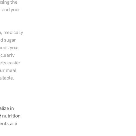
sing the 
 and your 
, medically 
d sugar 
ods your 
clearly 
ts easier 
ur meal 
ilable.
 
ize in 
nutrition 
ents are 