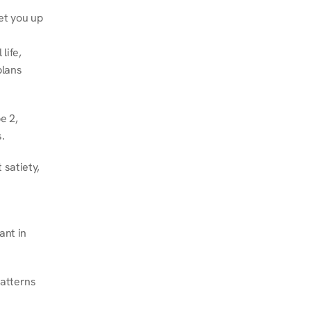
et you up 
ife, 
lans 
 2, 
.
satiety, 
nt in 
atterns 