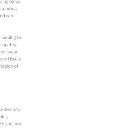
sing blood 
equiring 
nd can 
leading to 
ropathy. 
od sugar, 
rove HbA1c 
ssion of 
-dive into 
iet, 
to you, not 