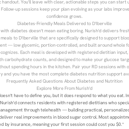
 handout. You'll leave with clear, actionable steps you can start u
Follow-up sessions keep your plan evolving as your labs improve
confidence grows.
Diabetes-Friendly Meals Delivered to D'Iberville
 with diabetes doesn't mean eating boring. Nurish'd delivers fresh
 meals to D'Iberville that are specifically designed to support bloo
t — low glycemic, portion-controlled, and built around whole fo
cognizes. Each meal is developed with registered dietitian input, 
th carbohydrate counts, and designed to make your glucose targe
ithout spending hours in the kitchen. Pair your RD sessions with o
ry and you have the most complete diabetes nutrition support ava
Frequently Asked Questions About Diabetes and Nutrition
Explore More From Nurish'd
esn't have to define you, but it does respond to what you eat. In
, Nurish'd connects residents with registered dietitians who special
anagement through telehealth — building practical, personalized 
 deliver real improvements in blood sugar control. Most appointm
ed by insurance, meaning your first session could cost you $0.*