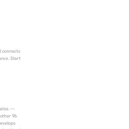
d connects 
nce. Start 
tates — 
other 96 
evelops 