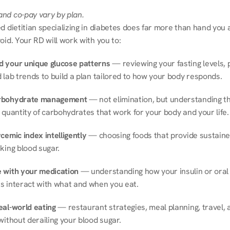
nd co-pay vary by plan.
d dietitian specializing in diabetes does far more than hand you a l
oid. Your RD will work with you to:
 your unique glucose patterns
 — reviewing your fasting levels, 
 lab trends to build a plan tailored to how your body responds.
rbohydrate management
 — not elimination, but understanding th
 quantity of carbohydrates that work for your body and your life.
cemic index intelligently
 — choosing foods that provide sustaine
king blood sugar.
 with your medication
 — understanding how your insulin or oral 
s interact with what and when you eat.
eal-world eating
 — restaurant strategies, meal planning, travel, a
without derailing your blood sugar.