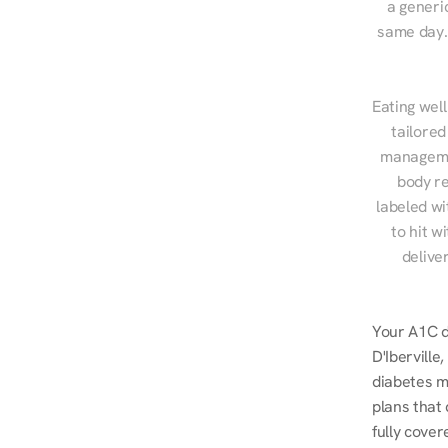
a generic
same day. 
Eating well
tailored
managemen
body re
labeled wi
to hit w
delive
Your A1C do
D'Iberville
diabetes m
plans that
fully cover