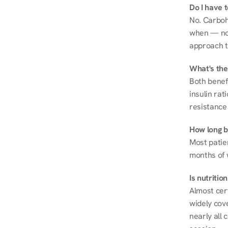
Do I have 
No. Carboh
when — not 
approach t
What's the
Both benef
insulin rat
resistance 
How long be
Most patie
months of 
Is nutriti
Almost cert
widely cove
nearly all 