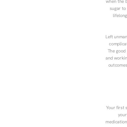
when the b
sugar to
lifelon
Left unman
complicat
The good n
and workin
outcomes,
Your first 
your
medications