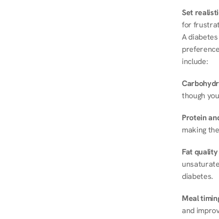
Set realist
for frustra
A diabetes 
preferences
include:
Carbohydr
though you
Protein and
making the
Fat quality
unsaturated
diabetes.
Meal timin
and improve