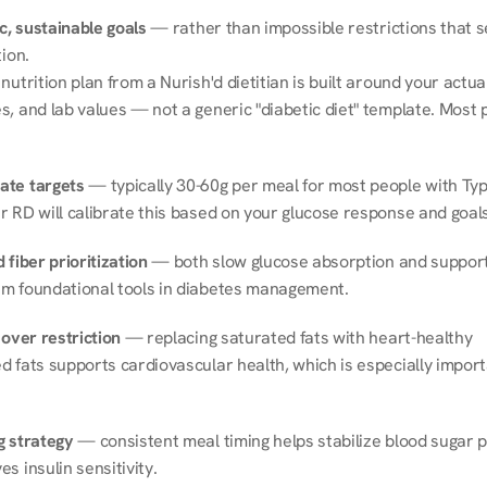
ic, sustainable goals
 — rather than impossible restrictions that s
tion.
nutrition plan from a Nurish'd dietitian is built around your actual l
, and lab values — not a generic "diabetic diet" template. Most p
ate targets
 — typically 30-60g per meal for most people with Type
r RD will calibrate this based on your glucose response and goals
 fiber prioritization
 — both slow glucose absorption and support 
m foundational tools in diabetes management.
 over restriction
 — replacing saturated fats with heart-healthy 
 fats supports cardiovascular health, which is especially importa
g strategy
 — consistent meal timing helps stabilize blood sugar p
s insulin sensitivity.