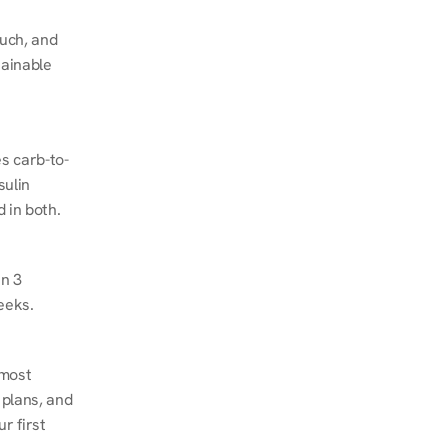
ch, and 
ainable 
s carb-to-
ulin 
 in both.
n 3 
eeks.
most 
plans, and 
 first 