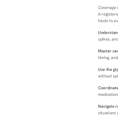
Coverage a
A registere
foods to av
Understand
spikes, and
Master ca
timing, and
Use the gly
without spi
Coordinate
medication
Navigate r
situations 