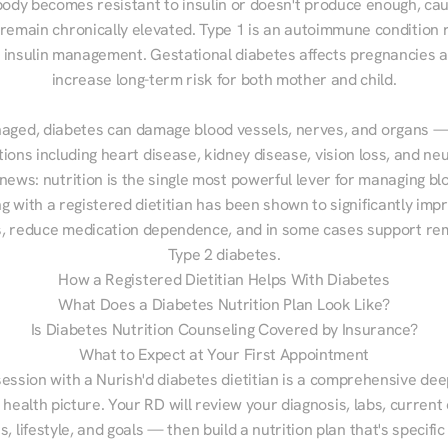
ody becomes resistant to insulin or doesn't produce enough, cau
 remain chronically elevated. Type 1 is an autoimmune condition r
g insulin management. Gestational diabetes affects pregnancies a
increase long-term risk for both mother and child.

aged, diabetes can damage blood vessels, nerves, and organs — 
ions including heart disease, kidney disease, vision loss, and neu
ews: nutrition is the single most powerful lever for managing blo
g with a registered dietitian has been shown to significantly imp
 reduce medication dependence, and in some cases support remi
Type 2 diabetes.
How a Registered Dietitian Helps With Diabetes
What Does a Diabetes Nutrition Plan Look Like?
Is Diabetes Nutrition Counseling Covered by Insurance?
What to Expect at Your First Appointment
session with a Nurish'd diabetes dietitian is a comprehensive deep
 health picture. Your RD will review your diagnosis, labs, current d
, lifestyle, and goals — then build a nutrition plan that's specific 