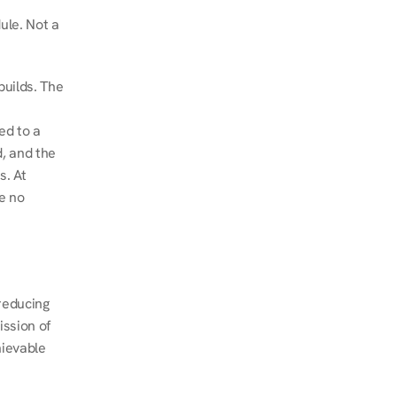
le. Not a 
uilds. The 
d to a 
, and the 
. At 
e no 
educing 
ssion of 
ievable 