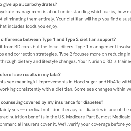
to give up all carbohydrates?
ydrate management is about understanding which carbs, how mu
eliminating them entirely. Your dietitian will help you find a sust
hat includes foods you enjoy.
 difference between Type 1 and Type 2 dietitian support?
it from RD care, but the focus differs. Type 1 management involve
ios and correction strategies. Type 2 focuses more on reducing ins
through dietary and lifestyle changes. Your Nurish'd RD is trained
fore I see results in my labs?
nts see meaningful improvements in blood sugar and HbA1c withi
working consistently with a dietitian. Some see changes within w
on counseling covered by my insurance for diabetes?
ainly yes — medical nutrition therapy for diabetes is one of the 
red nutrition benefits in the US. Medicare Part B, most Medicaid 
commercial insurers cover it. We'll verify your coverage before your