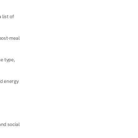
ist of 
post-meal 
e type, 
d energy 
nd social 