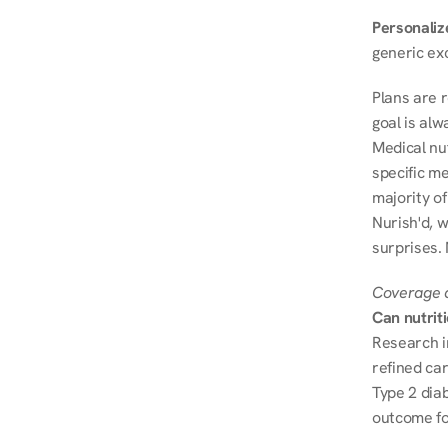
Personalize
generic ex
Plans are 
goal is al
Medical nu
specific me
majority of
Nurish'd, w
surprises. 
Coverage a
Can nutrit
Research i
refined ca
Type 2 diab
outcome fo