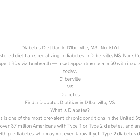
Diabetes Dietitian in D'Iberville, MS | Nurish'd
stered dietitian specializing in diabetes in D'Iberville, MS. Nurish'
xpert RDs via telehealth — most appointments are $0 with insura
today.
D'Iberville
MS
Diabetes
Find a Diabetes Dietitian in D'Iberville, MS
What Is Diabetes?
s is one of the most prevalent chronic conditions in the United S
 over 37 million Americans with Type 1 or Type 2 diabetes, and an
with prediabetes who may not even know it yet. Type 2 diabetes d