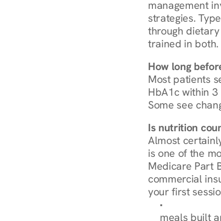
management invo
strategies. Type
through dietary 
trained in both.
How long before
Most patients s
HbA1c within 3 m
Some see chang
Is nutrition co
Almost certainl
is one of the mo
Medicare Part B
commercial insur
your first sessio
Browse Condi
meals built 