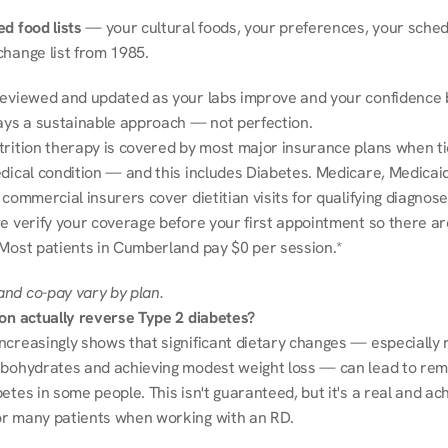
d food lists
 — your cultural foods, your preferences, your schedu
change list from 1985.
reviewed and updated as your labs improve and your confidence b
ways a sustainable approach — not perfection.
trition therapy is covered by most major insurance plans when tie
dical condition — and this includes Diabetes. Medicare, Medicaid
 commercial insurers cover dietitian visits for qualifying diagnoses
e verify your coverage before your first appointment so there ar
 Most patients in Cumberland pay $0 per session.*
nd co-pay vary by plan.
ion actually reverse Type 2 diabetes?
ncreasingly shows that significant dietary changes — especially r
rbohydrates and achieving modest weight loss — can lead to remi
etes in some people. This isn't guaranteed, but it's a real and ach
r many patients when working with an RD.