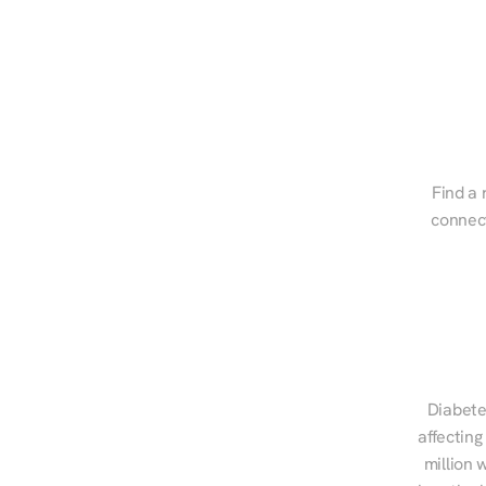
Find a 
connect
Diabete
affecting
million 