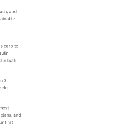
ch, and 
ainable 
s carb-to-
ulin 
 in both.
n 3 
eeks.
most 
plans, and 
 first 