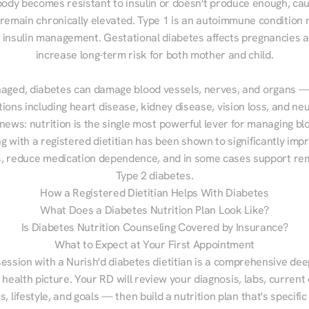
ody becomes resistant to insulin or doesn't produce enough, cau
 remain chronically elevated. Type 1 is an autoimmune condition r
g insulin management. Gestational diabetes affects pregnancies a
increase long-term risk for both mother and child.

aged, diabetes can damage blood vessels, nerves, and organs — 
ions including heart disease, kidney disease, vision loss, and neu
ews: nutrition is the single most powerful lever for managing blo
g with a registered dietitian has been shown to significantly imp
 reduce medication dependence, and in some cases support remi
Type 2 diabetes.
How a Registered Dietitian Helps With Diabetes
What Does a Diabetes Nutrition Plan Look Like?
Is Diabetes Nutrition Counseling Covered by Insurance?
What to Expect at Your First Appointment
session with a Nurish'd diabetes dietitian is a comprehensive deep
 health picture. Your RD will review your diagnosis, labs, current d
, lifestyle, and goals — then build a nutrition plan that's specific 