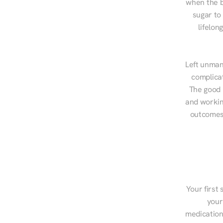
when the b
sugar to
lifelon
Left unman
complicat
The good n
and workin
outcomes,
Your first 
your
medications