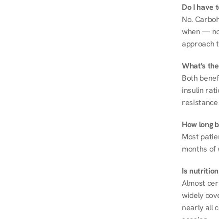
Do I have 
No. Carboh
when — not 
approach t
What's the
Both benef
insulin rat
resistance 
How long be
Most patie
months of 
Is nutriti
Almost cert
widely cove
nearly all 