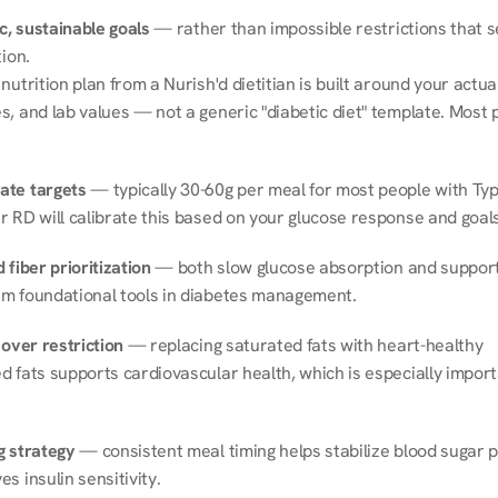
ic, sustainable goals
 — rather than impossible restrictions that s
tion.
nutrition plan from a Nurish'd dietitian is built around your actual l
, and lab values — not a generic "diabetic diet" template. Most p
ate targets
 — typically 30-60g per meal for most people with Type
r RD will calibrate this based on your glucose response and goals
 fiber prioritization
 — both slow glucose absorption and support 
m foundational tools in diabetes management.
 over restriction
 — replacing saturated fats with heart-healthy 
 fats supports cardiovascular health, which is especially importa
g strategy
 — consistent meal timing helps stabilize blood sugar p
s insulin sensitivity.