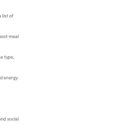
ist of 
post-meal 
e type, 
d energy 
nd social 