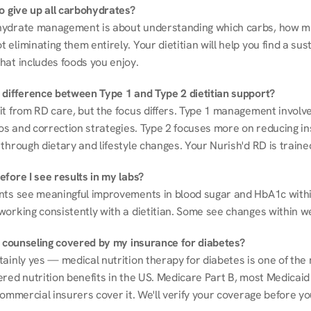
to give up all carbohydrates?
ydrate management is about understanding which carbs, how mu
eliminating them entirely. Your dietitian will help you find a sust
hat includes foods you enjoy.
 difference between Type 1 and Type 2 dietitian support?
it from RD care, but the focus differs. Type 1 management involve
ios and correction strategies. Type 2 focuses more on reducing ins
through dietary and lifestyle changes. Your Nurish'd RD is trained
fore I see results in my labs?
nts see meaningful improvements in blood sugar and HbA1c withi
working consistently with a dietitian. Some see changes within w
on counseling covered by my insurance for diabetes?
ainly yes — medical nutrition therapy for diabetes is one of the 
red nutrition benefits in the US. Medicare Part B, most Medicaid 
commercial insurers cover it. We'll verify your coverage before your