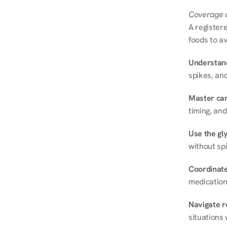
Coverage a
A registere
foods to av
Understand
spikes, and
Master ca
timing, and
Use the gly
without spi
Coordinate
medication
Navigate r
situations 