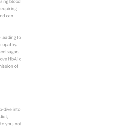
sing blood 
equiring 
nd can 
leading to 
ropathy. 
od sugar, 
rove HbA1c 
ssion of 
-dive into 
iet, 
to you, not 