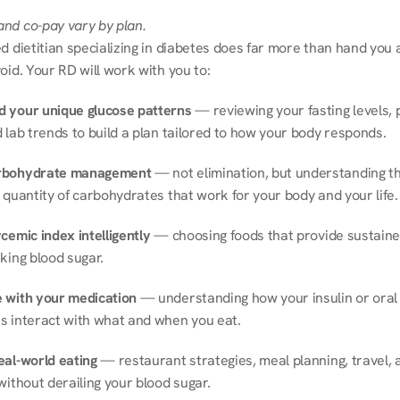
nd co-pay vary by plan.
d dietitian specializing in diabetes does far more than hand you a l
oid. Your RD will work with you to:
 your unique glucose patterns
 — reviewing your fasting levels, 
 lab trends to build a plan tailored to how your body responds.
rbohydrate management
 — not elimination, but understanding th
 quantity of carbohydrates that work for your body and your life.
cemic index intelligently
 — choosing foods that provide sustaine
king blood sugar.
 with your medication
 — understanding how your insulin or oral 
s interact with what and when you eat.
eal-world eating
 — restaurant strategies, meal planning, travel, a
without derailing your blood sugar.