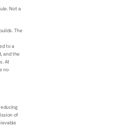
le. Not a 
uilds. The 
d to a 
, and the 
. At 
e no 
educing 
ssion of 
ievable 