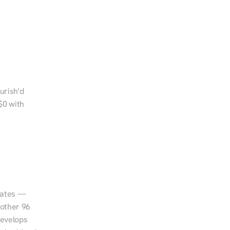
rish'd 
0 with 
tates — 
other 96 
evelops 