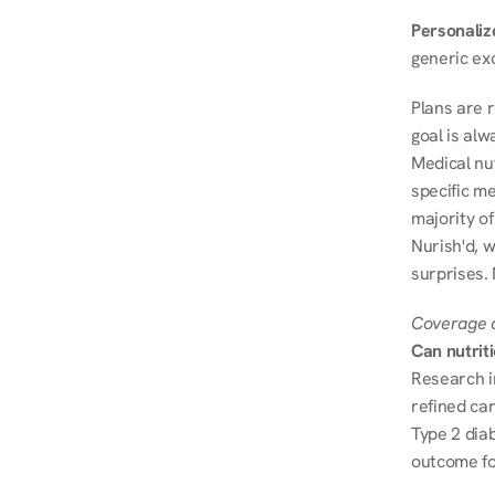
Personalize
generic ex
Plans are 
goal is al
Medical nu
specific me
majority of
Nurish'd, w
surprises.
Coverage a
Can nutrit
Research i
refined ca
Type 2 diab
outcome fo