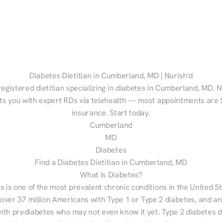
Diabetes Dietitian in Cumberland, MD | Nurish'd
registered dietitian specializing in diabetes in Cumberland, MD. Nu
s you with expert RDs via telehealth — most appointments are $
insurance. Start today.
Cumberland
MD
Diabetes
Find a Diabetes Dietitian in Cumberland, MD
What Is Diabetes?
s is one of the most prevalent chronic conditions in the United S
 over 37 million Americans with Type 1 or Type 2 diabetes, and an
with prediabetes who may not even know it yet. Type 2 diabetes d