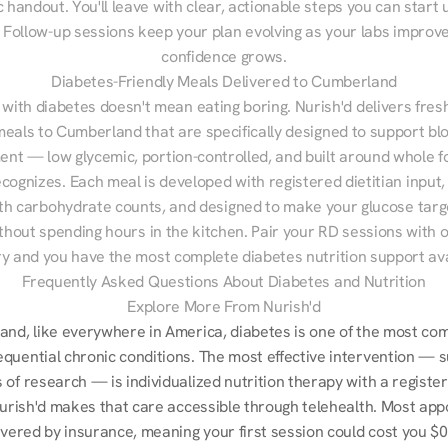
 handout. You'll leave with clear, actionable steps you can start u
Follow-up sessions keep your plan evolving as your labs improve
confidence grows.
Diabetes-Friendly Meals Delivered to Cumberland
 with diabetes doesn't mean eating boring. Nurish'd delivers fresh
meals to Cumberland that are specifically designed to support blo
t — low glycemic, portion-controlled, and built around whole fo
cognizes. Each meal is developed with registered dietitian input, 
th carbohydrate counts, and designed to make your glucose targe
ithout spending hours in the kitchen. Pair your RD sessions with o
ry and you have the most complete diabetes nutrition support ava
Frequently Asked Questions About Diabetes and Nutrition
Explore More From Nurish'd
and, like everywhere in America, diabetes is one of the most co
quential chronic conditions. The most effective intervention — s
of research — is individualized nutrition therapy with a register
 Nurish'd makes that care accessible through telehealth. Most app
overed by insurance, meaning your first session could cost you $0