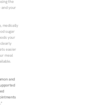
sing the 
 and your 
, medically 
od sugar 
ods your 
clearly 
ts easier 
ur meal 
ilable.
mmon and 
upported 
ed 
ointments 
.*