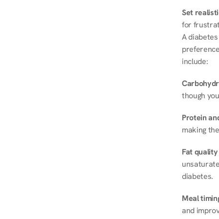
Set realist
for frustra
A diabetes 
preferences
include:
Carbohydr
though you
Protein and
making the
Fat quality
unsaturated
diabetes.
Meal timin
and improve