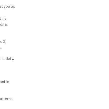
et you up 
ife, 
lans 
 2, 
.
satiety, 
nt in 
atterns 