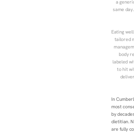
a generic
same day. 
Eating well
tailored 
managemen
body re
labeled wi
to hit w
delive
In Cumberl
most conse
by decades 
dietitian.
are fully c