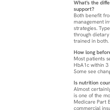
What's the diff
support?
Both benefit fro
management invo
strategies. Type
through dietary 
trained in both.
How long before
Most patients s
HbA1c within 3 m
Some see chang
Is nutrition co
Almost certainl
is one of the mo
Medicare Part B
commercial insur