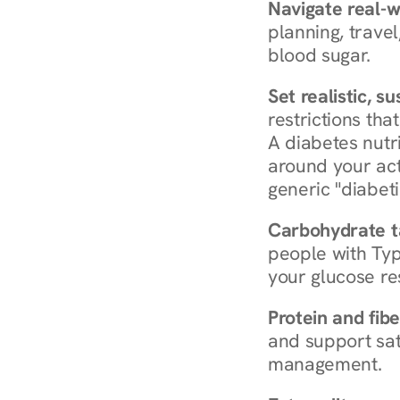
Navigate real-w
planning, travel
blood sugar.
Set realistic, s
restrictions that
A diabetes nutrit
around your act
generic "diabeti
Carbohydrate t
people with Typ
your glucose re
Protein and fibe
and support sat
management.