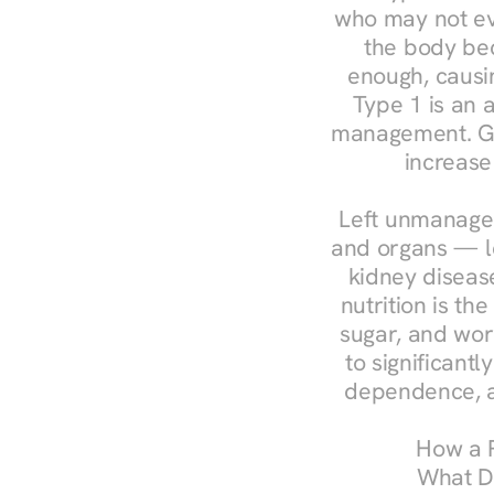
who may not ev
the body bec
enough, causin
Type 1 is an a
management. Ges
increase
Left unmanaged
and organs — le
kidney disease
nutrition is th
sugar, and work
to significant
dependence, a
How a R
What Do