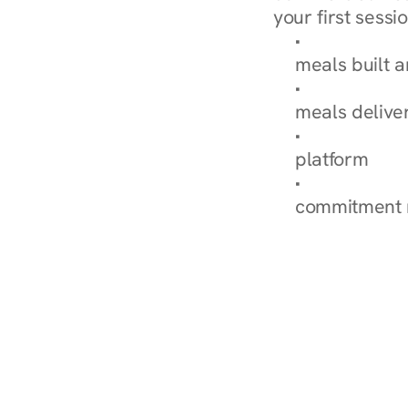
your first sessio
Browse Condi
meals built 
Explore Our 
meals delive
How Nurish'
platform
Check Your 
commitment 
‹ Diabetes Dietitian in Nor