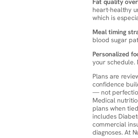
Fat quality over
heart-healthy u
which is especia
Meal timing str
blood sugar patt
Personalized foo
your schedule. 
Plans are revie
confidence buil
— not perfectio
Medical nutriti
plans when tied
includes Diabet
commercial insur
diagnoses. At N