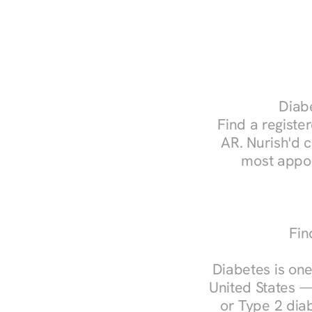
Diabe
Find a register
AR. Nurish'd 
most appoi
Fin
Diabetes is one
United States —
or Type 2 diab