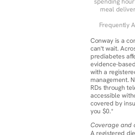
spending hours
meal delive
Frequently A
Conway is a co
can't wait. Acro
prediabetes affe
evidence-based 
with a registere
management. Nu
RDs through tel
accessible witho
covered by insu
you $0.*
Coverage and c
A registered die