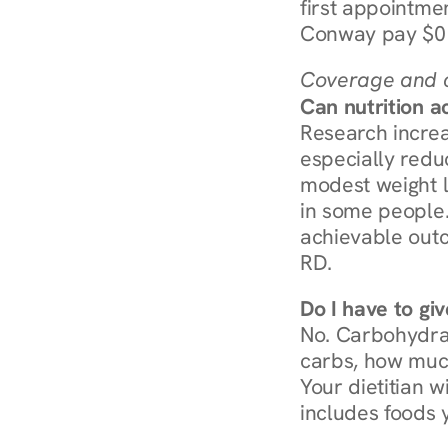
first appointmen
Conway pay $0 
Coverage and c
Can nutrition a
Research increa
especially redu
modest weight l
in some people. 
achievable outc
RD.
Do I have to gi
No. Carbohydra
carbs, how much
Your dietitian w
includes foods 