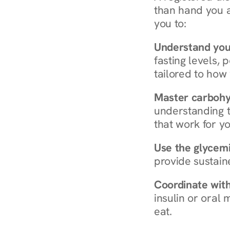
than hand you a 
you to:
Understand you
fasting levels, 
tailored to how
Master carboh
understanding t
that work for yo
Use the glycemic
provide sustain
Coordinate wit
insulin or oral
eat.