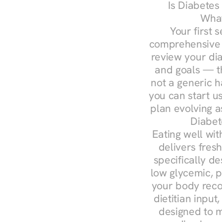
Is Diabetes
What
Your first s
comprehensive d
review your diag
and goals — the
not a generic h
you can start u
plan evolving 
Diabet
Eating well wit
delivers fres
specifically 
low glycemic, p
your body reco
dietitian input
designed to m