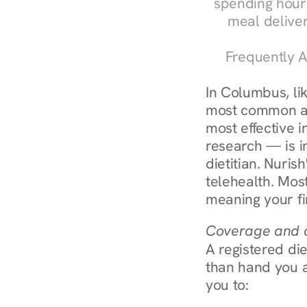
spending hours
meal delive
Frequently A
In Columbus, li
most common an
most effective 
research — is in
dietitian. Nuris
telehealth. Mos
meaning your fi
Coverage and c
A registered die
than hand you a 
you to: