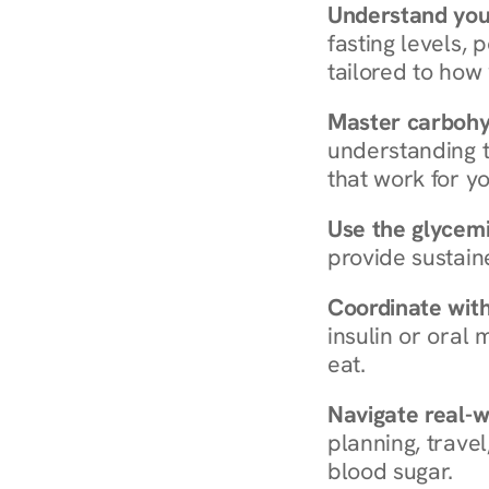
Understand you
fasting levels, 
tailored to how
Master carboh
understanding t
that work for yo
Use the glycemic
provide sustain
Coordinate wit
insulin or oral
eat.
Navigate real-w
planning, travel
blood sugar.