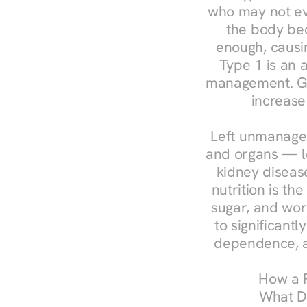
who may not ev
the body bec
enough, causin
Type 1 is an a
management. Ges
increase
Left unmanaged
and organs — le
kidney disease
nutrition is th
sugar, and work
to significant
dependence, a
How a R
What Do