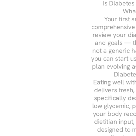
Is Diabetes
What
Your first s
comprehensive d
review your diag
and goals — the
not a generic h
you can start u
plan evolving 
Diabete
Eating well wit
delivers fresh
specifically 
low glycemic, p
your body reco
dietitian input
designed to m