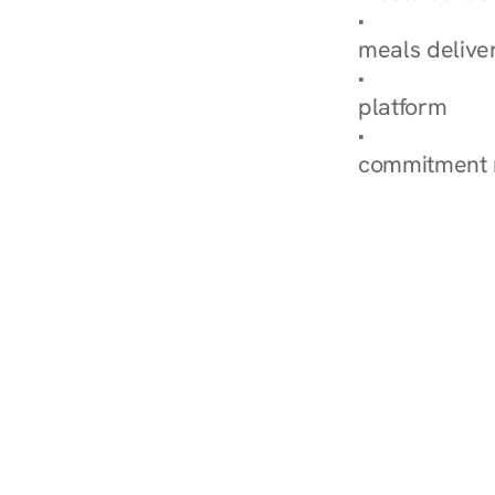
Explore Our 
meals delive
How Nurish'
platform
Check Your 
commitment 
‹ Diabetes Dietitian in