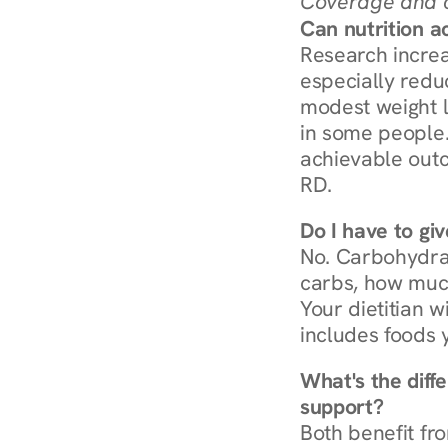
Coverage and c
Can nutrition a
Research increa
especially redu
modest weight l
in some people. 
achievable outc
RD.
Do I have to gi
No. Carbohydra
carbs, how much
Your dietitian w
includes foods 
What's the diff
support?
Both benefit fro