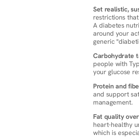
Set realistic, s
restrictions that
A diabetes nutrit
around your act
generic "diabeti
Carbohydrate t
people with Typ
your glucose re
Protein and fibe
and support sat
management.
Fat quality over
heart-healthy u
which is especia