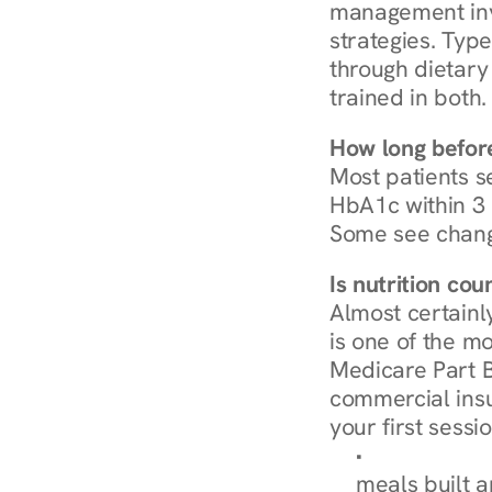
management invo
strategies. Type
through dietary 
trained in both.
How long before
Most patients s
HbA1c within 3 m
Some see chang
Is nutrition co
Almost certainl
is one of the mo
Medicare Part B
commercial insur
your first sessio
Browse Condi
meals built 