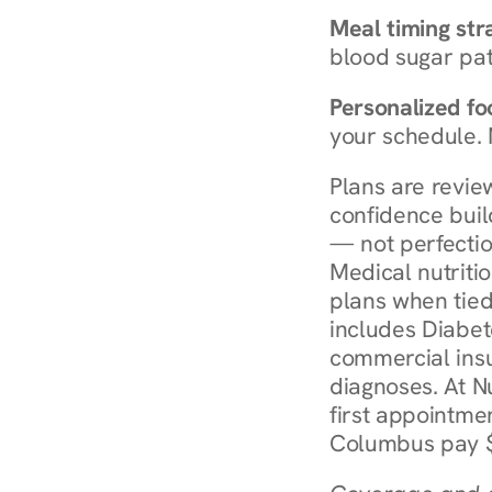
Meal timing str
blood sugar patt
Personalized foo
your schedule. 
Plans are revie
confidence buil
— not perfectio
Medical nutriti
plans when tied
includes Diabet
commercial insur
diagnoses. At N
first appointmen
Columbus pay $