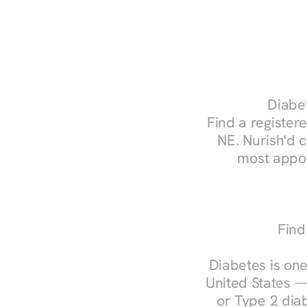
Diabet
Find a registere
NE. Nurish'd 
most appoi
Find
Diabetes is one
United States —
or Type 2 diab