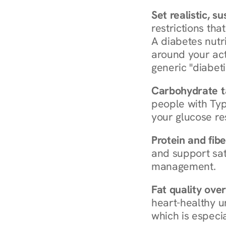
Set realistic, s
restrictions that
A diabetes nutrit
around your act
generic "diabeti
Carbohydrate t
people with Typ
your glucose re
Protein and fibe
and support sat
management.
Fat quality over
heart-healthy u
which is especia