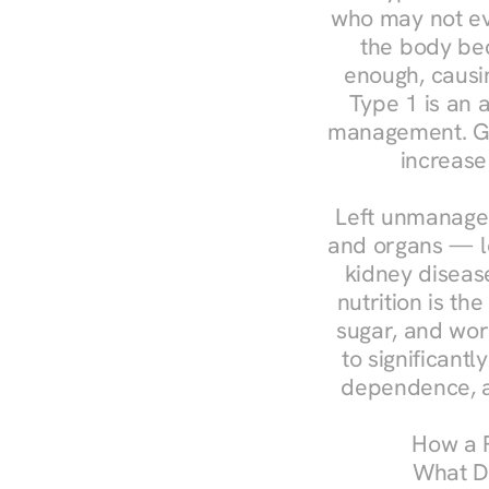
who may not ev
the body bec
enough, causin
Type 1 is an a
management. Ges
increase
Left unmanaged
and organs — le
kidney disease
nutrition is th
sugar, and work
to significant
dependence, a
How a R
What Do