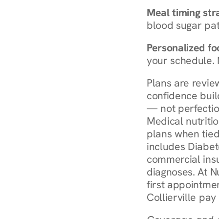
Meal timing str
blood sugar patt
Personalized foo
your schedule. 
Plans are revie
confidence buil
— not perfectio
Medical nutriti
plans when tied
includes Diabet
commercial insur
diagnoses. At N
first appointmen
Collierville pay