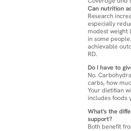
Coverage and c
Can nutrition a
Research increa
especially redu
modest weight l
in some people. 
achievable outc
RD.
Do I have to gi
No. Carbohydra
carbs, how much
Your dietitian w
includes foods 
What's the diff
support?
Both benefit fro