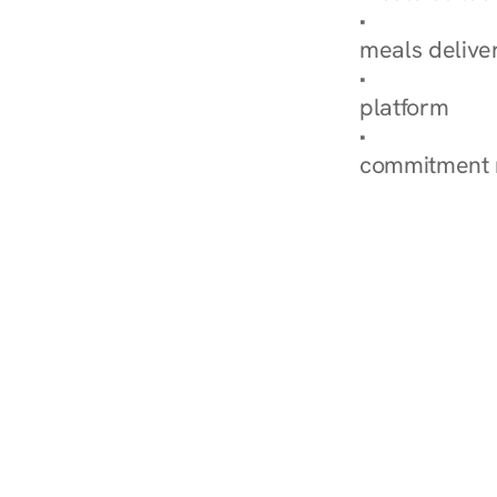
Explore Our 
meals delive
How Nurish'
platform
Check Your 
commitment 
‹ Diabetes Dietitian in