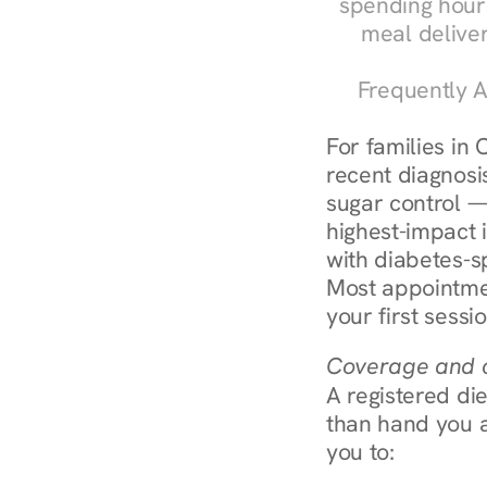
spending hours
meal delive
Frequently A
For families in 
recent diagnosis
sugar control — 
highest-impact 
with diabetes-s
Most appointmen
your first sessi
Coverage and c
A registered die
than hand you a 
you to: