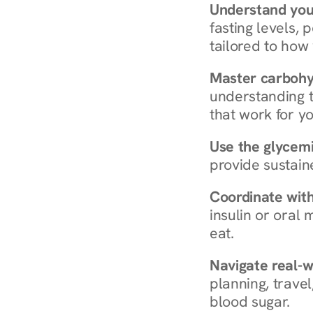
Understand you
fasting levels, 
tailored to how
Master carboh
understanding t
that work for yo
Use the glycemic
provide sustain
Coordinate wit
insulin or oral
eat.
Navigate real-w
planning, travel
blood sugar.