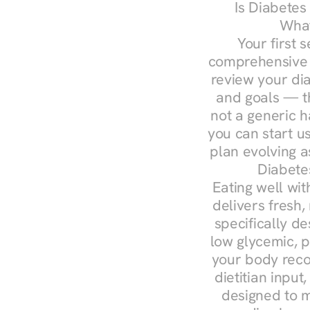
Is Diabetes
What
Your first s
comprehensive d
review your diag
and goals — the
not a generic h
you can start u
plan evolving 
Diabetes
Eating well wit
delivers fresh, 
specifically 
low glycemic, p
your body reco
dietitian input
designed to m