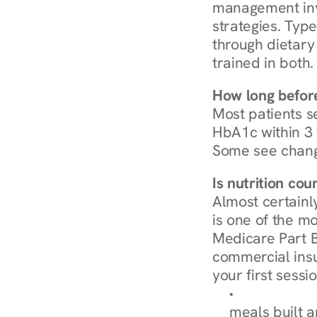
management invo
strategies. Type
through dietary 
trained in both.
How long before
Most patients s
HbA1c within 3 m
Some see chang
Is nutrition co
Almost certainl
is one of the mo
Medicare Part B
commercial insur
your first sessio
Browse Condi
meals built 