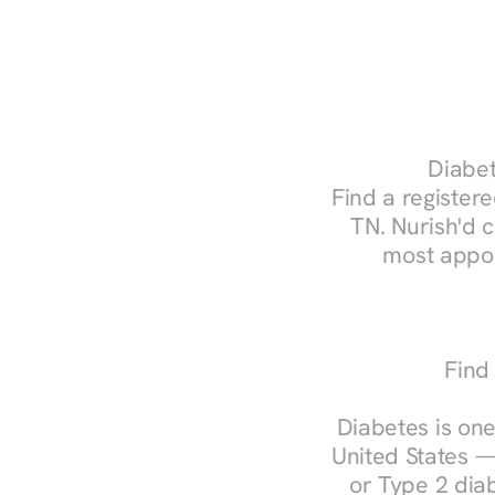
Diabet
Find a registered
TN. Nurish'd 
most appoi
Find 
Diabetes is one
United States —
or Type 2 diab