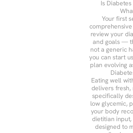
Is Diabetes
What
Your first s
comprehensive d
review your diag
and goals — the
not a generic h
you can start u
plan evolving 
Diabete
Eating well wit
delivers fresh,
specifically 
low glycemic, p
your body reco
dietitian input
designed to m