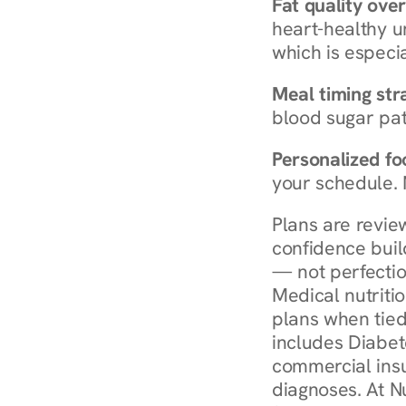
Fat quality over
heart-healthy u
which is especia
Meal timing str
blood sugar patt
Personalized foo
your schedule. 
Plans are revie
confidence buil
— not perfectio
Medical nutriti
plans when tied
includes Diabet
commercial insur
diagnoses. At N