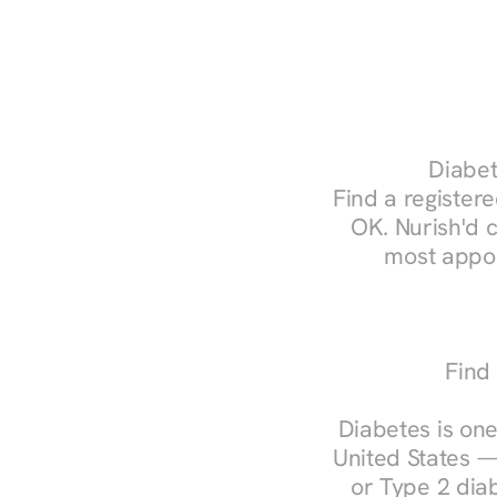
Diabet
Find a registere
OK. Nurish'd 
most appoi
Find
Diabetes is one
United States —
or Type 2 diab