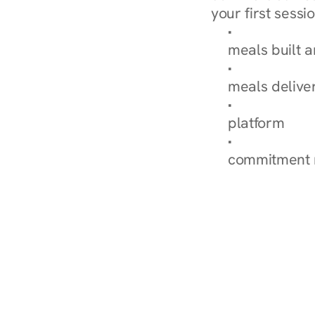
your first sessio
Browse Condi
meals built 
Explore Our 
meals delive
How Nurish'
platform
Check Your 
commitment 
‹ Diabetes Dietitian in