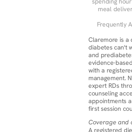
spending hours
meal delive
Frequently A
Claremore is a
diabetes can't 
and prediabetes
evidence-based 
with a registere
management. Nur
expert RDs thro
counseling acces
appointments ar
first session co
Coverage and c
A registered die