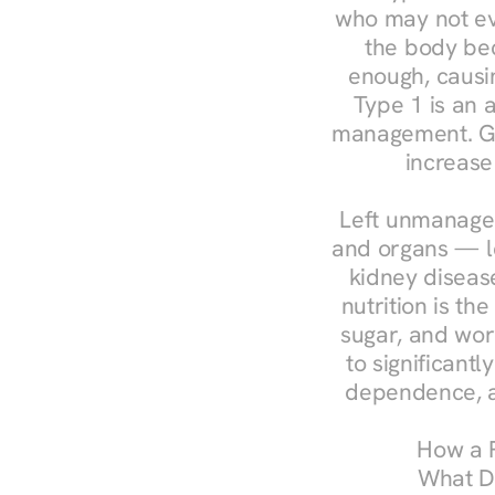
who may not ev
the body bec
enough, causin
Type 1 is an a
management. Ges
increase
Left unmanaged
and organs — le
kidney disease
nutrition is th
sugar, and work
to significant
dependence, a
How a R
What Do