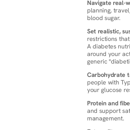
Navigate real-w
planning, travel
blood sugar.
Set realistic, s
restrictions that
A diabetes nutrit
around your act
generic "diabeti
Carbohydrate t
people with Typ
your glucose re
Protein and fibe
and support sat
management.