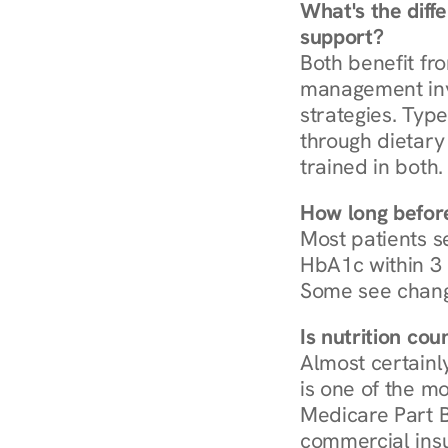
What's the diff
support?
Both benefit fro
management invo
strategies. Type
through dietary 
trained in both.
How long before
Most patients s
HbA1c within 3 m
Some see chang
Is nutrition co
Almost certainl
is one of the mo
Medicare Part B
commercial insur