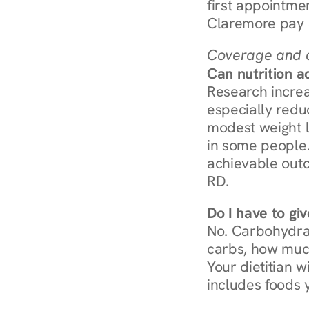
first appointmen
Claremore pay 
Coverage and c
Can nutrition a
Research increa
especially redu
modest weight l
in some people. 
achievable outc
RD.
Do I have to gi
No. Carbohydra
carbs, how much
Your dietitian w
includes foods 