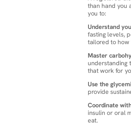
than hand you a 
you to:
Understand you
fasting levels, 
tailored to how
Master carboh
understanding t
that work for yo
Use the glycemic
provide sustain
Coordinate wit
insulin or oral
eat.