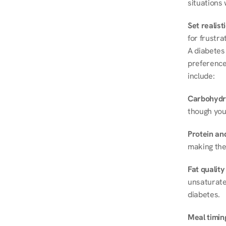
situations 
Set realist
for frustra
A diabetes 
preferences
include:
Carbohydr
though you
Protein and
making the
Fat quality
unsaturated
diabetes.
Meal timin