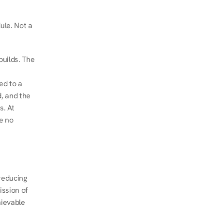
le. Not a 
uilds. The 
d to a 
, and the 
. At 
e no 
educing 
ssion of 
ievable 