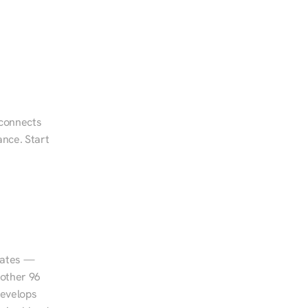
 connects 
nce. Start 
tates — 
other 96 
evelops 