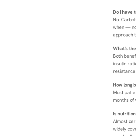
Do I have 
No. Carboh
when — not 
approach t
What's the
Both benef
insulin rat
resistance 
How long be
Most patie
months of 
Is nutriti
Almost cert
widely cove