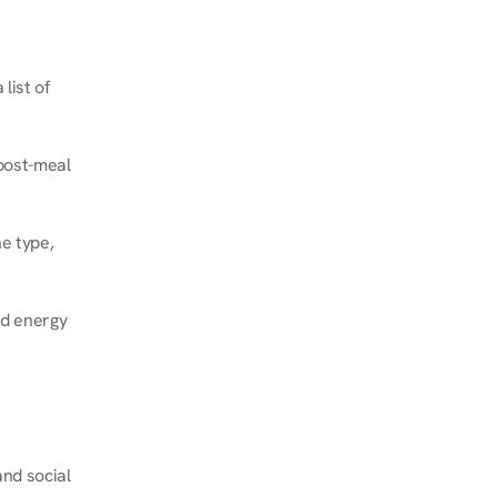
ist of 
post-meal 
e type, 
d energy 
nd social 