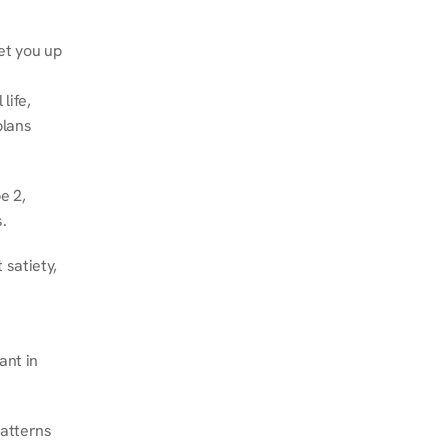
et you up 
ife, 
lans 
 2, 
.
satiety, 
nt in 
atterns 