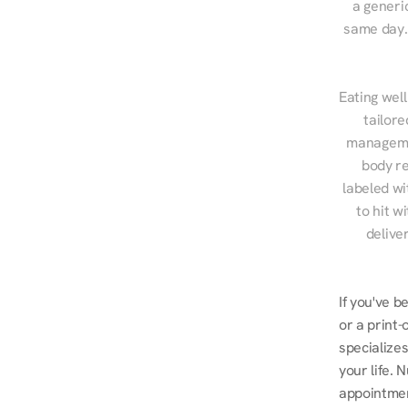
a generic
same day. 
Eating well
tailore
managemen
body re
labeled wi
to hit w
delive
If you've b
or a print-
specializes
your life. 
appointmen