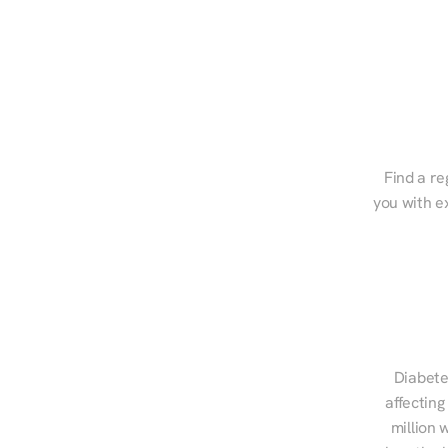
Find a re
you with e
Diabete
affecting
million 