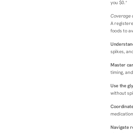
you $0.*
Coverage a
A registere
foods to av
Understand
spikes, and
Master ca
timing, and
Use the gly
without spi
Coordinate
medication
Navigate r