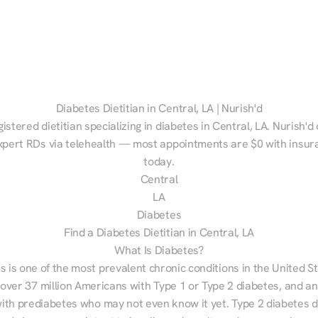
Diabetes Dietitian in Central, LA | Nurish'd
gistered dietitian specializing in diabetes in Central, LA. Nurish'd
xpert RDs via telehealth — most appointments are $0 with insura
today.
Central
LA
Diabetes
Find a Diabetes Dietitian in Central, LA
What Is Diabetes?
s is one of the most prevalent chronic conditions in the United S
 over 37 million Americans with Type 1 or Type 2 diabetes, and an
with prediabetes who may not even know it yet. Type 2 diabetes d