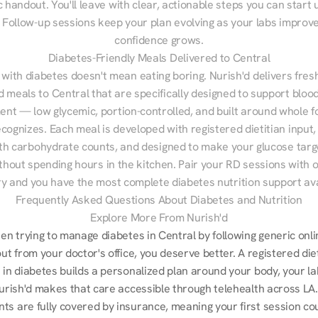
 handout. You'll leave with clear, actionable steps you can start u
Follow-up sessions keep your plan evolving as your labs improve
confidence grows.
Diabetes-Friendly Meals Delivered to Central
 with diabetes doesn't mean eating boring. Nurish'd delivers fresh
d meals to Central that are specifically designed to support blood
t — low glycemic, portion-controlled, and built around whole fo
cognizes. Each meal is developed with registered dietitian input, 
th carbohydrate counts, and designed to make your glucose targe
ithout spending hours in the kitchen. Pair your RD sessions with o
ry and you have the most complete diabetes nutrition support ava
Frequently Asked Questions About Diabetes and Nutrition
Explore More From Nurish'd
een trying to manage diabetes in Central by following generic onli
out from your doctor's office, you deserve better. A registered die
 in diabetes builds a personalized plan around your body, your lab
Nurish'd makes that care accessible through telehealth across LA.
ts are fully covered by insurance, meaning your first session cou