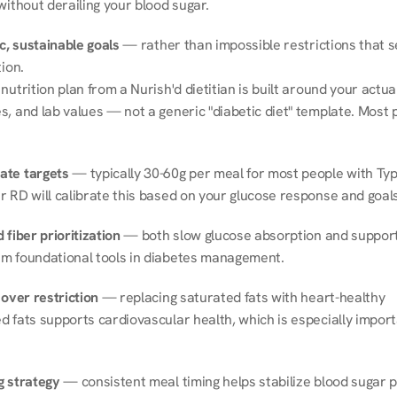
without derailing your blood sugar.
ic, sustainable goals
 — rather than impossible restrictions that s
tion.
nutrition plan from a Nurish'd dietitian is built around your actual l
, and lab values — not a generic "diabetic diet" template. Most p
ate targets
 — typically 30-60g per meal for most people with Type
r RD will calibrate this based on your glucose response and goals
 fiber prioritization
 — both slow glucose absorption and support 
m foundational tools in diabetes management.
 over restriction
 — replacing saturated fats with heart-healthy 
 fats supports cardiovascular health, which is especially importa
g strategy
 — consistent meal timing helps stabilize blood sugar p