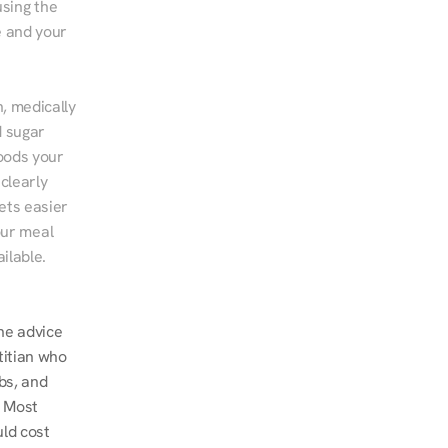
sing the 
 and your 
, medically 
 sugar 
ods your 
clearly 
ts easier 
ur meal 
ilable.
ne advice 
titian who 
s, and 
 Most 
ld cost 