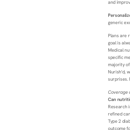
and improve
Personalize
generic ex
Plans are 
goal is al
Medical nu
specific me
majority of
Nurish'd, w
surprises. 
Coverage a
Can nutrit
Research i
refined ca
Type 2 diab
outcome fo