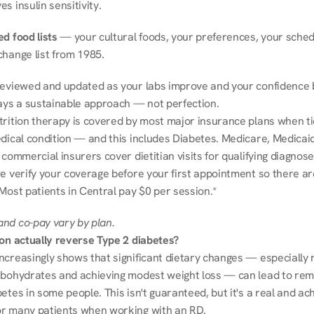
s insulin sensitivity.
d food lists
 — your cultural foods, your preferences, your schedu
change list from 1985.
reviewed and updated as your labs improve and your confidence b
ways a sustainable approach — not perfection.
trition therapy is covered by most major insurance plans when tie
dical condition — and this includes Diabetes. Medicare, Medicaid
 commercial insurers cover dietitian visits for qualifying diagnoses
e verify your coverage before your first appointment so there ar
Most patients in Central pay $0 per session.*
nd co-pay vary by plan.
ion actually reverse Type 2 diabetes?
ncreasingly shows that significant dietary changes — especially r
rbohydrates and achieving modest weight loss — can lead to remi
etes in some people. This isn't guaranteed, but it's a real and ach
r many patients when working with an RD.