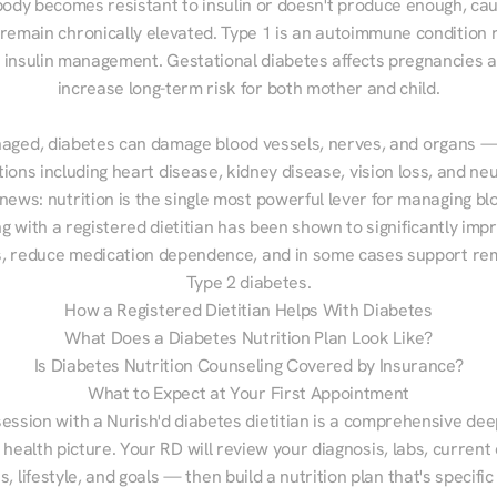
ody becomes resistant to insulin or doesn't produce enough, cau
 remain chronically elevated. Type 1 is an autoimmune condition r
g insulin management. Gestational diabetes affects pregnancies a
increase long-term risk for both mother and child.

aged, diabetes can damage blood vessels, nerves, and organs — 
ions including heart disease, kidney disease, vision loss, and neu
ews: nutrition is the single most powerful lever for managing blo
g with a registered dietitian has been shown to significantly imp
 reduce medication dependence, and in some cases support remi
Type 2 diabetes.
How a Registered Dietitian Helps With Diabetes
What Does a Diabetes Nutrition Plan Look Like?
Is Diabetes Nutrition Counseling Covered by Insurance?
What to Expect at Your First Appointment
session with a Nurish'd diabetes dietitian is a comprehensive deep
 health picture. Your RD will review your diagnosis, labs, current d
, lifestyle, and goals — then build a nutrition plan that's specific 