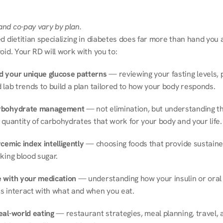
nd co-pay vary by plan.
d dietitian specializing in diabetes does far more than hand you a l
oid. Your RD will work with you to:
 your unique glucose patterns
 — reviewing your fasting levels, 
 lab trends to build a plan tailored to how your body responds.
rbohydrate management
 — not elimination, but understanding th
 quantity of carbohydrates that work for your body and your life.
cemic index intelligently
 — choosing foods that provide sustaine
king blood sugar.
 with your medication
 — understanding how your insulin or oral 
s interact with what and when you eat.
eal-world eating
 — restaurant strategies, meal planning, travel, a