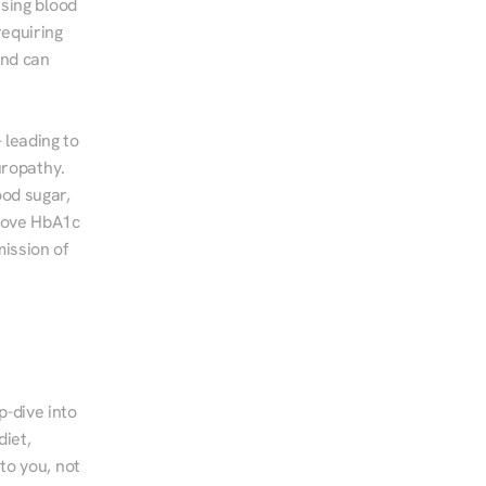
sing blood 
equiring 
nd can 
leading to 
ropathy. 
od sugar, 
rove HbA1c 
ssion of 
-dive into 
iet, 
to you, not 