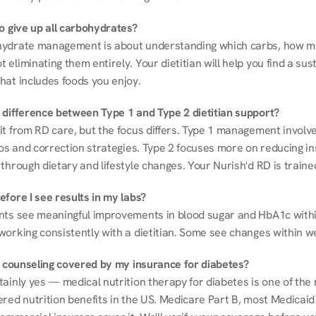
to give up all carbohydrates?
ydrate management is about understanding which carbs, how mu
eliminating them entirely. Your dietitian will help you find a sust
hat includes foods you enjoy.
 difference between Type 1 and Type 2 dietitian support?
it from RD care, but the focus differs. Type 1 management involve
ios and correction strategies. Type 2 focuses more on reducing ins
through dietary and lifestyle changes. Your Nurish'd RD is trained
fore I see results in my labs?
nts see meaningful improvements in blood sugar and HbA1c withi
working consistently with a dietitian. Some see changes within w
on counseling covered by my insurance for diabetes?
ainly yes — medical nutrition therapy for diabetes is one of the 
red nutrition benefits in the US. Medicare Part B, most Medicaid 