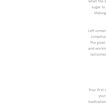
when the b
sugar to
lifelon
Left unman
complicat
The good n
and workin
outcomes,
Your first 
your
medications