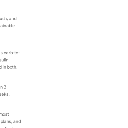
ch, and 
ainable 
s carb-to-
ulin 
 in both.
n 3 
eeks.
most 
plans, and 