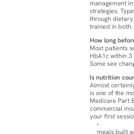
management invo
strategies. Type
through dietary 
trained in both.
How long before
Most patients s
HbA1c within 3 m
Some see chang
Is nutrition co
Almost certainl
is one of the mo
Medicare Part B
commercial insur
your first sessio
Browse Condi
meals built 