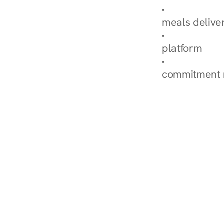
Explore Our 
meals delive
How Nurish'
platform
Check Your 
commitment 
‹ Diabetes Dietitian in Co