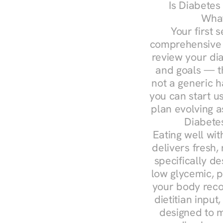
Is Diabetes
What
Your first s
comprehensive d
review your diag
and goals — the
not a generic h
you can start u
plan evolving 
Diabetes
Eating well wit
delivers fresh,
specifically 
low glycemic, p
your body reco
dietitian input
designed to m