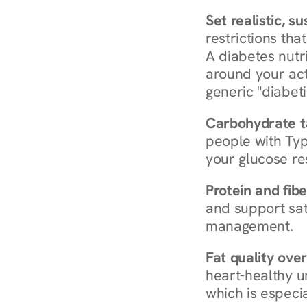
Set realistic, s
restrictions that
A diabetes nutrit
around your act
generic "diabeti
Carbohydrate t
people with Typ
your glucose re
Protein and fibe
and support sat
management.
Fat quality over
heart-healthy u
which is especia