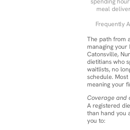
spending hours
meal delive
Frequently A
The path from a
managing your bl
Catonsville, Nur
dietitians who s
waitlists, no lon
schedule. Most 
meaning your fi
Coverage and c
A registered die
than hand you a 
you to: