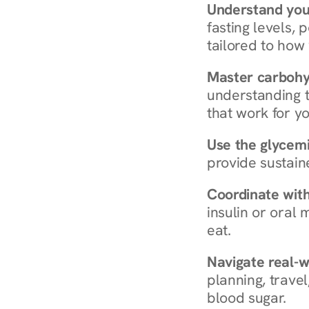
Understand you
fasting levels, 
tailored to how
Master carboh
understanding t
that work for yo
Use the glycemic
provide sustain
Coordinate wit
insulin or oral
eat.
Navigate real-w
planning, travel
blood sugar.