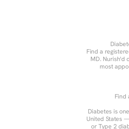
Diabete
Find a registered
MD. Nurish'd 
most appoi
Find 
Diabetes is one
United States —
or Type 2 diab