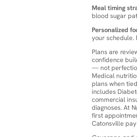
Meal timing str
blood sugar patt
Personalized foo
your schedule. 
Plans are revie
confidence buil
— not perfectio
Medical nutriti
plans when tied
includes Diabet
commercial insur
diagnoses. At N
first appointmen
Catonsville pay