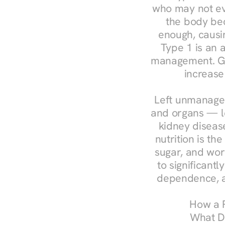
who may not ev
the body bec
enough, causin
Type 1 is an a
management. Ges
increase
Left unmanaged
and organs — le
kidney disease
nutrition is th
sugar, and work
to significant
dependence, a
How a R
What Do