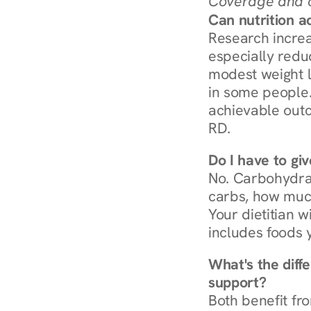
Coverage and c
Can nutrition a
Research increa
especially redu
modest weight l
in some people. 
achievable outc
RD.
Do I have to gi
No. Carbohydra
carbs, how much
Your dietitian w
includes foods 
What's the diff
support?
Both benefit fro