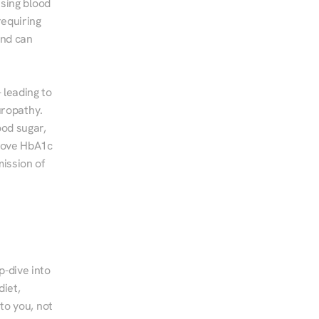
sing blood 
equiring 
nd can 
leading to 
ropathy. 
od sugar, 
rove HbA1c 
ssion of 
-dive into 
iet, 
to you, not 