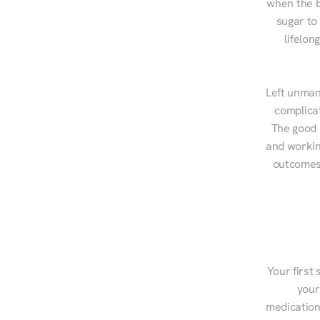
when the b
sugar to
lifelon
Left unman
complicat
The good n
and workin
outcomes,
Your first 
your
medications