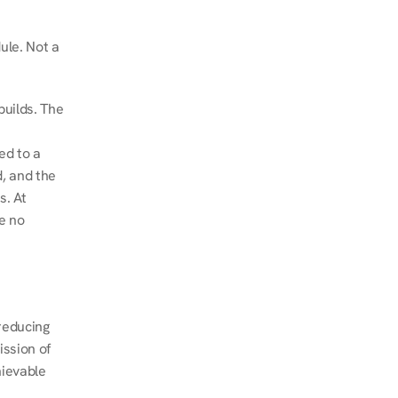
le. Not a 
uilds. The 
d to a 
, and the 
. At 
e no 
educing 
ssion of 
ievable 