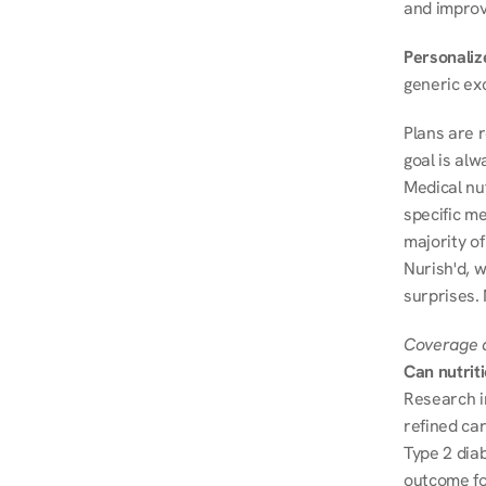
and improve
Personalize
generic ex
Plans are 
goal is al
Medical nu
specific me
majority of
Nurish'd, w
surprises.
Coverage a
Can nutrit
Research i
refined ca
Type 2 diab
outcome fo