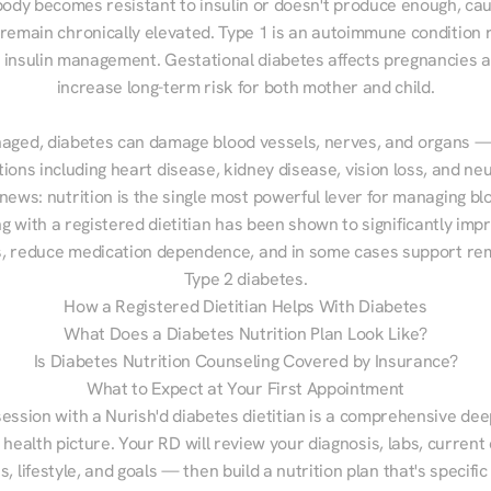
ody becomes resistant to insulin or doesn't produce enough, cau
 remain chronically elevated. Type 1 is an autoimmune condition r
g insulin management. Gestational diabetes affects pregnancies a
increase long-term risk for both mother and child.

aged, diabetes can damage blood vessels, nerves, and organs — 
ions including heart disease, kidney disease, vision loss, and neu
ews: nutrition is the single most powerful lever for managing blo
g with a registered dietitian has been shown to significantly imp
 reduce medication dependence, and in some cases support remi
Type 2 diabetes.
How a Registered Dietitian Helps With Diabetes
What Does a Diabetes Nutrition Plan Look Like?
Is Diabetes Nutrition Counseling Covered by Insurance?
What to Expect at Your First Appointment
session with a Nurish'd diabetes dietitian is a comprehensive deep
 health picture. Your RD will review your diagnosis, labs, current d
, lifestyle, and goals — then build a nutrition plan that's specific 