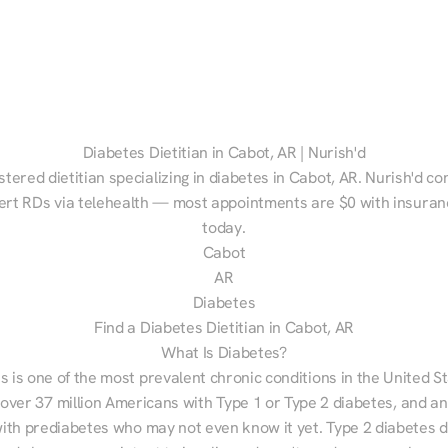
Diabetes Dietitian in Cabot, AR | Nurish'd
stered dietitian specializing in diabetes in Cabot, AR. Nurish'd co
ert RDs via telehealth — most appointments are $0 with insuranc
today.
Cabot
AR
Diabetes
Find a Diabetes Dietitian in Cabot, AR
What Is Diabetes?
s is one of the most prevalent chronic conditions in the United S
 over 37 million Americans with Type 1 or Type 2 diabetes, and an
with prediabetes who may not even know it yet. Type 2 diabetes d