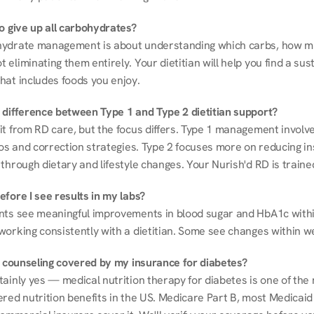
to give up all carbohydrates?
ydrate management is about understanding which carbs, how mu
eliminating them entirely. Your dietitian will help you find a sust
hat includes foods you enjoy.
 difference between Type 1 and Type 2 dietitian support?
it from RD care, but the focus differs. Type 1 management involve
ios and correction strategies. Type 2 focuses more on reducing ins
through dietary and lifestyle changes. Your Nurish'd RD is trained
fore I see results in my labs?
nts see meaningful improvements in blood sugar and HbA1c withi
working consistently with a dietitian. Some see changes within w
on counseling covered by my insurance for diabetes?
ainly yes — medical nutrition therapy for diabetes is one of the 
red nutrition benefits in the US. Medicare Part B, most Medicaid 