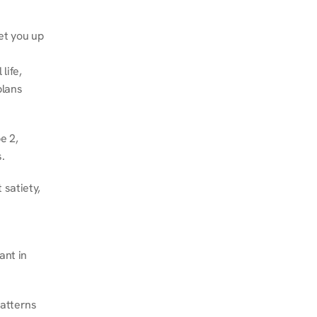
et you up 
ife, 
lans 
 2, 
.
satiety, 
nt in 
atterns 