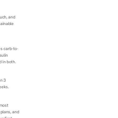
ch, and 
ainable 
s carb-to-
ulin 
 in both.
n 3 
eeks.
most 
plans, and 