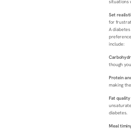
situations 
Set realist
for frustra
A diabetes 
preferences
include:
Carbohydr
though you
Protein and
making the
Fat quality
unsaturated
diabetes.
Meal timin