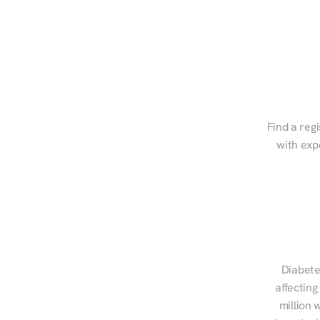
Find a regi
with exp
Diabete
affecting
million 