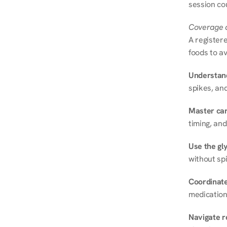
session cou
Coverage a
A registere
foods to av
Understand
spikes, and
Master ca
timing, and
Use the gly
without spi
Coordinate
medication
Navigate r