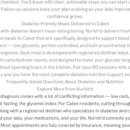
 handout. You'll leave with clear, actionable steps you can start u
Follow-up sessions keep your plan evolving as your labs improve
confidence grows.
Diabetes-Friendly Meals Delivered to Cabot
 with diabetes doesn't mean eating boring. Nurish'd delivers fresh
ed meals to Cabot that are specifically designed to support blood 
t — low glycemic, portion-controlled, and built around whole fo
cognizes. Each meal is developed with registered dietitian input, 
th carbohydrate counts, and designed to make your glucose targe
ithout spending hours in the kitchen. Pair your RD sessions with o
ry and you have the most complete diabetes nutrition support ava
Frequently Asked Questions About Diabetes and Nutrition
Explore More From Nurish'd
diagnosis comes with a lot of conflicting information — low carb, 
t fasting, the glycemic index. For Cabot residents, cutting through
ng with a registered dietitian who specializes in diabetes and ca
 your labs, your medications, and your life. Nurish'd connects yo
 Most appointments are fully covered by insurance, meaning your 