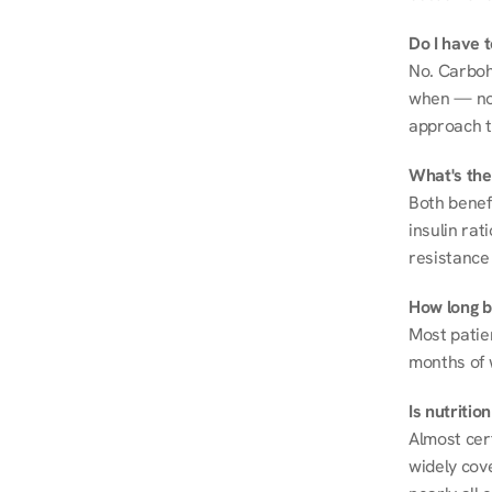
Do I have 
No. Carboh
when — not 
approach t
What's the
Both benef
insulin rat
resistance 
How long be
Most patie
months of 
Is nutriti
Almost cert
widely cove