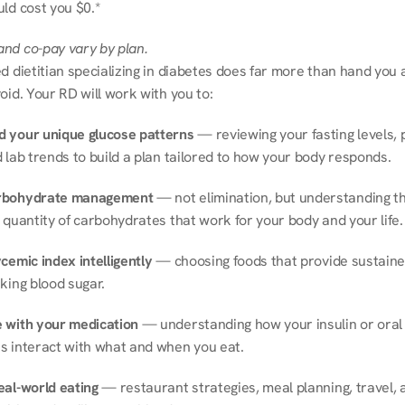
ld cost you $0.*
nd co-pay vary by plan.
d dietitian specializing in diabetes does far more than hand you a l
oid. Your RD will work with you to:
 your unique glucose patterns
 — reviewing your fasting levels, 
 lab trends to build a plan tailored to how your body responds.
rbohydrate management
 — not elimination, but understanding th
 quantity of carbohydrates that work for your body and your life.
cemic index intelligently
 — choosing foods that provide sustaine
king blood sugar.
 with your medication
 — understanding how your insulin or oral 
s interact with what and when you eat.
eal-world eating
 — restaurant strategies, meal planning, travel, a