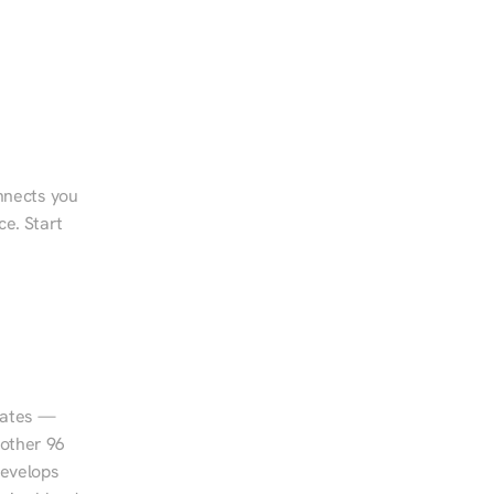
nnects you 
e. Start 
tates — 
other 96 
evelops 