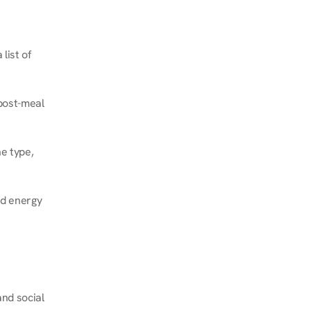
ist of 
post-meal 
e type, 
d energy 
nd social 