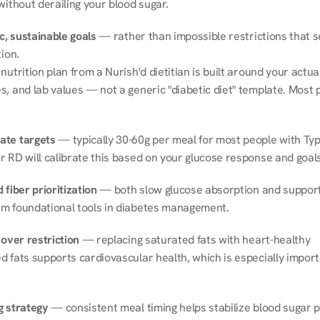
without derailing your blood sugar.
ic, sustainable goals
 — rather than impossible restrictions that s
tion.
nutrition plan from a Nurish'd dietitian is built around your actual l
, and lab values — not a generic "diabetic diet" template. Most p
ate targets
 — typically 30-60g per meal for most people with Type
r RD will calibrate this based on your glucose response and goals
 fiber prioritization
 — both slow glucose absorption and support 
m foundational tools in diabetes management.
 over restriction
 — replacing saturated fats with heart-healthy 
 fats supports cardiovascular health, which is especially importa
g strategy
 — consistent meal timing helps stabilize blood sugar p