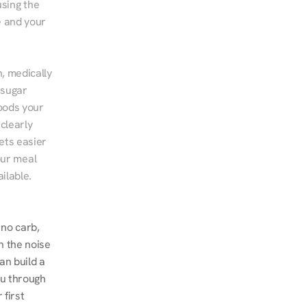
sing the 
 and your 
, medically 
sugar 
ods your 
clearly 
ts easier 
ur meal 
ilable.
no carb, 
 the noise 
n build a 
u through 
first 