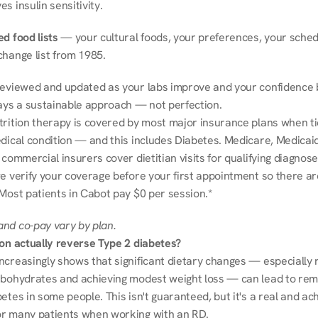
s insulin sensitivity.
d food lists
 — your cultural foods, your preferences, your schedu
change list from 1985.
reviewed and updated as your labs improve and your confidence b
ways a sustainable approach — not perfection.
trition therapy is covered by most major insurance plans when tie
dical condition — and this includes Diabetes. Medicare, Medicaid
 commercial insurers cover dietitian visits for qualifying diagnoses
e verify your coverage before your first appointment so there ar
 Most patients in Cabot pay $0 per session.*
nd co-pay vary by plan.
ion actually reverse Type 2 diabetes?
ncreasingly shows that significant dietary changes — especially r
rbohydrates and achieving modest weight loss — can lead to remi
etes in some people. This isn't guaranteed, but it's a real and ach
r many patients when working with an RD.