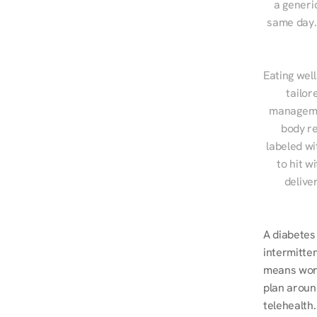
a generic
same day. 
Eating well
tailor
managemen
body re
labeled wi
to hit w
delive
A diabetes 
intermitten
means worki
plan around
telehealth.