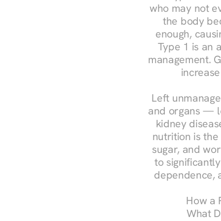
who may not ev
the body bec
enough, causin
Type 1 is an a
management. Ges
increase
Left unmanaged
and organs — le
kidney disease
nutrition is th
sugar, and work
to significant
dependence, a
How a R
What Do