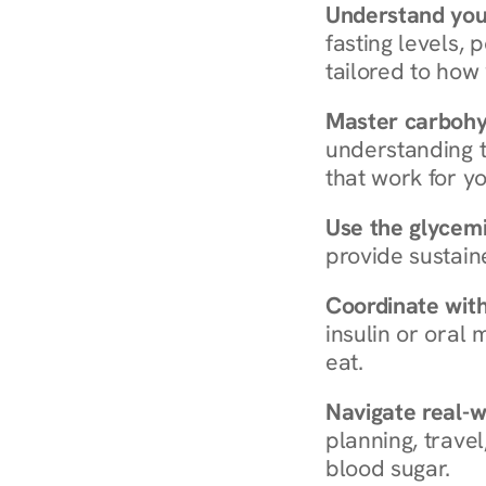
Understand you
fasting levels, 
tailored to how
Master carboh
understanding t
that work for yo
Use the glycemic
provide sustain
Coordinate wit
insulin or oral
eat.
Navigate real-w
planning, travel
blood sugar.