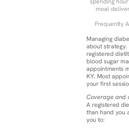
spending hours
meal delive
Frequently A
Managing diabete
about strategy.
registered dieti
blood sugar mana
appointments m
KY. Most appoin
your first sessi
Coverage and c
A registered die
than hand you a 
you to: