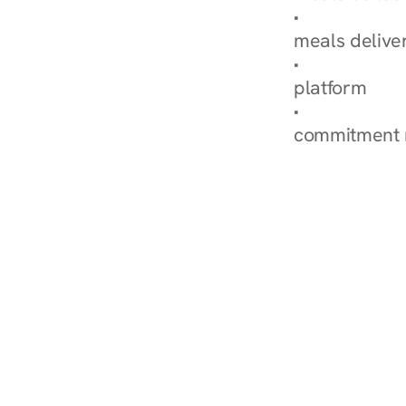
Explore Our 
meals delive
How Nurish'
platform
Check Your 
commitment 
‹ Diabetes Dietitian in St. 