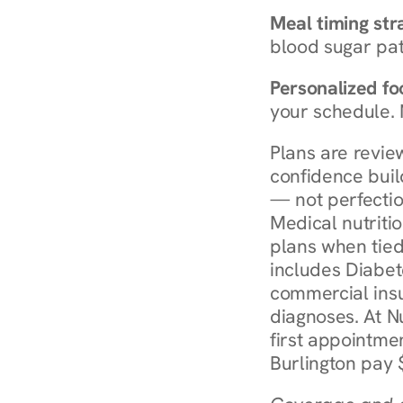
Meal timing str
blood sugar patt
Personalized foo
your schedule. 
Plans are revie
confidence buil
— not perfectio
Medical nutriti
plans when tied
includes Diabet
commercial insur
diagnoses. At N
first appointmen
Burlington pay 