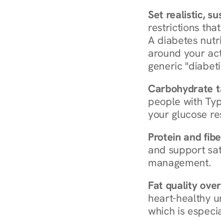
Set realistic, s
restrictions that
A diabetes nutrit
around your act
generic "diabeti
Carbohydrate t
people with Typ
your glucose re
Protein and fibe
and support sat
management.
Fat quality over
heart-healthy u
which is especia