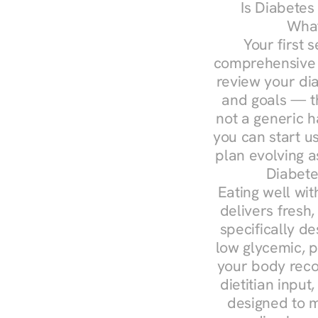
Is Diabetes
What
Your first s
comprehensive d
review your diag
and goals — the
not a generic h
you can start u
plan evolving 
Diabete
Eating well wit
delivers fresh,
specifically 
low glycemic, p
your body reco
dietitian input
designed to m