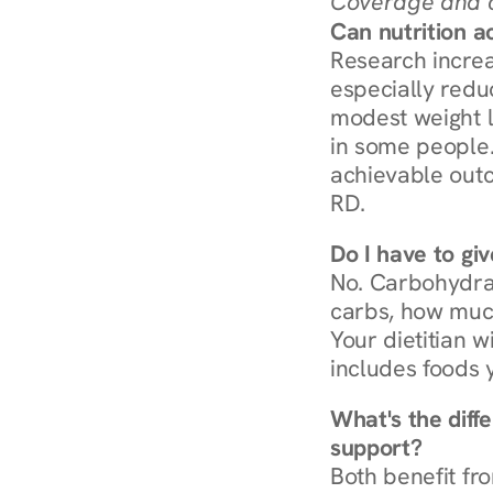
Coverage and c
Can nutrition a
Research increa
especially redu
modest weight l
in some people. 
achievable outc
RD.
Do I have to gi
No. Carbohydra
carbs, how much
Your dietitian w
includes foods 
What's the diff
support?
Both benefit fro