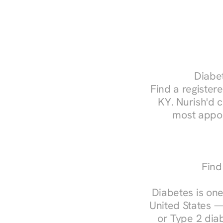
Diabet
Find a registere
KY. Nurish'd 
most appoi
Find
Diabetes is one
United States —
or Type 2 diab