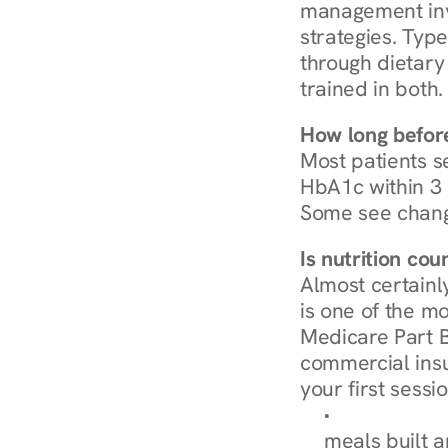
management invo
strategies. Type
through dietary 
trained in both.
How long before
Most patients s
HbA1c within 3 m
Some see chang
Is nutrition co
Almost certainl
is one of the mo
Medicare Part B
commercial insur
your first sessio
Browse Condi
meals built 