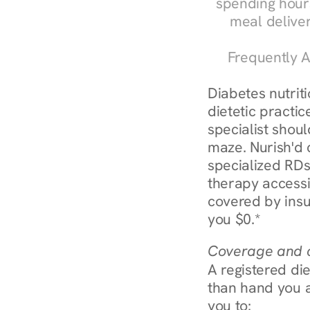
spending hours
meal delive
Frequently A
Diabetes nutrit
dietetic practic
specialist shoul
maze. Nurish'd 
specialized RDs 
therapy accessi
covered by insu
you $0.*
Coverage and c
A registered die
than hand you a 
you to: