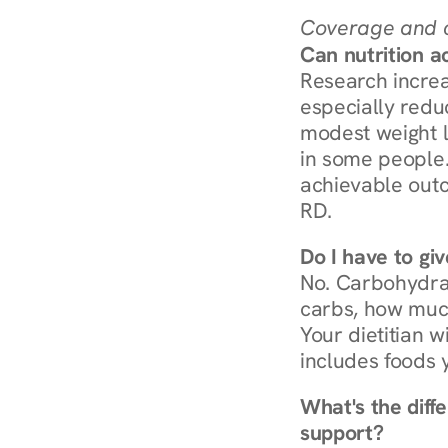
Coverage and c
Can nutrition a
Research increa
especially redu
modest weight l
in some people. 
achievable outc
RD.
Do I have to gi
No. Carbohydra
carbs, how much
Your dietitian w
includes foods 
What's the diff
support?