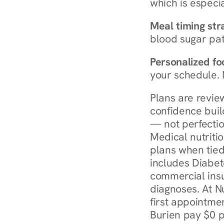
which is especia
Meal timing str
blood sugar patt
Personalized foo
your schedule. 
Plans are revie
confidence buil
— not perfectio
Medical nutriti
plans when tied
includes Diabet
commercial insur
diagnoses. At N
first appointmen
Burien pay $0 p