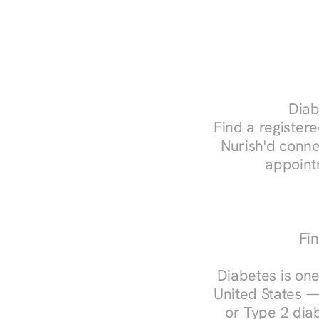
Diab
Find a registere
Nurish'd conne
appoint
Fin
Diabetes is one
United States —
or Type 2 diab