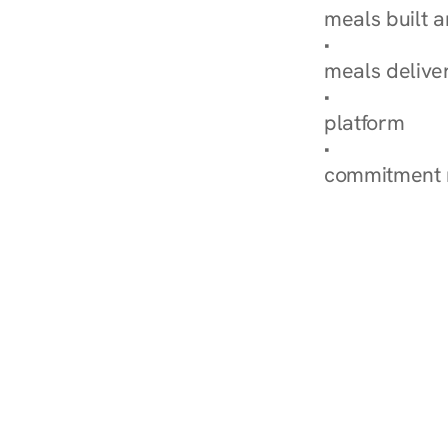
meals built 
Explore Our 
meals delive
How Nurish'
platform
Check Your 
commitment 
‹ Diabetes Dietitian in