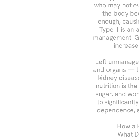
who may not ev
the body bec
enough, causin
Type 1 is an a
management. Ges
increase
Left unmanaged
and organs — le
kidney disease
nutrition is th
sugar, and work
to significant
dependence, a
How a R
What Do