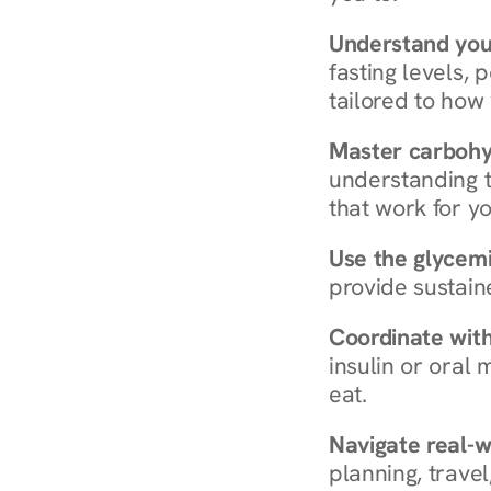
Understand you
fasting levels, 
tailored to how
Master carboh
understanding t
that work for yo
Use the glycemic
provide sustain
Coordinate wit
insulin or oral
eat.
Navigate real-w
planning, travel