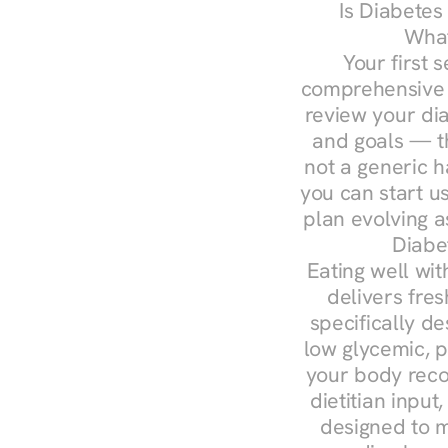
Is Diabetes
What
Your first s
comprehensive d
review your diag
and goals — the
not a generic h
you can start u
plan evolving 
Diabe
Eating well wit
delivers fres
specifically 
low glycemic, p
your body reco
dietitian input
designed to m