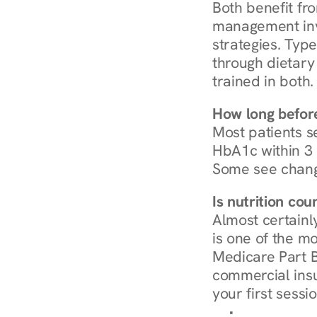
Both benefit fro
management invo
strategies. Type
through dietary 
trained in both.
How long before
Most patients s
HbA1c within 3 m
Some see chang
Is nutrition co
Almost certainl
is one of the mo
Medicare Part B
commercial insur
your first sessio
Browse Condi