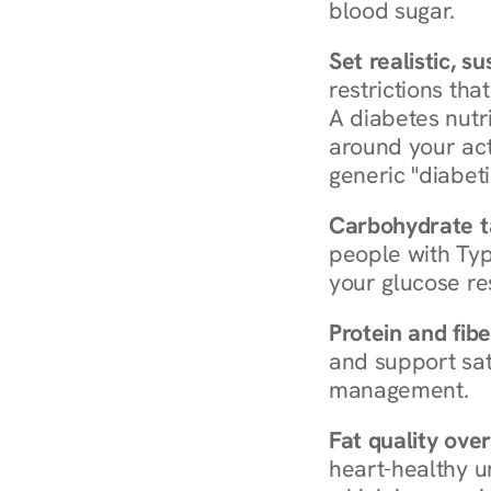
blood sugar.
Set realistic, s
restrictions that
A diabetes nutrit
around your act
generic "diabeti
Carbohydrate t
people with Typ
your glucose re
Protein and fibe
and support sat
management.
Fat quality over
heart-healthy u