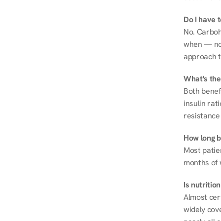
Do I have 
No. Carboh
when — not 
approach t
What's the
Both benef
insulin rat
resistance 
How long be
Most patie
months of 
Is nutriti
Almost cert
widely cove