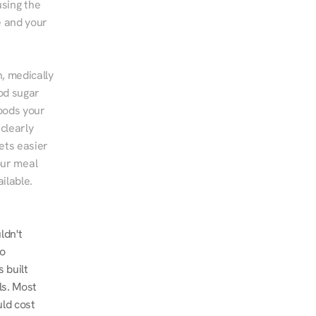
sing the 
 and your 
, medically 
od sugar 
ods your 
clearly 
ts easier 
ur meal 
ilable.
dn't 
o 
built 
s. Most 
ld cost 