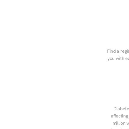
Find a regi
you with e
Diabete
affecting
million 