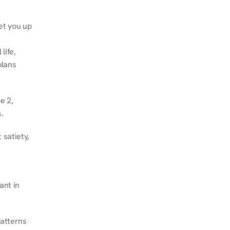
et you up 
ife, 
lans 
 2, 
.
satiety, 
nt in 
atterns 