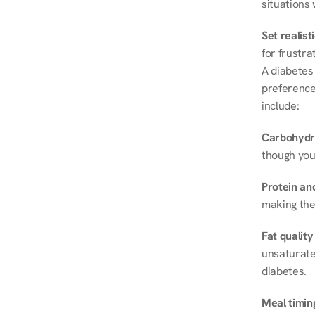
situations 
Set realist
for frustra
A diabetes 
preferences
include:
Carbohydr
though you
Protein and
making the
Fat quality
unsaturated
diabetes.
Meal timin