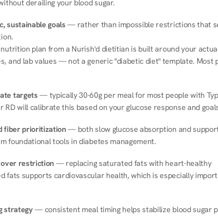
without derailing your blood sugar.
ic, sustainable goals
 — rather than impossible restrictions that s
tion.
nutrition plan from a Nurish'd dietitian is built around your actual l
, and lab values — not a generic "diabetic diet" template. Most p
ate targets
 — typically 30-60g per meal for most people with Type
r RD will calibrate this based on your glucose response and goals
 fiber prioritization
 — both slow glucose absorption and support 
m foundational tools in diabetes management.
 over restriction
 — replacing saturated fats with heart-healthy 
 fats supports cardiovascular health, which is especially importa
g strategy
 — consistent meal timing helps stabilize blood sugar p