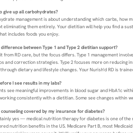
to give up all carbohydrates?
ydrate management is about understanding which carbs, how mu
eliminating them entirely. Your dietitian will help you find a sust
hat includes foods you enjoy.
 difference between Type 1 and Type 2 dietitian support?
it from RD care, but the focus differs. Type 1 management involve
ios and correction strategies. Type 2 focuses more on reducing ins
through dietary and lifestyle changes. Your Nurish'd RD is trained
fore I see results in my labs?
nts see meaningful improvements in blood sugar and HbA1c withi
working consistently with a dietitian. Some see changes within w
on counseling covered by my insurance for diabetes?
ainly yes — medical nutrition therapy for diabetes is one of the 
red nutrition benefits in the US. Medicare Part B, most Medicaid 