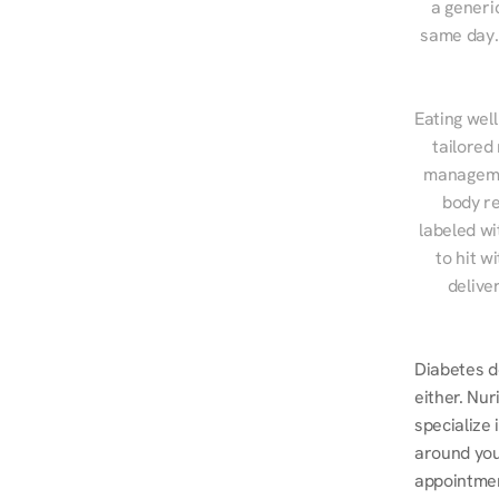
a generic
same day. 
Eating well
tailored
managemen
body re
labeled wi
to hit w
delive
Diabetes do
either. Nur
specialize 
around you
appointmen