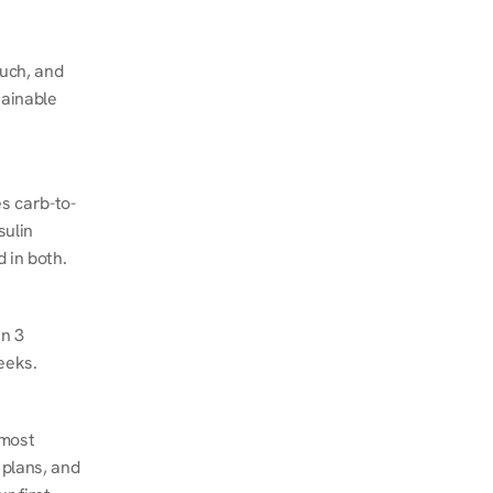
ch, and 
ainable 
s carb-to-
ulin 
 in both.
n 3 
eeks.
most 
plans, and 