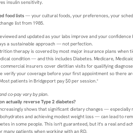
s insulin sensitivity.
d food lists
 — your cultural foods, your preferences, your schedu
change list from 1985.
reviewed and updated as your labs improve and your confidence b
ways a sustainable approach — not perfection.
trition therapy is covered by most major insurance plans when tie
dical condition — and this includes Diabetes. Medicare, Medicaid
 commercial insurers cover dietitian visits for qualifying diagnoses
e verify your coverage before your first appointment so there ar
Most patients in Bridgeport pay $0 per session.*
nd co-pay vary by plan.
ion actually reverse Type 2 diabetes?
ncreasingly shows that significant dietary changes — especially r
rbohydrates and achieving modest weight loss — can lead to remi
etes in some people. This isn't guaranteed, but it's a real and ach
r many patients when working with an RD.