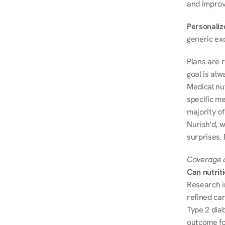
and improve
Personalize
generic ex
Plans are 
goal is al
Medical nu
specific me
majority of
Nurish'd, w
surprises. 
Coverage a
Can nutrit
Research i
refined ca
Type 2 diab
outcome fo