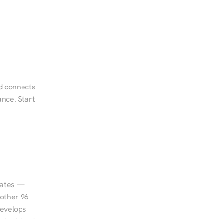
d connects 
nce. Start 
tates — 
other 96 
evelops 