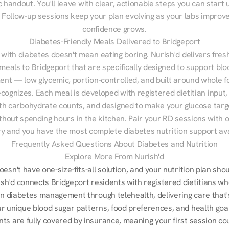
 handout. You'll leave with clear, actionable steps you can start u
Follow-up sessions keep your plan evolving as your labs improve
confidence grows.
Diabetes-Friendly Meals Delivered to Bridgeport
 with diabetes doesn't mean eating boring. Nurish'd delivers fresh
 meals to Bridgeport that are specifically designed to support blo
t — low glycemic, portion-controlled, and built around whole fo
cognizes. Each meal is developed with registered dietitian input, 
th carbohydrate counts, and designed to make your glucose targe
ithout spending hours in the kitchen. Pair your RD sessions with o
ry and you have the most complete diabetes nutrition support ava
Frequently Asked Questions About Diabetes and Nutrition
Explore More From Nurish'd
esn't have one-size-fits-all solution, and your nutrition plan shoul
ish'd connects Bridgeport residents with registered dietitians wh
in diabetes management through telehealth, delivering care that's 
r unique blood sugar patterns, food preferences, and health goal
ts are fully covered by insurance, meaning your first session cou