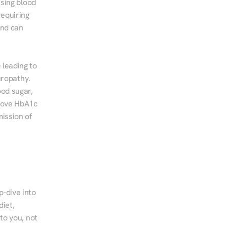
sing blood 
equiring 
nd can 
leading to 
ropathy. 
od sugar, 
rove HbA1c 
ssion of 
-dive into 
iet, 
to you, not 