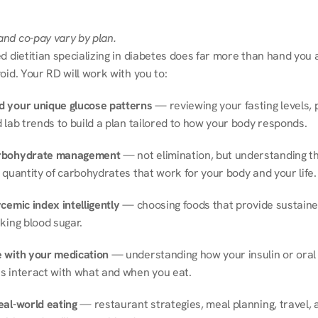
nd co-pay vary by plan.
d dietitian specializing in diabetes does far more than hand you a l
oid. Your RD will work with you to:
 your unique glucose patterns
 — reviewing your fasting levels, 
 lab trends to build a plan tailored to how your body responds.
rbohydrate management
 — not elimination, but understanding th
 quantity of carbohydrates that work for your body and your life.
cemic index intelligently
 — choosing foods that provide sustaine
king blood sugar.
 with your medication
 — understanding how your insulin or oral 
s interact with what and when you eat.
eal-world eating
 — restaurant strategies, meal planning, travel, a