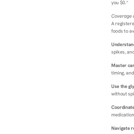
you $0.*
Coverage a
A registere
foods to av
Understand
spikes, and
Master ca
timing, and
Use the gly
without spi
Coordinate
medication
Navigate r