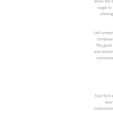
when the b
sugar to
lifelon
Left unman
complicat
The good n
and workin
outcomes,
Your first 
your
medications