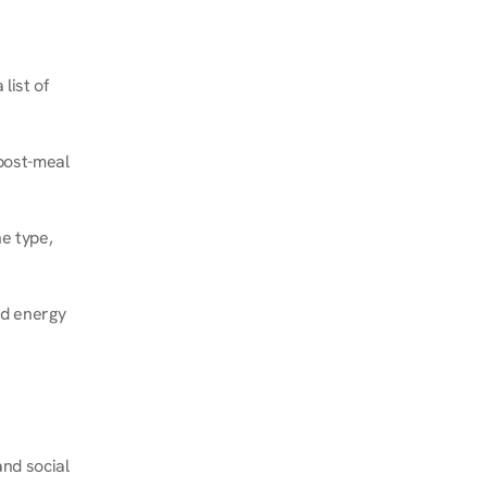
ist of 
post-meal 
e type, 
d energy 
nd social 