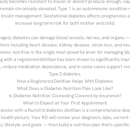
ody becomes resistant to insulin or doesn't produce enough, cau
 remain chronically elevated. Type 1 is an autoimmune condition r
g insulin management. Gestational diabetes affects pregnancies a
increase long-term risk for both mother and child.

aged, diabetes can damage blood vessels, nerves, and organs — 
ions including heart disease, kidney disease, vision loss, and neu
ews: nutrition is the single most powerful lever for managing blo
g with a registered dietitian has been shown to significantly imp
 reduce medication dependence, and in some cases support remi
Type 2 diabetes.
How a Registered Dietitian Helps With Diabetes
What Does a Diabetes Nutrition Plan Look Like?
Is Diabetes Nutrition Counseling Covered by Insurance?
What to Expect at Your First Appointment
session with a Nurish'd diabetes dietitian is a comprehensive deep
 health picture. Your RD will review your diagnosis, labs, current d
, lifestyle, and goals — then build a nutrition plan that's specific 