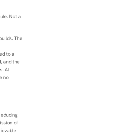
le. Not a 
uilds. The 
d to a 
, and the 
. At 
e no 
educing 
ssion of 
ievable 