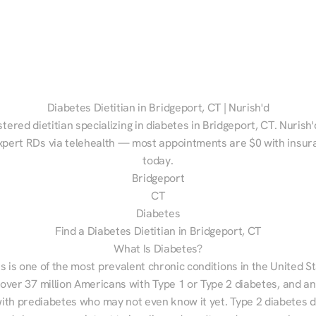
Diabetes Dietitian in Bridgeport, CT | Nurish'd
stered dietitian specializing in diabetes in Bridgeport, CT. Nurish'
xpert RDs via telehealth — most appointments are $0 with insura
today.
Bridgeport
CT
Diabetes
Find a Diabetes Dietitian in Bridgeport, CT
What Is Diabetes?
s is one of the most prevalent chronic conditions in the United S
 over 37 million Americans with Type 1 or Type 2 diabetes, and an
with prediabetes who may not even know it yet. Type 2 diabetes d