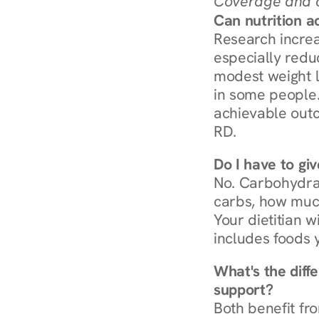
Coverage and c
Can nutrition a
Research increa
especially redu
modest weight l
in some people. 
achievable outc
RD.
Do I have to gi
No. Carbohydra
carbs, how much
Your dietitian w
includes foods 
What's the diff
support?
Both benefit fro