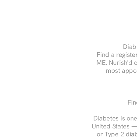
Diab
Find a register
ME. Nurish'd 
most appoi
Fin
Diabetes is one
United States —
or Type 2 diab