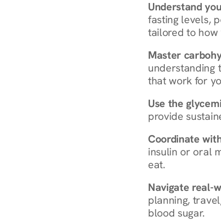
Understand you
fasting levels, 
tailored to how
Master carboh
understanding t
that work for yo
Use the glycemic
provide sustain
Coordinate wit
insulin or oral
eat.
Navigate real-w
planning, travel
blood sugar.