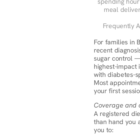
spending hours
meal delive
Frequently A
For families in 
recent diagnosis
sugar control — 
highest-impact 
with diabetes-s
Most appointmen
your first sessi
Coverage and c
A registered die
than hand you a 
you to: