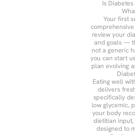
Is Diabetes
What
Your first s
comprehensive d
review your diag
and goals — the
not a generic h
you can start u
plan evolving 
Diabet
Eating well wit
delivers fres
specifically 
low glycemic, p
your body reco
dietitian input
designed to m