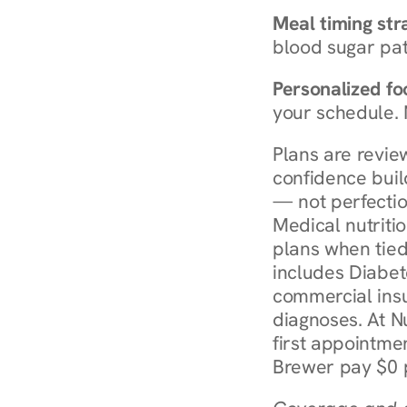
Meal timing str
blood sugar patt
Personalized foo
your schedule. 
Plans are revie
confidence buil
— not perfectio
Medical nutriti
plans when tied
includes Diabet
commercial insur
diagnoses. At N
first appointmen
Brewer pay $0 p