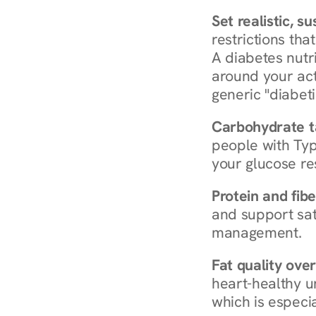
Set realistic, s
restrictions that
A diabetes nutrit
around your act
generic "diabeti
Carbohydrate t
people with Typ
your glucose re
Protein and fibe
and support sat
management.
Fat quality over
heart-healthy u
which is especia