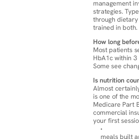
management invo
strategies. Type
through dietary 
trained in both.
How long before
Most patients s
HbA1c within 3 m
Some see chang
Is nutrition co
Almost certainl
is one of the mo
Medicare Part B
commercial insur
your first sessio
Browse Condi
meals built 