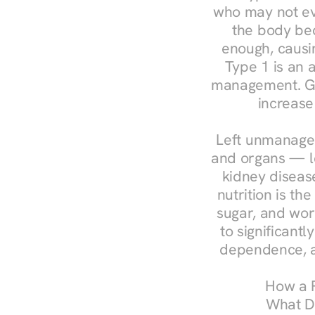
who may not ev
the body bec
enough, causin
Type 1 is an a
management. Ges
increase
Left unmanaged
and organs — le
kidney disease
nutrition is th
sugar, and work
to significant
dependence, a
How a R
What Do