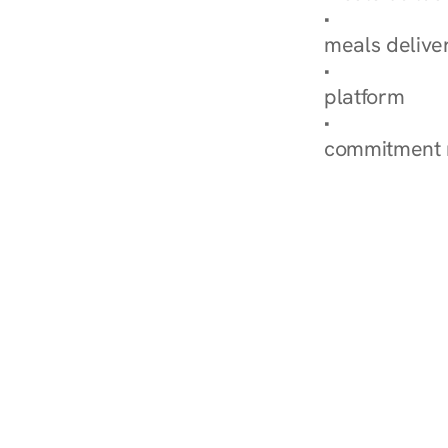
Explore Our 
meals delive
How Nurish'
platform
Check Your 
commitment 
‹ Diabetes Dietitian in Wa