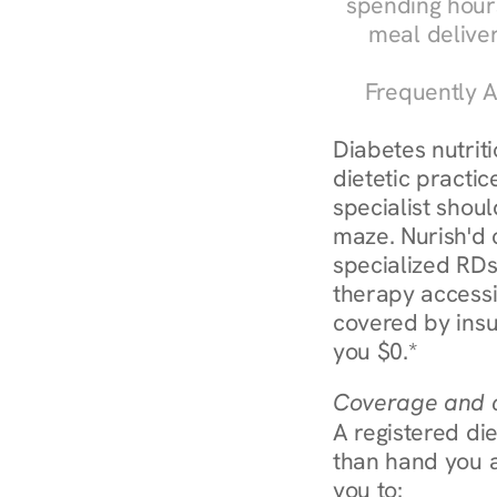
spending hours
meal delive
Frequently A
Diabetes nutrit
dietetic practic
specialist shoul
maze. Nurish'd 
specialized RDs 
therapy accessi
covered by insu
you $0.*
Coverage and c
A registered die
than hand you a 
you to: