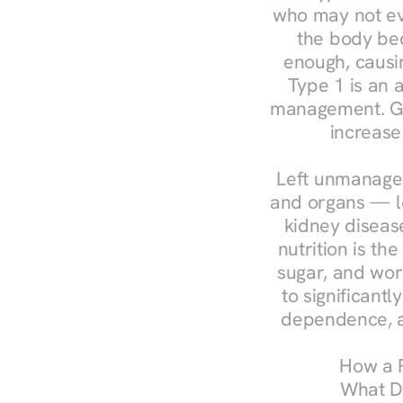
who may not ev
the body bec
enough, causin
Type 1 is an a
management. Ges
increase
Left unmanaged
and organs — le
kidney disease
nutrition is th
sugar, and work
to significant
dependence, a
How a R
What Do