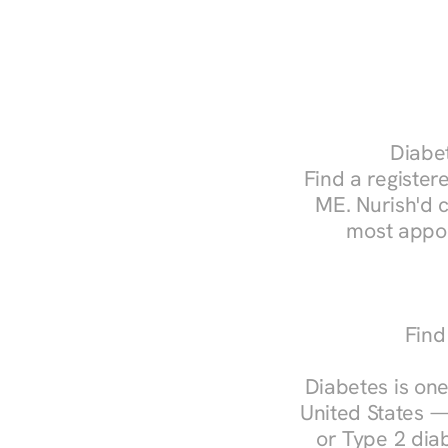
Diabet
Find a registere
ME. Nurish'd 
most appoi
Find
Diabetes is one
United States —
or Type 2 diab