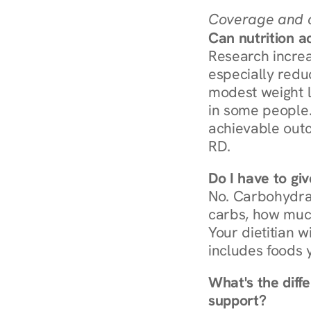
Coverage and c
Can nutrition a
Research increa
especially redu
modest weight l
in some people. 
achievable outc
RD.
Do I have to gi
No. Carbohydra
carbs, how much
Your dietitian w
includes foods 
What's the diff
support?