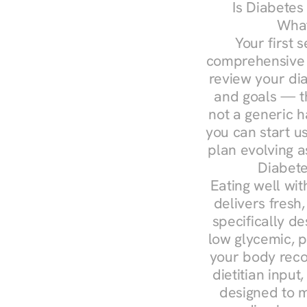
Is Diabetes
What
Your first s
comprehensive d
review your diag
and goals — the
not a generic h
you can start u
plan evolving 
Diabete
Eating well wit
delivers fresh,
specifically 
low glycemic, p
your body reco
dietitian input
designed to m