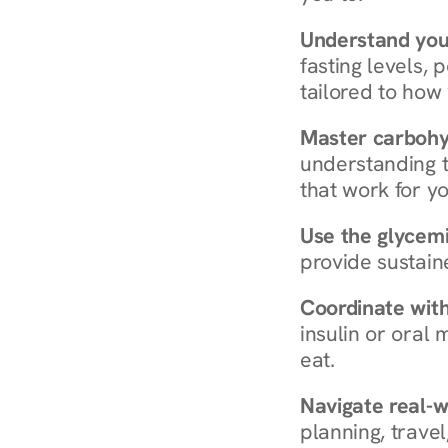
Understand you
fasting levels, 
tailored to how
Master carboh
understanding t
that work for yo
Use the glycemic
provide sustain
Coordinate wit
insulin or oral
eat.
Navigate real-w
planning, travel