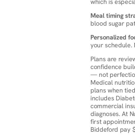
which is especia
Meal timing str
blood sugar patt
Personalized foo
your schedule. 
Plans are revie
confidence buil
— not perfectio
Medical nutriti
plans when tied
includes Diabet
commercial insur
diagnoses. At N
first appointmen
Biddeford pay $