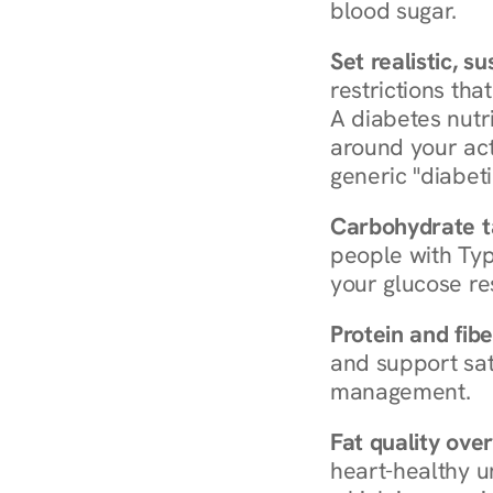
blood sugar.
Set realistic, s
restrictions that
A diabetes nutrit
around your act
generic "diabeti
Carbohydrate t
people with Typ
your glucose re
Protein and fibe
and support sat
management.
Fat quality over
heart-healthy u