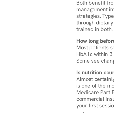
Both benefit fro
management invo
strategies. Type
through dietary 
trained in both.
How long before
Most patients s
HbA1c within 3 m
Some see chang
Is nutrition co
Almost certainl
is one of the mo
Medicare Part B
commercial insur
your first sessio
Browse Condi