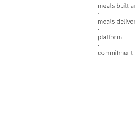
meals built 
Explore Our 
meals delive
How Nurish'
platform
Check Your 
commitment 
‹ Diabetes Dietitian i