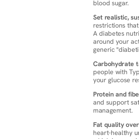
blood sugar.
Set realistic, s
restrictions that
A diabetes nutrit
around your act
generic "diabeti
Carbohydrate t
people with Typ
your glucose re
Protein and fibe
and support sat
management.
Fat quality over
heart-healthy u