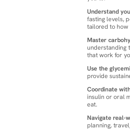
Understand you
fasting levels, 
tailored to how
Master carboh
understanding t
that work for yo
Use the glycemic
provide sustain
Coordinate wit
insulin or oral
eat.
Navigate real-w
planning, travel