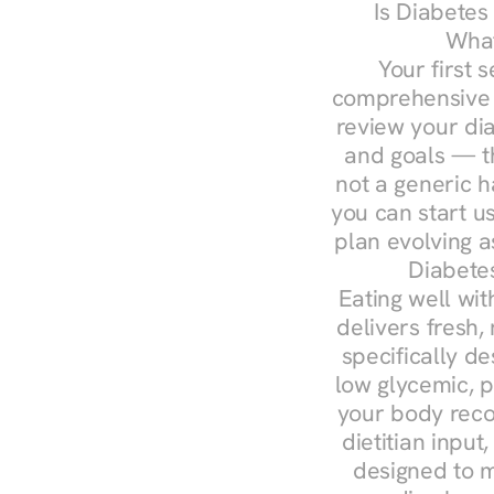
Is Diabetes
What
Your first s
comprehensive d
review your diag
and goals — the
not a generic h
you can start u
plan evolving 
Diabetes
Eating well wit
delivers fresh,
specifically 
low glycemic, p
your body reco
dietitian input
designed to m