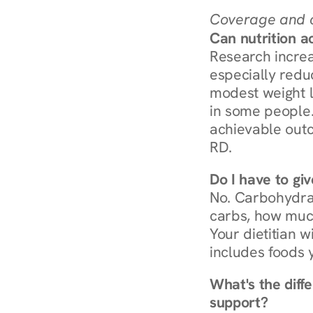
Coverage and c
Can nutrition a
Research increa
especially redu
modest weight l
in some people. 
achievable outc
RD.
Do I have to gi
No. Carbohydra
carbs, how much
Your dietitian w
includes foods 
What's the diff
support?