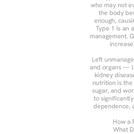
who may not ev
the body bec
enough, causin
Type 1 is an a
management. Ges
increase
Left unmanaged
and organs — le
kidney disease
nutrition is th
sugar, and work
to significant
dependence, a
How a R
What Do