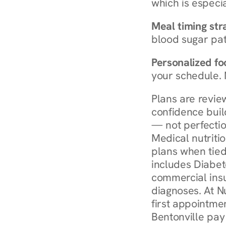
which is especia
Meal timing str
blood sugar patt
Personalized foo
your schedule. 
Plans are revie
confidence buil
— not perfectio
Medical nutriti
plans when tied
includes Diabet
commercial insur
diagnoses. At N
first appointmen
Bentonville pay