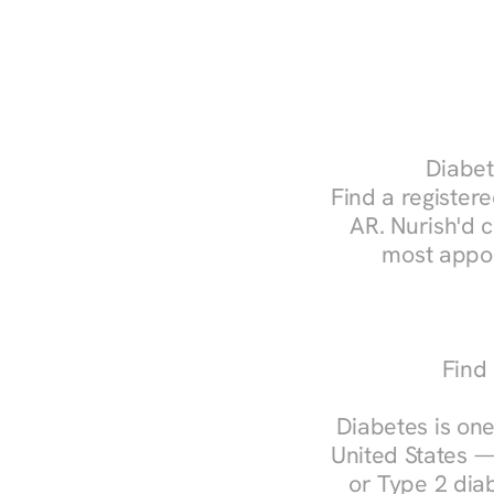
Diabet
Find a registered
AR. Nurish'd 
most appoi
Find 
Diabetes is one
United States —
or Type 2 diab