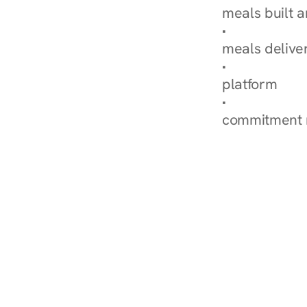
meals built 
Explore Our 
meals delive
How Nurish'
platform
Check Your 
commitment 
‹ Diabetes Dietitian i