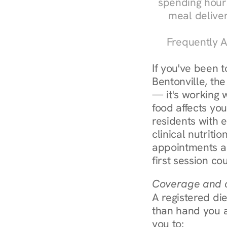
spending hours
meal delive
Frequently A
If you've been 
Bentonville, the
— it's working 
food affects you
residents with 
clinical nutriti
appointments ar
first session co
Coverage and c
A registered die
than hand you a 
you to: