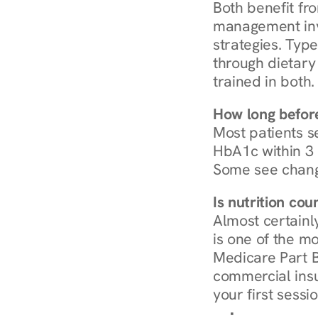
Both benefit fro
management invo
strategies. Type
through dietary 
trained in both.
How long before
Most patients s
HbA1c within 3 m
Some see chang
Is nutrition co
Almost certainl
is one of the mo
Medicare Part B
commercial insur
your first sessio
Browse Condi