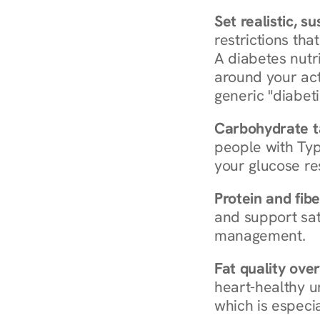
Set realistic, s
restrictions that
A diabetes nutrit
around your act
generic "diabeti
Carbohydrate t
people with Typ
your glucose re
Protein and fibe
and support sat
management.
Fat quality over
heart-healthy u
which is especia