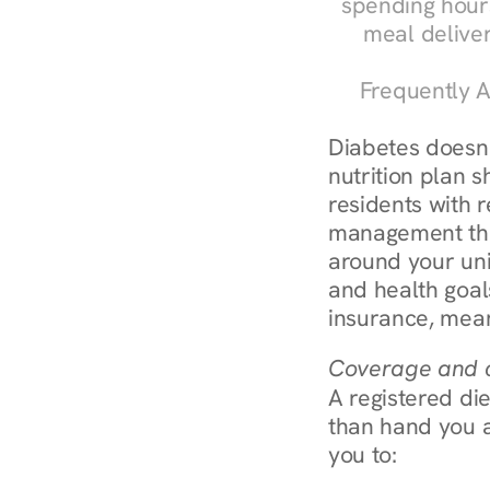
spending hours
meal delive
Frequently A
Diabetes doesn't
nutrition plan s
residents with r
management throu
around your uni
and health goal
insurance, mean
Coverage and c
A registered die
than hand you a 
you to: