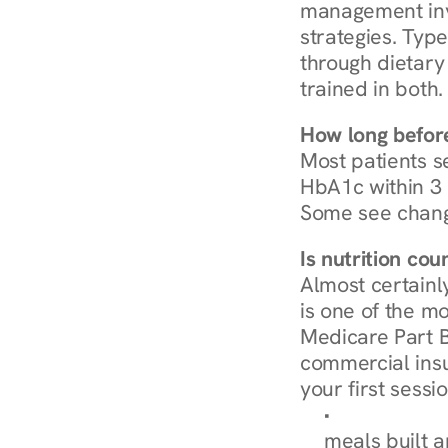
management invo
strategies. Type
through dietary 
trained in both.
How long before
Most patients s
HbA1c within 3 m
Some see chang
Is nutrition co
Almost certainl
is one of the mo
Medicare Part B
commercial insur
your first sessio
Browse Condi
meals built 