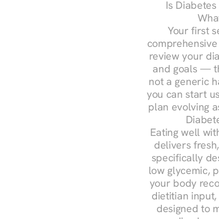
Is Diabetes
What
Your first s
comprehensive d
review your diag
and goals — the
not a generic h
you can start u
plan evolving 
Diabet
Eating well wit
delivers fresh
specifically 
low glycemic, p
your body reco
dietitian input
designed to m