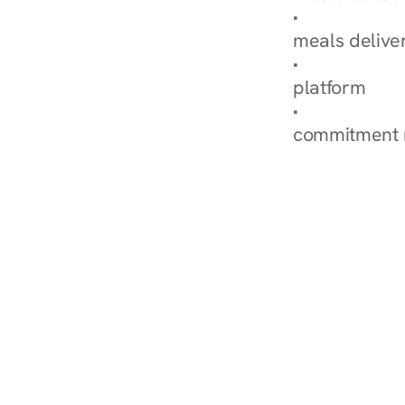
Explore Our 
meals delive
How Nurish'
platform
Check Your 
commitment 
‹ Diabetes Dietitian in M