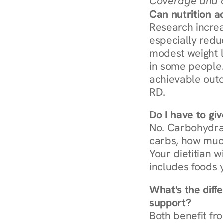
Coverage and c
Can nutrition a
Research increa
especially redu
modest weight l
in some people. 
achievable outc
RD.
Do I have to gi
No. Carbohydra
carbs, how much
Your dietitian w
includes foods 
What's the diff
support?
Both benefit fro