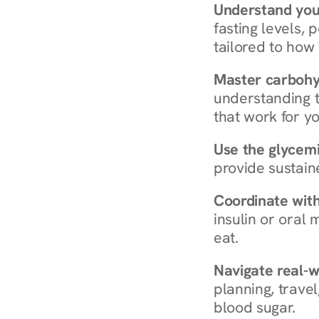
Understand you
fasting levels, 
tailored to how
Master carboh
understanding t
that work for yo
Use the glycemic
provide sustain
Coordinate wit
insulin or oral
eat.
Navigate real-w
planning, travel
blood sugar.