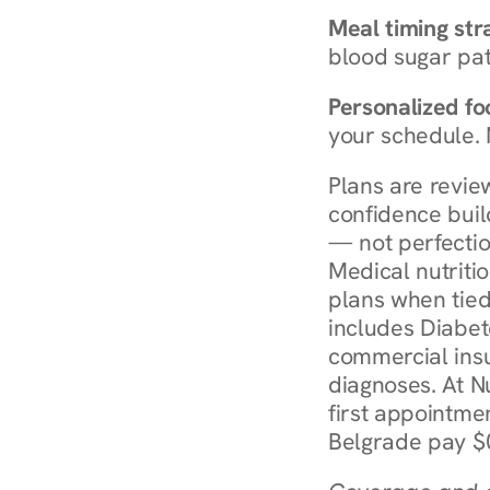
Meal timing str
blood sugar patt
Personalized foo
your schedule. 
Plans are revie
confidence buil
— not perfectio
Medical nutriti
plans when tied
includes Diabet
commercial insur
diagnoses. At N
first appointmen
Belgrade pay $0