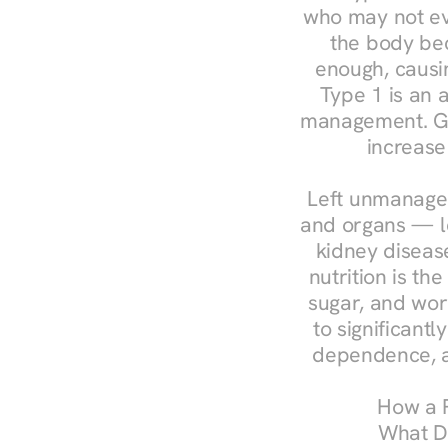
who may not ev
the body bec
enough, causin
Type 1 is an a
management. Ges
increase
Left unmanaged
and organs — le
kidney disease
nutrition is th
sugar, and work
to significant
dependence, a
How a R
What Do