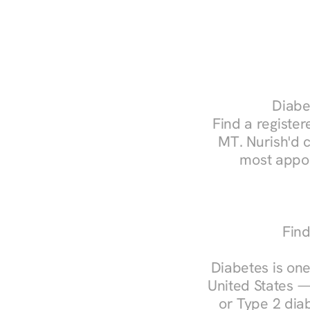
Diabe
Find a registere
MT. Nurish'd 
most appoi
Find
Diabetes is one
United States —
or Type 2 diab