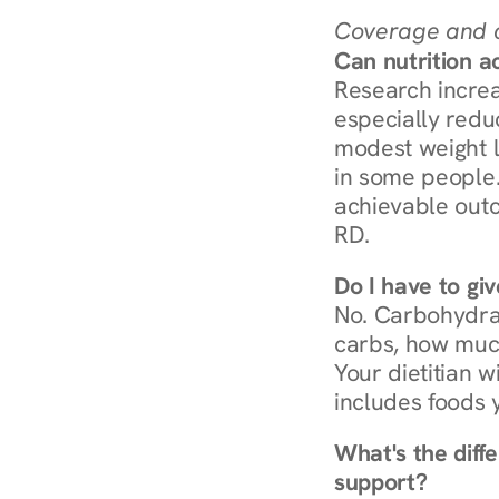
Coverage and c
Can nutrition a
Research increa
especially redu
modest weight l
in some people. 
achievable outc
RD.
Do I have to gi
No. Carbohydra
carbs, how much
Your dietitian w
includes foods 
What's the diff
support?