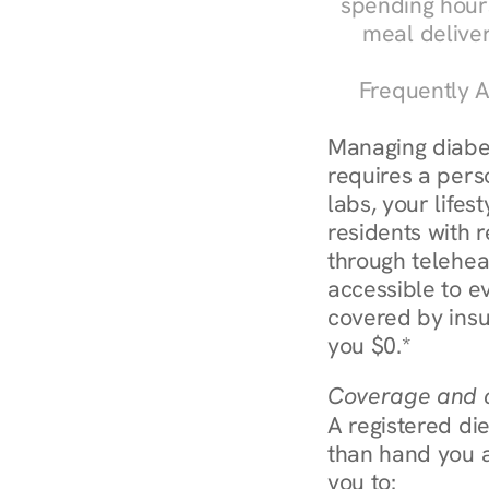
spending hours
meal delive
Frequently A
Managing diabet
requires a perso
labs, your lifes
residents with r
through telehe
accessible to e
covered by insu
you $0.*
Coverage and c
A registered die
than hand you a 
you to: