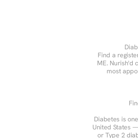
Diab
Find a register
ME. Nurish'd 
most appoi
Fin
Diabetes is one
United States —
or Type 2 diab