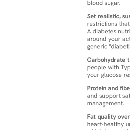
blood sugar.
Set realistic, s
restrictions that
A diabetes nutrit
around your act
generic "diabeti
Carbohydrate t
people with Typ
your glucose re
Protein and fibe
and support sat
management.
Fat quality over
heart-healthy u