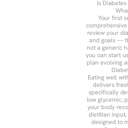
Is Diabetes
What
Your first s
comprehensive d
review your diag
and goals — the
not a generic h
you can start u
plan evolving 
Diabet
Eating well wit
delivers fres
specifically 
low glycemic, p
your body reco
dietitian input
designed to m