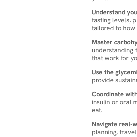
Understand you
fasting levels, 
tailored to how
Master carboh
understanding t
that work for yo
Use the glycemic
provide sustain
Coordinate wit
insulin or oral
eat.
Navigate real-w
planning, travel