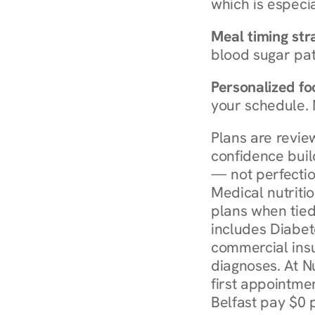
which is especia
Meal timing str
blood sugar patt
Personalized foo
your schedule. 
Plans are revie
confidence buil
— not perfectio
Medical nutriti
plans when tied
includes Diabet
commercial insur
diagnoses. At N
first appointmen
Belfast pay $0 