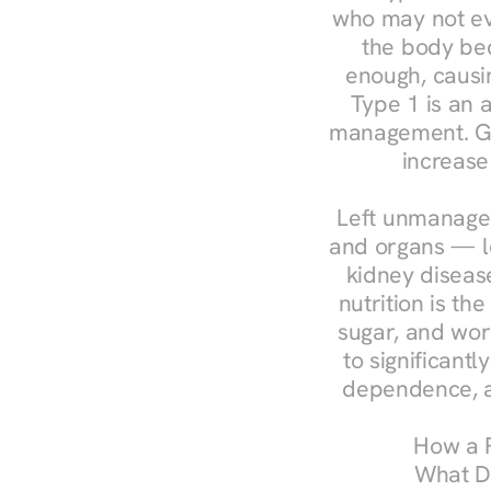
who may not ev
the body bec
enough, causin
Type 1 is an a
management. Ges
increase
Left unmanaged
and organs — le
kidney disease
nutrition is th
sugar, and work
to significant
dependence, a
How a R
What Do