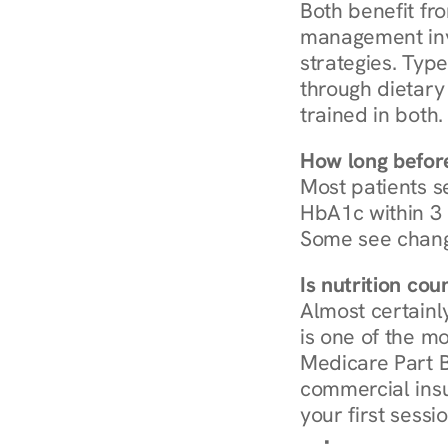
Both benefit fro
management invo
strategies. Type
through dietary 
trained in both.
How long before
Most patients s
HbA1c within 3 m
Some see chang
Is nutrition co
Almost certainl
is one of the mo
Medicare Part B
commercial insur
your first sessio
Browse Condi