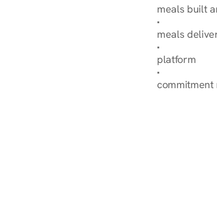
meals built 
Explore Our 
meals delive
How Nurish'
platform
Check Your 
commitment 
‹ Diabetes Dietitian in 