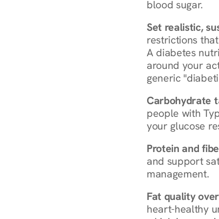
blood sugar.
Set realistic, s
restrictions that
A diabetes nutrit
around your act
generic "diabeti
Carbohydrate t
people with Typ
your glucose re
Protein and fibe
and support sat
management.
Fat quality over
heart-healthy u