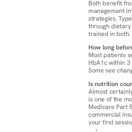
Both benefit fro
management invo
strategies. Type
through dietary 
trained in both.
How long before
Most patients s
HbA1c within 3 m
Some see chang
Is nutrition co
Almost certainl
is one of the mo
Medicare Part B
commercial insur
your first sessio
Browse Condi