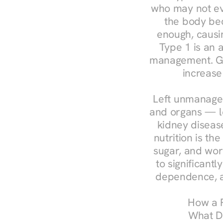
who may not ev
the body bec
enough, causin
Type 1 is an a
management. Ges
increase
Left unmanaged
and organs — le
kidney disease
nutrition is th
sugar, and work
to significant
dependence, a
How a R
What Do