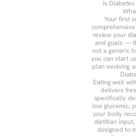
Is Diabetes
What
Your first s
comprehensive d
review your diag
and goals — the
not a generic h
you can start u
plan evolving 
Diabe
Eating well wit
delivers fre
specifically 
low glycemic, p
your body reco
dietitian input
designed to m