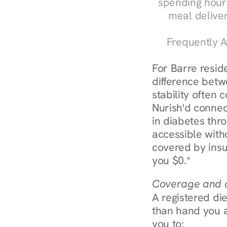
spending hours
meal delive
Frequently A
For Barre resid
difference betw
stability often
Nurish'd connect
in diabetes thr
accessible with
covered by insu
you $0.*
Coverage and c
A registered die
than hand you a 
you to: