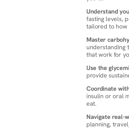
Understand you
fasting levels, 
tailored to how
Master carboh
understanding t
that work for yo
Use the glycemic
provide sustain
Coordinate wit
insulin or oral
eat.
Navigate real-w
planning, travel