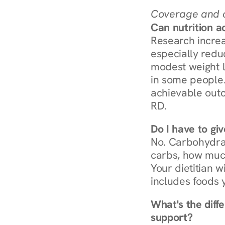
Coverage and c
Can nutrition a
Research increa
especially redu
modest weight l
in some people. 
achievable outc
RD.
Do I have to gi
No. Carbohydra
carbs, how much
Your dietitian w
includes foods 
What's the diff
support?