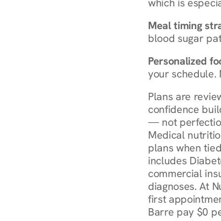
which is especia
Meal timing str
blood sugar patt
Personalized foo
your schedule. 
Plans are revie
confidence buil
— not perfectio
Medical nutriti
plans when tied
includes Diabet
commercial insur
diagnoses. At N
first appointmen
Barre pay $0 pe