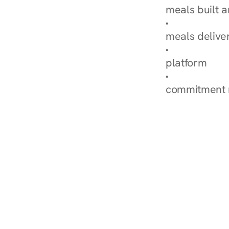
meals built 
Explore Our 
meals delive
How Nurish'
platform
Check Your 
commitment 
‹ Diabetes Dietitian in 