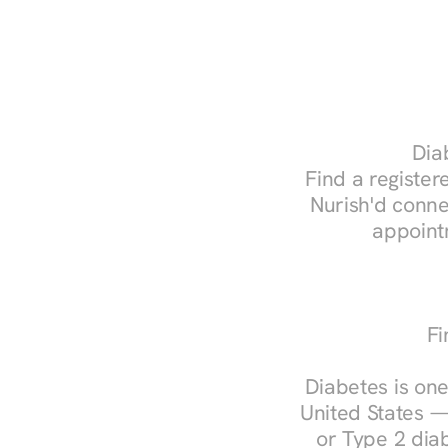
Diab
Find a registere
Nurish'd conne
appoint
Fi
Diabetes is one
United States —
or Type 2 diab