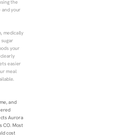
sing the 
 and your 
, medically 
 sugar 
ods your 
clearly 
ts easier 
ur meal 
ilable.
me, and 
ered 
ects Aurora 
s CO. Most 
ld cost 