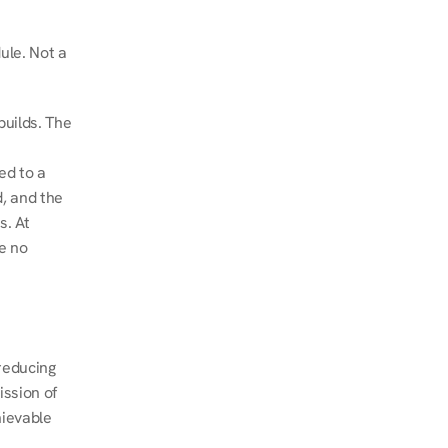
le. Not a 
uilds. The 
d to a 
, and the 
. At 
e no 
educing 
ssion of 
ievable 