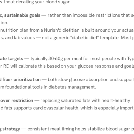
without derailing your blood sugar.
ic, sustainable goals
 — rather than impossible restrictions that s
tion.
nutrition plan from a Nurish'd dietitian is built around your actual l
, and lab values — not a generic "diabetic diet" template. Most p
ate targets
 — typically 30-60g per meal for most people with Type
r RD will calibrate this based on your glucose response and goals
 fiber prioritization
 — both slow glucose absorption and support 
m foundational tools in diabetes management.
 over restriction
 — replacing saturated fats with heart-healthy 
 fats supports cardiovascular health, which is especially importa
g strategy
 — consistent meal timing helps stabilize blood sugar p