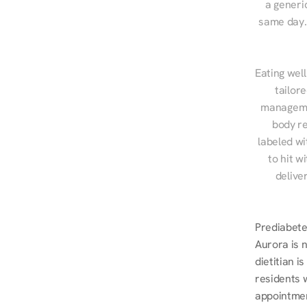
a generic
same day. 
Eating well
tailor
managemen
body re
labeled wi
to hit w
delive
Prediabetes
Aurora is 
dietitian i
residents 
appointmen