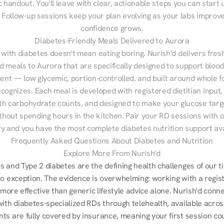
 handout. You'll leave with clear, actionable steps you can start u
Follow-up sessions keep your plan evolving as your labs improve
confidence grows.
Diabetes-Friendly Meals Delivered to Aurora
 with diabetes doesn't mean eating boring. Nurish'd delivers fresh
ed meals to Aurora that are specifically designed to support blood
t — low glycemic, portion-controlled, and built around whole fo
cognizes. Each meal is developed with registered dietitian input, 
th carbohydrate counts, and designed to make your glucose targe
ithout spending hours in the kitchen. Pair your RD sessions with o
ry and you have the most complete diabetes nutrition support ava
Frequently Asked Questions About Diabetes and Nutrition
Explore More From Nurish'd
 and Type 2 diabetes are the defining health challenges of our ti
no exception. The evidence is overwhelming: working with a regist
s more effective than generic lifestyle advice alone. Nurish'd conn
with diabetes-specialized RDs through telehealth, available acros
ts are fully covered by insurance, meaning your first session cou