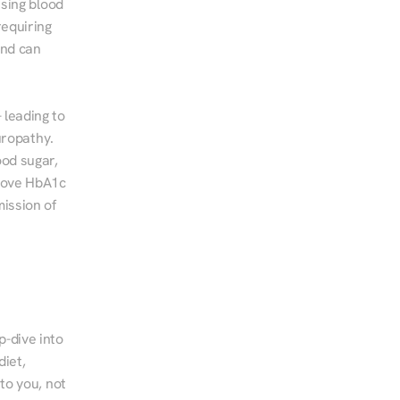
sing blood 
equiring 
nd can 
leading to 
ropathy. 
od sugar, 
rove HbA1c 
ssion of 
-dive into 
iet, 
to you, not 