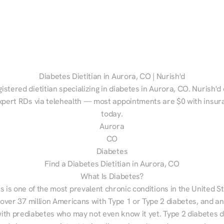
Diabetes Dietitian in Aurora, CO | Nurish'd
gistered dietitian specializing in diabetes in Aurora, CO. Nurish'd
xpert RDs via telehealth — most appointments are $0 with insura
today.
Aurora
CO
Diabetes
Find a Diabetes Dietitian in Aurora, CO
What Is Diabetes?
s is one of the most prevalent chronic conditions in the United S
 over 37 million Americans with Type 1 or Type 2 diabetes, and an
with prediabetes who may not even know it yet. Type 2 diabetes d