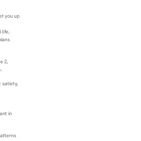
et you up 
ife, 
lans 
 2, 
.
satiety, 
nt in 
atterns 