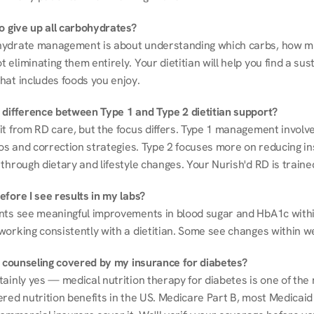
to give up all carbohydrates?
ydrate management is about understanding which carbs, how mu
eliminating them entirely. Your dietitian will help you find a sust
hat includes foods you enjoy.
 difference between Type 1 and Type 2 dietitian support?
it from RD care, but the focus differs. Type 1 management involve
ios and correction strategies. Type 2 focuses more on reducing ins
through dietary and lifestyle changes. Your Nurish'd RD is trained
fore I see results in my labs?
nts see meaningful improvements in blood sugar and HbA1c withi
working consistently with a dietitian. Some see changes within w
on counseling covered by my insurance for diabetes?
ainly yes — medical nutrition therapy for diabetes is one of the 
red nutrition benefits in the US. Medicare Part B, most Medicaid 