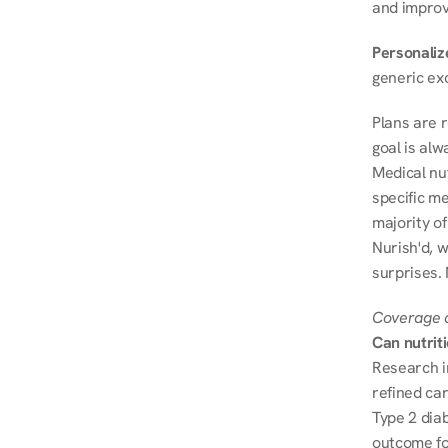
and improve
Personalize
generic ex
Plans are 
goal is al
Medical nu
specific me
majority of
Nurish'd, w
surprises.
Coverage a
Can nutrit
Research i
refined ca
Type 2 diab
outcome fo