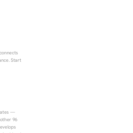
 connects 
nce. Start 
tates — 
other 96 
evelops 