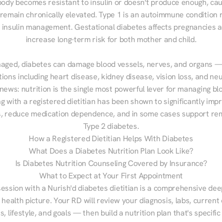
ody becomes resistant to insulin or doesn't produce enough, cau
 remain chronically elevated. Type 1 is an autoimmune condition r
g insulin management. Gestational diabetes affects pregnancies a
increase long-term risk for both mother and child.

aged, diabetes can damage blood vessels, nerves, and organs — 
ions including heart disease, kidney disease, vision loss, and neu
ews: nutrition is the single most powerful lever for managing blo
g with a registered dietitian has been shown to significantly imp
 reduce medication dependence, and in some cases support remi
Type 2 diabetes.
How a Registered Dietitian Helps With Diabetes
What Does a Diabetes Nutrition Plan Look Like?
Is Diabetes Nutrition Counseling Covered by Insurance?
What to Expect at Your First Appointment
session with a Nurish'd diabetes dietitian is a comprehensive deep
 health picture. Your RD will review your diagnosis, labs, current d
, lifestyle, and goals — then build a nutrition plan that's specific 