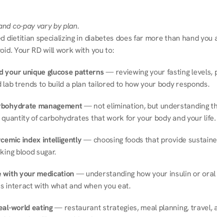
nd co-pay vary by plan.
d dietitian specializing in diabetes does far more than hand you a l
oid. Your RD will work with you to:
 your unique glucose patterns
 — reviewing your fasting levels, 
 lab trends to build a plan tailored to how your body responds.
rbohydrate management
 — not elimination, but understanding th
 quantity of carbohydrates that work for your body and your life.
cemic index intelligently
 — choosing foods that provide sustaine
king blood sugar.
 with your medication
 — understanding how your insulin or oral 
s interact with what and when you eat.
eal-world eating
 — restaurant strategies, meal planning, travel, a