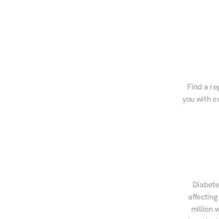
Find a re
you with e
Diabete
affecting
million 