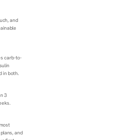
ch, and 
ainable 
s carb-to-
ulin 
 in both.
n 3 
eeks.
most 
plans, and 