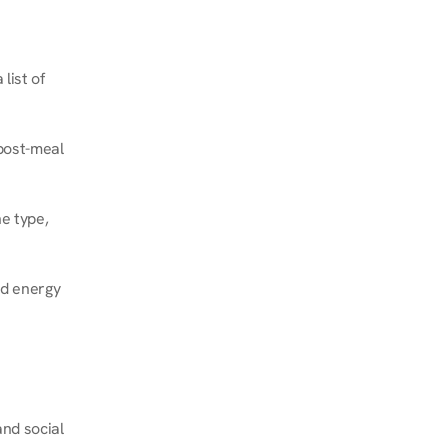
ist of 
post-meal 
e type, 
d energy 
nd social 