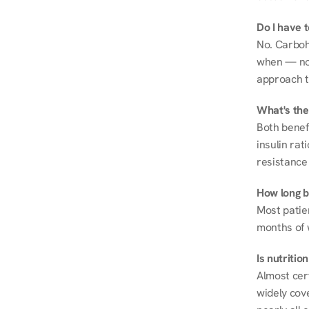
Do I have 
No. Carboh
when — not 
approach t
What's the
Both benef
insulin rat
resistance 
How long be
Most patie
months of 
Is nutriti
Almost cert
widely cove