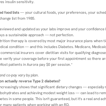
s insulin sensitivity.
d food lists
 — your cultural foods, your preferences, your schedu
change list from 1985.
reviewed and updated as your labs improve and your confidence b
ways a sustainable approach — not perfection.
trition therapy is covered by most major insurance plans when tie
dical condition — and this includes Diabetes. Medicare, Medicaid
 commercial insurers cover dietitian visits for qualifying diagnoses
e verify your coverage before your first appointment so there ar
 Most patients in Aurora pay $0 per session.*
nd co-pay vary by plan.
ion actually reverse Type 2 diabetes?
ncreasingly shows that significant dietary changes — especially r
rbohydrates and achieving modest weight loss — can lead to remi
etes in some people. This isn't guaranteed, but it's a real and ach
r many patients when working with an RD.