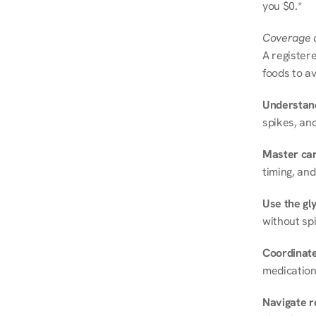
you $0.*
Coverage a
A registere
foods to av
Understand
spikes, and
Master ca
timing, and
Use the gly
without spi
Coordinate
medication
Navigate r