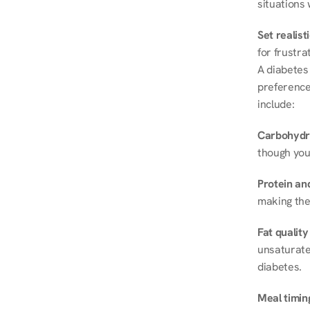
situations 
Set realist
for frustra
A diabetes 
preferences
include:
Carbohydr
though you
Protein and
making the
Fat quality
unsaturated
diabetes.
Meal timin