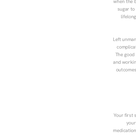
when the b
sugar to
lifelon
Left unman
complicat
The good n
and workin
outcomes,
Your first 
your
medications