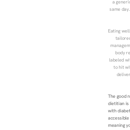
a generic
same day. 
Eating well
tailore
managemen
body re
labeled wi
to hit w
delive
The good ne
dietitian i
with diabe
accessible
meaning you