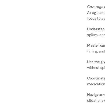
Coverage a
A registere
foods to av
Understand
spikes, and
Master ca
timing, and
Use the gly
without spi
Coordinate
medication
Navigate r
situations 