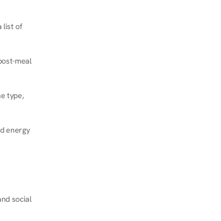
ist of 
post-meal 
e type, 
d energy 
nd social 