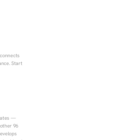
 connects 
nce. Start 
tates — 
other 96 
evelops 