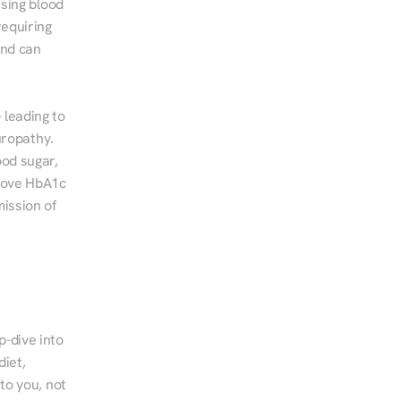
sing blood 
equiring 
nd can 
leading to 
ropathy. 
od sugar, 
rove HbA1c 
ssion of 
-dive into 
iet, 
to you, not 