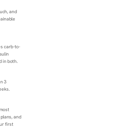
ch, and 
ainable 
s carb-to-
ulin 
 in both.
n 3 
eeks.
most 
plans, and 
 first 