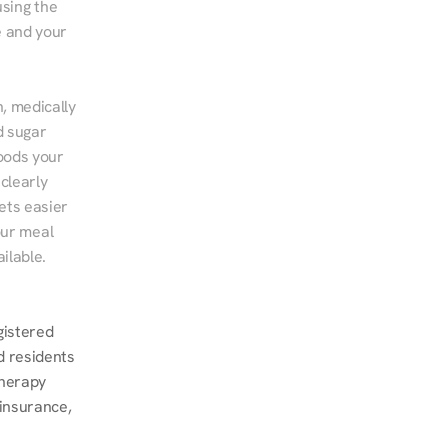
sing the 
 and your 
, medically 
 sugar 
ods your 
clearly 
ts easier 
ur meal 
ilable.
istered 
d residents 
herapy 
insurance, 