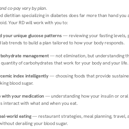
nd co-pay vary by plan.
d dietitian specializing in diabetes does far more than hand you a l
oid. Your RD will work with you to:
 your unique glucose patterns
 — reviewing your fasting levels, 
 lab trends to build a plan tailored to how your body responds.
rbohydrate management
 — not elimination, but understanding th
 quantity of carbohydrates that work for your body and your life.
cemic index intelligently
 — choosing foods that provide sustaine
king blood sugar.
 with your medication
 — understanding how your insulin or oral 
s interact with what and when you eat.
eal-world eating
 — restaurant strategies, meal planning, travel, a
without derailing your blood sugar.