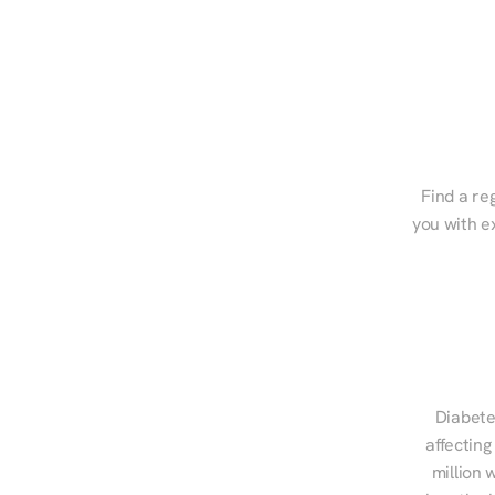
Find a reg
you with e
Diabete
affecting
million 