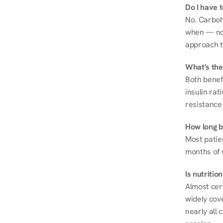
Do I have 
No. Carboh
when — not 
approach t
What's the
Both benef
insulin rat
resistance 
How long be
Most patie
months of 
Is nutriti
Almost cert
widely cove
nearly all 