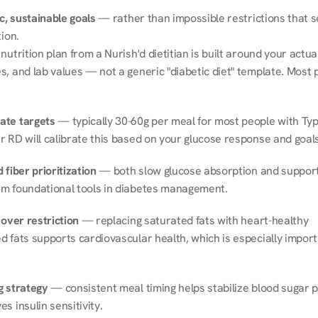
ic, sustainable goals
 — rather than impossible restrictions that s
tion.
nutrition plan from a Nurish'd dietitian is built around your actual l
, and lab values — not a generic "diabetic diet" template. Most p
ate targets
 — typically 30-60g per meal for most people with Type
r RD will calibrate this based on your glucose response and goals
 fiber prioritization
 — both slow glucose absorption and support 
m foundational tools in diabetes management.
 over restriction
 — replacing saturated fats with heart-healthy 
 fats supports cardiovascular health, which is especially importa
g strategy
 — consistent meal timing helps stabilize blood sugar p
s insulin sensitivity.