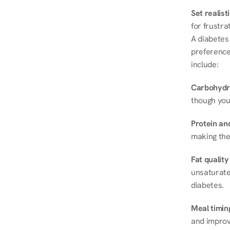
Set realist
for frustra
A diabetes 
preferences
include:
Carbohydr
though you
Protein and
making the
Fat quality
unsaturated
diabetes.
Meal timin
and improve