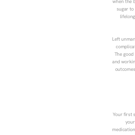
when the b
sugar to
lifelon
Left unman
complicat
The good n
and workin
outcomes,
Your first 
your
medications