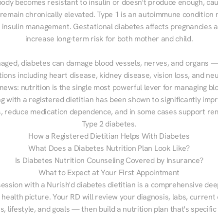
ody becomes resistant to insulin or doesn't produce enough, cau
 remain chronically elevated. Type 1 is an autoimmune condition r
g insulin management. Gestational diabetes affects pregnancies a
increase long-term risk for both mother and child.

aged, diabetes can damage blood vessels, nerves, and organs — 
ions including heart disease, kidney disease, vision loss, and neu
ews: nutrition is the single most powerful lever for managing blo
g with a registered dietitian has been shown to significantly imp
 reduce medication dependence, and in some cases support remi
Type 2 diabetes.
How a Registered Dietitian Helps With Diabetes
What Does a Diabetes Nutrition Plan Look Like?
Is Diabetes Nutrition Counseling Covered by Insurance?
What to Expect at Your First Appointment
session with a Nurish'd diabetes dietitian is a comprehensive deep
 health picture. Your RD will review your diagnosis, labs, current d
, lifestyle, and goals — then build a nutrition plan that's specific 