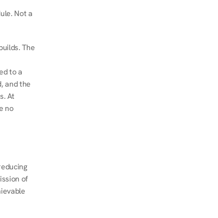
le. Not a 
uilds. The 
d to a 
, and the 
. At 
e no 
educing 
ssion of 
ievable 