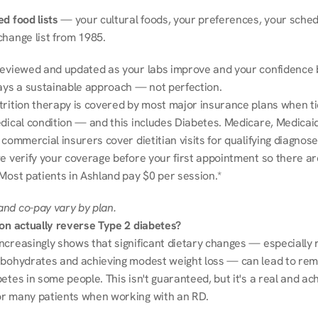
d food lists
 — your cultural foods, your preferences, your schedu
change list from 1985.
reviewed and updated as your labs improve and your confidence b
ways a sustainable approach — not perfection.
trition therapy is covered by most major insurance plans when tie
dical condition — and this includes Diabetes. Medicare, Medicaid
 commercial insurers cover dietitian visits for qualifying diagnoses
e verify your coverage before your first appointment so there ar
 Most patients in Ashland pay $0 per session.*
nd co-pay vary by plan.
ion actually reverse Type 2 diabetes?
ncreasingly shows that significant dietary changes — especially r
rbohydrates and achieving modest weight loss — can lead to remi
etes in some people. This isn't guaranteed, but it's a real and ach
r many patients when working with an RD.