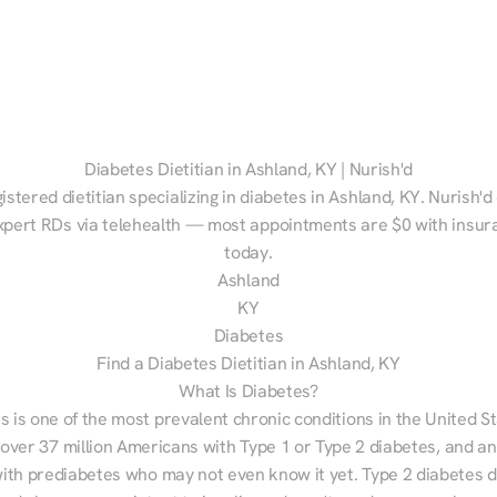
Diabetes Dietitian in Ashland, KY | Nurish'd
istered dietitian specializing in diabetes in Ashland, KY. Nurish'd
xpert RDs via telehealth — most appointments are $0 with insura
today.
Ashland
KY
Diabetes
Find a Diabetes Dietitian in Ashland, KY
What Is Diabetes?
s is one of the most prevalent chronic conditions in the United S
 over 37 million Americans with Type 1 or Type 2 diabetes, and an
with prediabetes who may not even know it yet. Type 2 diabetes d