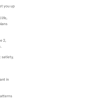
et you up 
ife, 
lans 
 2, 
.
satiety, 
nt in 
atterns 