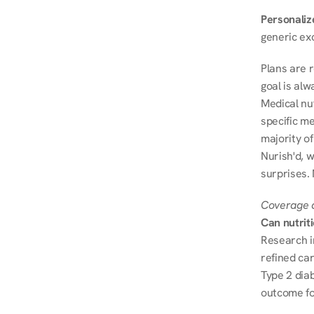
Personalize
generic ex
Plans are 
goal is al
Medical nu
specific me
majority of
Nurish'd, w
surprises.
Coverage a
Can nutrit
Research i
refined ca
Type 2 diab
outcome fo