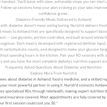
 handout. You'll leave with clear, actionable steps you can start u
Follow-up sessions keep your plan evolving as your labs improve
confidence grows.
Diabetes-Friendly Meals Delivered to Ashland
 with diabetes doesn't mean eating boring. Nurish'd delivers fresh
d meals to Ashland that are specifically designed to support blood
t — low glycemic, portion-controlled, and built around whole fo
cognizes. Each meal is developed with registered dietitian input, 
th carbohydrate counts, and designed to make your glucose targe
ithout spending hours in the kitchen. Pair your RD sessions with o
ry and you have the most complete diabetes nutrition support ava
Frequently Asked Questions About Diabetes and Nutrition
Explore More From Nurish'd
ws about diabetes in Ashland: food is medicine, and a skilled reg
s your most powerful partner in using it. Nurish'd connects Ashlan
tes-specialized RDs through telehealth, making expert nutrition t
 and insurance-covered. Most appointments are fully covered by 
r first session could cost you $0.*