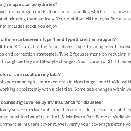
to give up all carbohydrates?
ydrate management is about understanding which carbs, how mu
eliminating them entirely. Your dietitian will help you find a sust
hat includes foods you enjoy.
 difference between Type 1 and Type 2 dietitian support?
it from RD care, but the focus differs. Type 1 management involve
ios and correction strategies. Type 2 focuses more on reducing ins
through dietary and lifestyle changes. Your Nurish'd RD is trained
fore I see results in my labs?
nts see meaningful improvements in blood sugar and HbA1c withi
working consistently with a dietitian. Some see changes within w
on counseling covered by my insurance for diabetes?
ainly yes — medical nutrition therapy for diabetes is one of the 
red nutrition benefits in the US. Medicare Part B, most Medicaid 
commercial insurers cover it. We'll verify your coverage before your