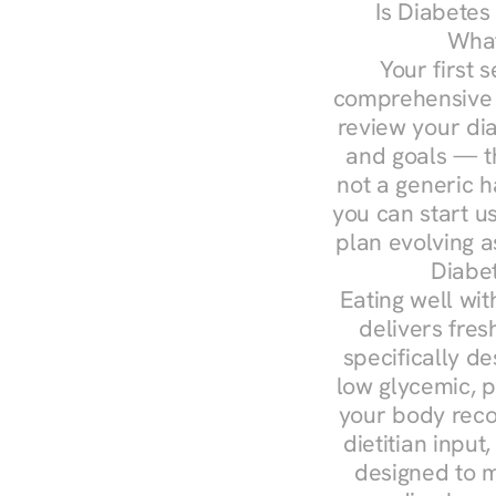
Is Diabetes
What
Your first s
comprehensive d
review your diag
and goals — the
not a generic h
you can start u
plan evolving 
Diabet
Eating well wit
delivers fres
specifically 
low glycemic, p
your body reco
dietitian input
designed to m