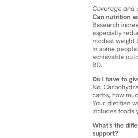
Coverage and c
Can nutrition a
Research increa
especially redu
modest weight l
in some people. 
achievable outc
RD.
Do I have to gi
No. Carbohydra
carbs, how much
Your dietitian w
includes foods 
What's the diff
support?