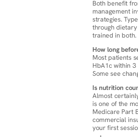
Both benefit fro
management invo
strategies. Type
through dietary 
trained in both.
How long before
Most patients s
HbA1c within 3 m
Some see chang
Is nutrition co
Almost certainl
is one of the mo
Medicare Part B
commercial insur
your first sessio
Browse Condi