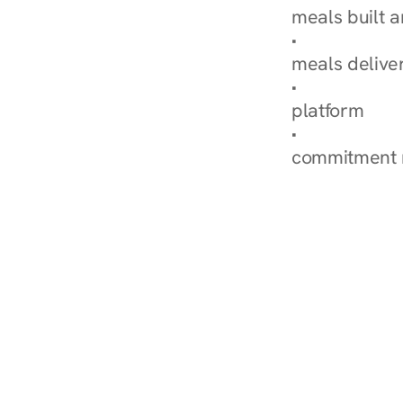
meals built 
Explore Our 
meals delive
How Nurish'
platform
Check Your 
commitment 
‹ Diabetes Dietitian in Su