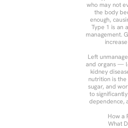
who may not ev
the body bec
enough, causin
Type 1 is an a
management. Ges
increase
Left unmanaged
and organs — le
kidney disease
nutrition is th
sugar, and work
to significant
dependence, a
How a R
What Do