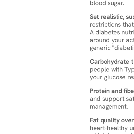
blood sugar.
Set realistic, s
restrictions that
A diabetes nutrit
around your act
generic "diabeti
Carbohydrate t
people with Typ
your glucose re
Protein and fibe
and support sat
management.
Fat quality over
heart-healthy u