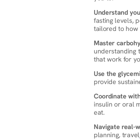
Understand you
fasting levels, 
tailored to how
Master carboh
understanding t
that work for yo
Use the glycemic
provide sustain
Coordinate wit
insulin or oral
eat.
Navigate real-w
planning, travel