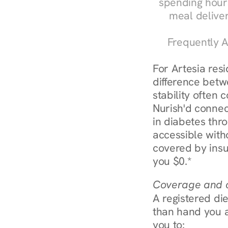
spending hours
meal delive
Frequently A
For Artesia res
difference betw
stability often
Nurish'd connect
in diabetes thr
accessible with
covered by insu
you $0.*
Coverage and c
A registered die
than hand you a 
you to: