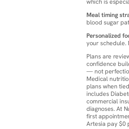
which is especia
Meal timing str
blood sugar patt
Personalized foo
your schedule. 
Plans are revie
confidence buil
— not perfectio
Medical nutriti
plans when tied
includes Diabet
commercial insur
diagnoses. At N
first appointmen
Artesia pay $0 