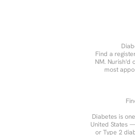
Diabe
Find a register
NM. Nurish'd 
most appoi
Fin
Diabetes is one
United States —
or Type 2 diab