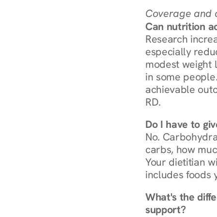
Coverage and c
Can nutrition a
Research increa
especially redu
modest weight l
in some people. 
achievable outc
RD.
Do I have to gi
No. Carbohydra
carbs, how much
Your dietitian w
includes foods 
What's the diff
support?