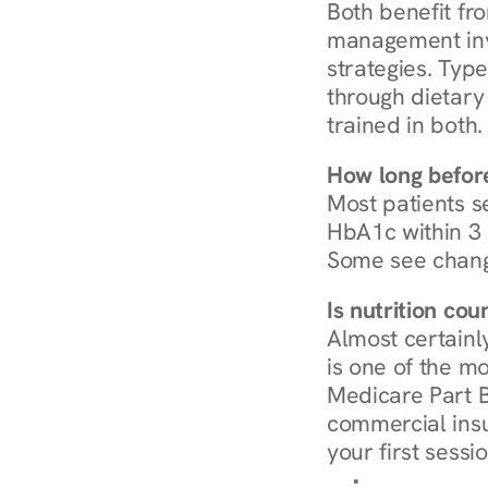
Both benefit fro
management invo
strategies. Type
through dietary 
trained in both.
How long before
Most patients s
HbA1c within 3 m
Some see chang
Is nutrition co
Almost certainl
is one of the mo
Medicare Part B
commercial insur
your first sessio
Browse Condi