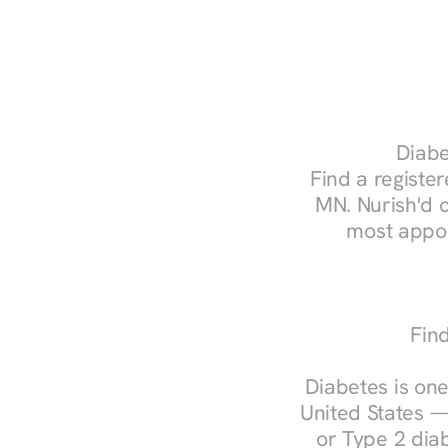
Diabe
Find a register
MN. Nurish'd 
most appoi
Fin
Diabetes is one
United States —
or Type 2 diab