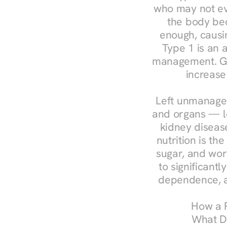
who may not ev
the body bec
enough, causin
Type 1 is an a
management. Ges
increase
Left unmanaged
and organs — le
kidney disease
nutrition is th
sugar, and work
to significant
dependence, a
How a R
What Do