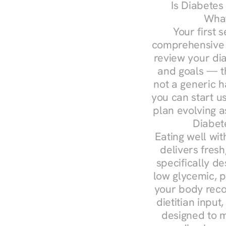
Is Diabetes
What
Your first s
comprehensive d
review your diag
and goals — the
not a generic h
you can start u
plan evolving 
Diabet
Eating well wit
delivers fresh
specifically 
low glycemic, p
your body reco
dietitian input
designed to m