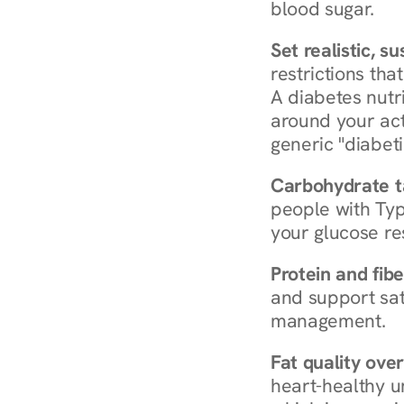
blood sugar.
Set realistic, s
restrictions that
A diabetes nutrit
around your act
generic "diabeti
Carbohydrate t
people with Typ
your glucose re
Protein and fibe
and support sat
management.
Fat quality over
heart-healthy u