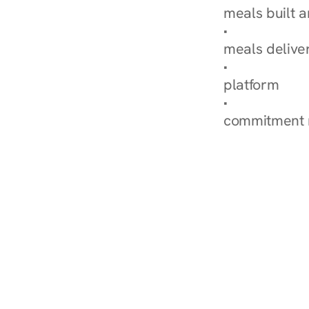
meals built 
Explore Our 
meals delive
How Nurish'
platform
Check Your 
commitment 
‹ Diabetes Dietitian in Inver Gro