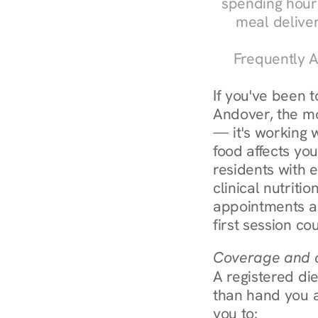
spending hours
meal delive
Frequently A
If you've been 
Andover, the mos
— it's working 
food affects yo
residents with 
clinical nutriti
appointments ar
first session co
Coverage and c
A registered die
than hand you a 
you to: