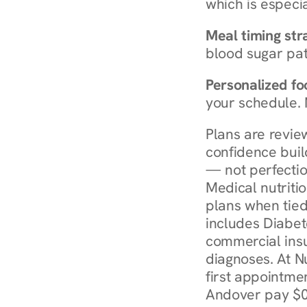
which is especia
Meal timing str
blood sugar patt
Personalized foo
your schedule. 
Plans are revie
confidence buil
— not perfectio
Medical nutriti
plans when tied
includes Diabet
commercial insur
diagnoses. At N
first appointmen
Andover pay $0