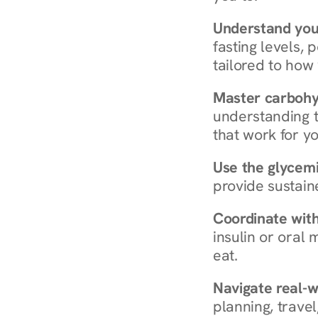
Understand you
fasting levels, 
tailored to how
Master carboh
understanding t
that work for yo
Use the glycemic
provide sustain
Coordinate wit
insulin or oral
eat.
Navigate real-w
planning, travel